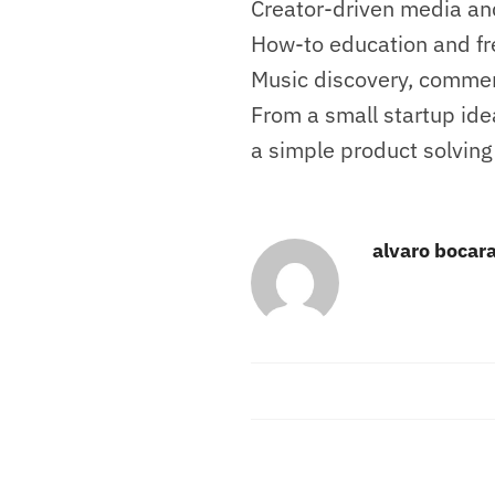
Creator-driven media and
How-to education and fre
Music discovery, commen
From a small startup ide
a simple product solving
alvaro bocar