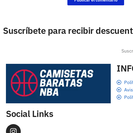
Suscríbete para recibir descuen
IN
Polí
Avis
Polí
Social Links