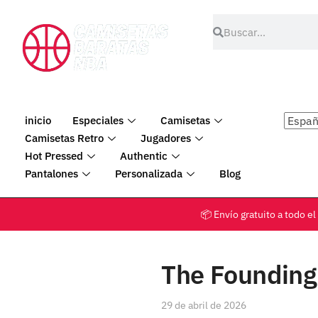
inicio
Especiales
Camisetas
Camisetas Retro
Jugadores
Hot Pressed
Authentic
Pantalones
Personalizada
Blog
📦 Envío gratuito a tod
The Founding 
29 de abril de 2026