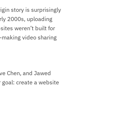
gin story is surprisingly
arly 2000s, uploading
ites weren’t built for
—making video sharing
eve Chen, and Jawed
r goal: create a website