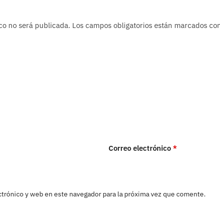
co no será publicada.
Los campos obligatorios están marcados c
Correo electrónico
*
trónico y web en este navegador para la próxima vez que comente.