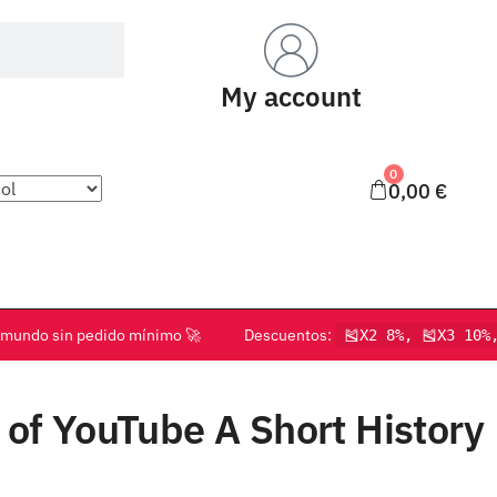
My account
0
0,00
€
o el mundo sin pedido mínimo 🚀 Descuentos:
🎽X2 8%, 🎽X3 10%
of YouTube A Short History