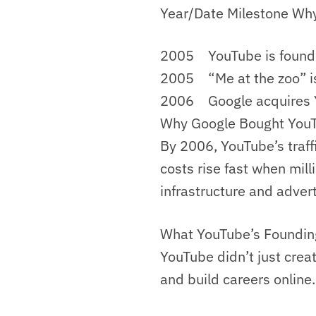
Year/Date Milestone Why
2005 YouTube is founde
2005 “Me at the zoo” i
2006 Google acquires Y
Why Google Bought You
By 2006, YouTube’s traf
costs rise fast when mil
infrastructure and adver
What YouTube’s Foundi
YouTube didn’t just crea
and build careers online