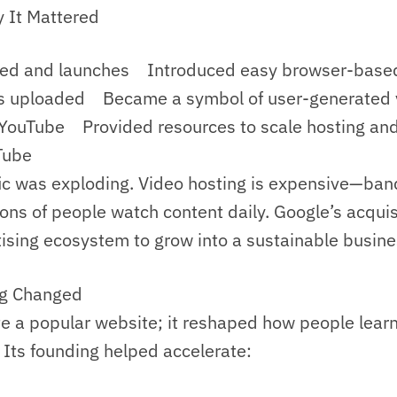
 It Mattered
d and launches Introduced easy browser-based
s uploaded Became a symbol of user-generated v
ouTube Provided resources to scale hosting and
Tube
fic was exploding. Video hosting is expensive—ba
lions of people watch content daily. Google’s acqui
tising ecosystem to grow into a sustainable busine
ng Changed
te a popular website; it reshaped how people learn
. Its founding helped accelerate: