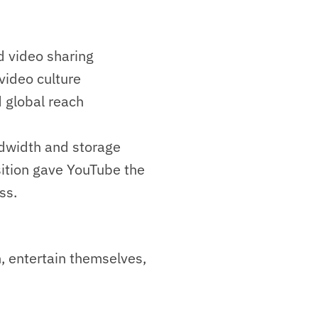
 video sharing
ideo culture
 global reach
ndwidth and storage
sition gave YouTube the
ss.
, entertain themselves,