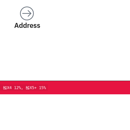
Address
, 🎽X4 12%, 🎽X5+ 15%