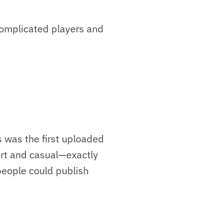
 complicated players and
 was the first uploaded
ort and casual—exactly
 people could publish