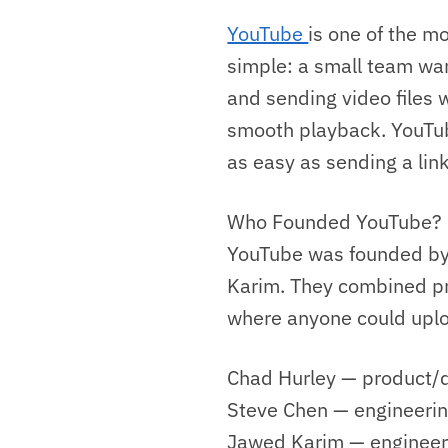
YouTube
is one of the mo
simple: a small team wan
and sending video files 
smooth playback. YouTub
as easy as sending a link
Who Founded YouTube?
YouTube was founded by
Karim. They combined pro
where anyone could uploa
Chad Hurley — product/d
Steve Chen — engineerin
Jawed Karim — engineeri