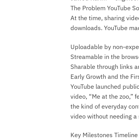
The Problem YouTube So
At the time, sharing vid
downloads. YouTube mad
Uploadable by non-exper
Streamable in the browse
Sharable through links 
Early Growth and the Fir
YouTube launched public
video, “Me at the zoo,” 
the kind of everyday con
video without needing a 
Key Milestones Timeline