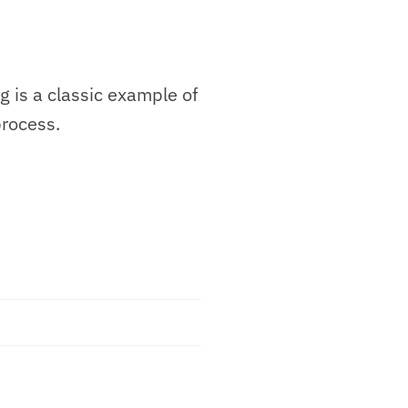
g is a classic example of
process.