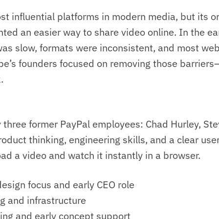
st influential platforms in modern media, but its ori
ted an easier way to share video online. In the e
was slow, formats were inconsistent, and most webs
e’s founders focused on removing those barriers
.
 three former PayPal employees: Chad Hurley, St
duct thinking, engineering skills, and a clear use
d a video and watch it instantly in a browser.
esign focus and early CEO role
g and infrastructure
ng and early concept support