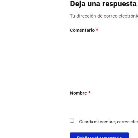
Deja una respuesta
Tu dirección de correo electróni
Comentario
*
Nombre
*
Guarda mi nombre, correo elec