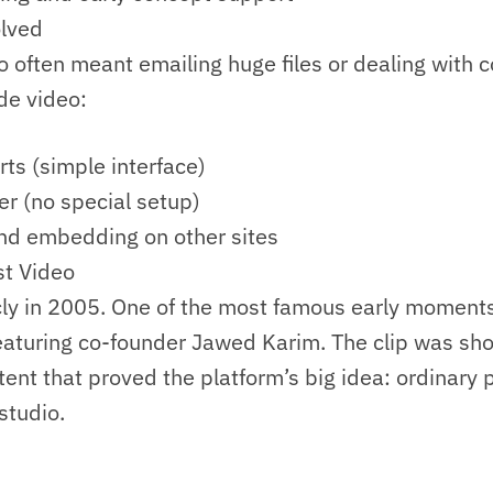
lved
eo often meant emailing huge files or dealing with
e video:
ts (simple interface)
r (no special setup)
and embedding on other sites
st Video
ly in 2005. One of the most famous early moments
featuring co-founder Jawed Karim. The clip was sh
tent that proved the platform’s big idea: ordinary
studio.