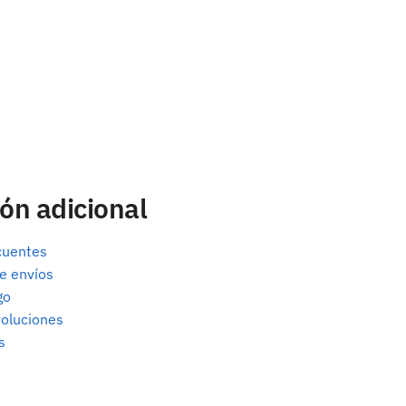
ón adicional
cuentes
e envíos
go
oluciones
s