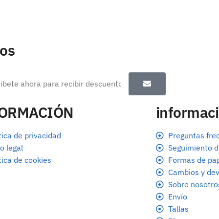
tos
FORMACIÓN
informaci
tica de privacidad
Preguntas fre
o legal
Seguimiento d
tica de cookies
Formas de pa
Cambios y dev
Sobre nosotro
Envío
Tallas