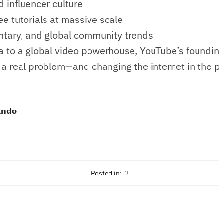
 influencer culture
e tutorials at massive scale
tary, and global community trends
a to a global video powerhouse, YouTube’s foundin
 a real problem—and changing the internet in the 
ando
Posted in:
3