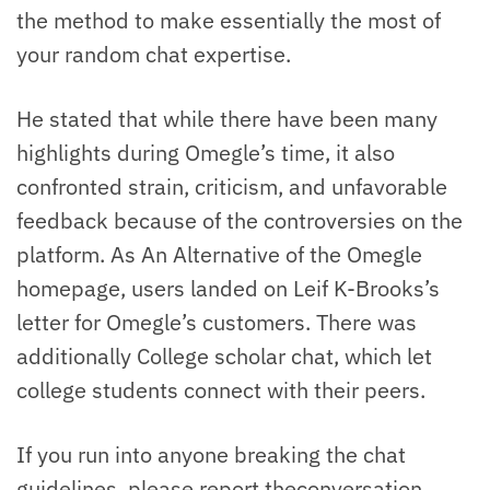
the method to make essentially the most of
your random chat expertise.
He stated that while there have been many
highlights during Omegle’s time, it also
confronted strain, criticism, and unfavorable
feedback because of the controversies on the
platform. As An Alternative of the Omegle
homepage, users landed on Leif K-Brooks’s
letter for Omegle’s customers. There was
additionally College scholar chat, which let
college students connect with their peers.
If you run into anyone breaking the chat
guidelines, please report theconversation.