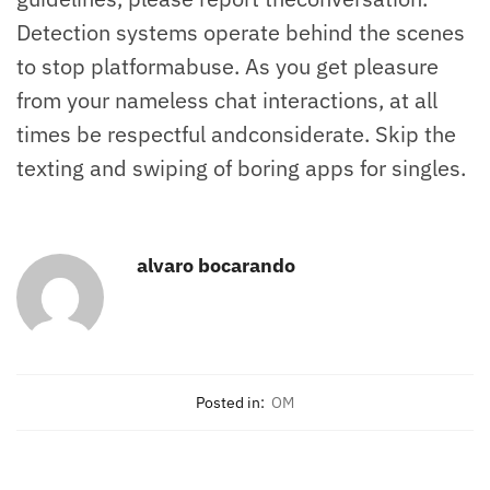
Detection systems operate behind the scenes
to stop platformabuse. As you get pleasure
from your nameless chat interactions, at all
times be respectful andconsiderate. Skip the
texting and swiping of boring apps for singles.
alvaro bocarando
Posted in:
OM