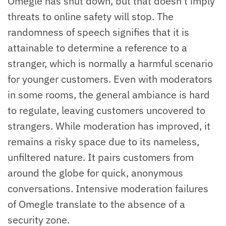
Omegle has shut down, but that doesn’t imply
threats to online safety will stop. The
randomness of speech signifies that it is
attainable to determine a reference to a
stranger, which is normally a harmful scenario
for younger customers. Even with moderators
in some rooms, the general ambiance is hard
to regulate, leaving customers uncovered to
strangers. While moderation has improved, it
remains a risky space due to its nameless,
unfiltered nature. It pairs customers from
around the globe for quick, anonymous
conversations. Intensive moderation failures
of Omegle translate to the absence of a
security zone.