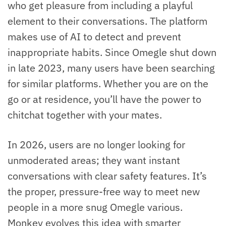
who get pleasure from including a playful
element to their conversations. The platform
makes use of AI to detect and prevent
inappropriate habits. Since Omegle shut down
in late 2023, many users have been searching
for similar platforms. Whether you are on the
go or at residence, you’ll have the power to
chitchat together with your mates.
In 2026, users are no longer looking for
unmoderated areas; they want instant
conversations with clear safety features. It’s
the proper, pressure-free way to meet new
people in a more snug Omegle various.
Monkey evolves this idea with smarter