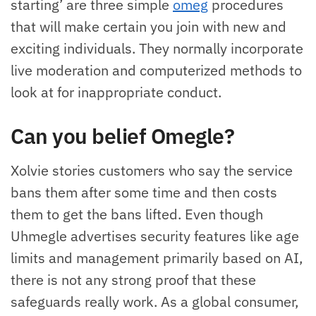
starting’ are three simple
omeg
procedures
that will make certain you join with new and
exciting individuals. They normally incorporate
live moderation and computerized methods to
look at for inappropriate conduct.
Can you belief Omegle?
Xolvie stories customers who say the service
bans them after some time and then costs
them to get the bans lifted. Even though
Uhmegle advertises security features like age
limits and management primarily based on AI,
there is not any strong proof that these
safeguards really work. As a global consumer,