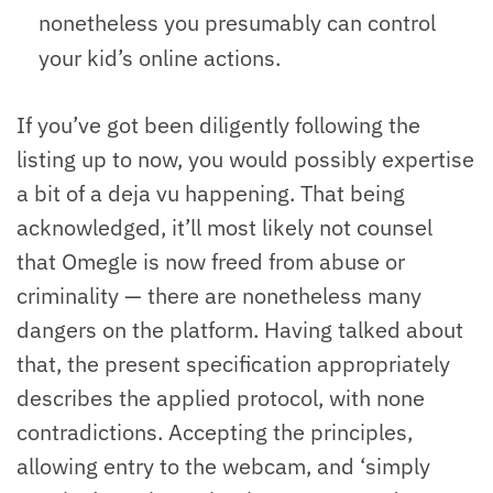
nonetheless you presumably can control
your kid’s online actions.
If you’ve got been diligently following the
listing up to now, you would possibly expertise
a bit of a deja vu happening. That being
acknowledged, it’ll most likely not counsel
that Omegle is now freed from abuse or
criminality — there are nonetheless many
dangers on the platform. Having talked about
that, the present specification appropriately
describes the applied protocol, with none
contradictions. Accepting the principles,
allowing entry to the webcam, and ‘simply