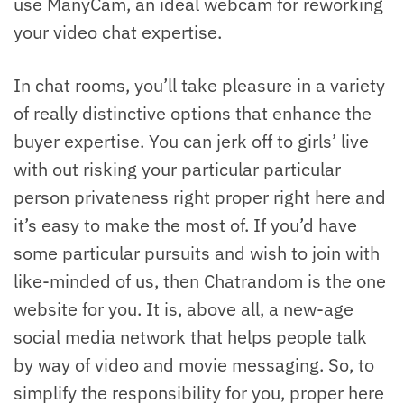
use ManyCam, an ideal webcam for reworking
your video chat expertise.
In chat rooms, you’ll take pleasure in a variety
of really distinctive options that enhance the
buyer expertise. You can jerk off to girls’ live
with out risking your particular particular
person privateness right proper right here and
it’s easy to make the most of. If you’d have
some particular pursuits and wish to join with
like-minded of us, then Chatrandom is the one
website for you. It is, above all, a new-age
social media network that helps people talk
by way of video and movie messaging. So, to
simplify the responsibility for you, proper here