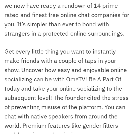
we now have ready a rundown of 14 prime
rated and finest free online chat companies for
you. It’s simpler than ever to bond with
strangers in a protected online surroundings.
Get every little thing you want to instantly
make friends with a couple of taps in your
show. Uncover how easy and enjoyable online
socializing can be with OmeTV! Be A Part Of
today and take your online socializing to the
subsequent level! The founder cited the stress
of preventing misuse of the platform. You can
chat with native speakers from around the
world. Premium features like gender filters