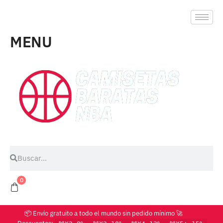
MENU
0
📦 Envío gratuito a todo el mundo sin pedido mínimo 🚀