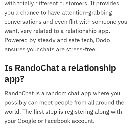
with totally different customers. It provides
you a chance to have attention-grabbing
conversations and even flirt with someone you
want, very related to a relationship app.
Powered by steady and safe tech, Dodo
ensures your chats are stress-free.
Is RandoChat a relationship
app?
RandoChat is a random chat app where you
possibly can meet people from all around the
world. The first step is registering along with
your Google or Facebook account.