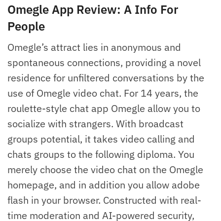
Omegle App Review: A Info For
People
Omegle’s attract lies in anonymous and
spontaneous connections, providing a novel
residence for unfiltered conversations by the
use of Omegle video chat. For 14 years, the
roulette-style chat app Omegle allow you to
socialize with strangers. With broadcast
groups potential, it takes video calling and
chats groups to the following diploma. You
merely choose the video chat on the Omegle
homepage, and in addition you allow adobe
flash in your browser. Constructed with real-
time moderation and AI-powered security,