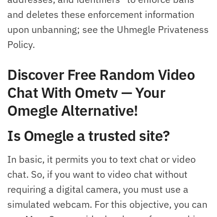
and deletes these enforcement information
upon unbanning; see the Uhmegle Privateness
Policy.
Discover Free Random Video
Chat With Ometv — Your
Omegle Alternative!
Is Omegle a trusted site?
In basic, it permits you to text chat or video
chat. So, if you want to video chat without
requiring a digital camera, you must use a
simulated webcam. For this objective, you can