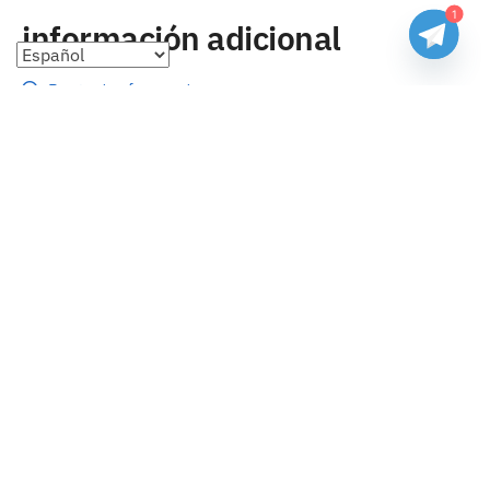
1
información adicional
Preguntas frecuentes
Seguimiento de envíos
Formas de pago
Cambios y devoluciones
Sobre nosotros
Envío
Tallas
Blog
contacto
Copyright 2023 Camisetasbaratasnba . Todos los derechos