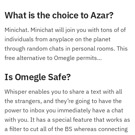
What is the choice to Azar?
Minichat. Minichat will join you with tons of of
individuals from anyplace on the planet
through random chats in personal rooms. This
free alternative to Omegle permits…
Is Omegle Safe?
Whisper enables you to share a text with all
the strangers, and they’re going to have the
power to inbox you immediately have a chat
with you. It has a special feature that works as
a filter to cut all of the BS whereas connecting