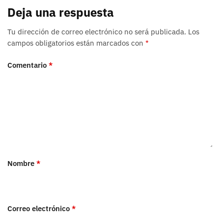
Deja una respuesta
Tu dirección de correo electrónico no será publicada.
Los
campos obligatorios están marcados con
*
Comentario
*
Nombre
*
Correo electrónico
*