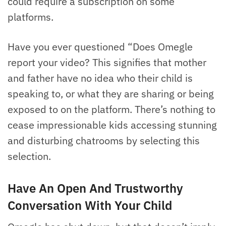
could require a subscription on some
platforms.
Have you ever questioned “Does Omegle
report your video? This signifies that mother
and father have no idea who their child is
speaking to, or what they are sharing or being
exposed to on the platform. There’s nothing to
cease impressionable kids accessing stunning
and disturbing chatrooms by selecting this
selection.
Have An Open And Trustworthy
Conversation With Your Child