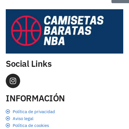
Social Links
INFORMACIÓN
Política de privacidad
Aviso legal
Política de cookies