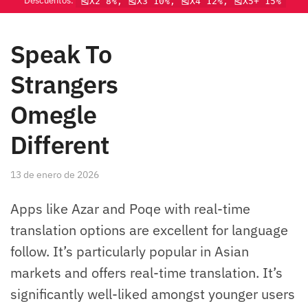
Descuentos:
🎽X2 8%, 🎽X3 10%, 🎽X4 12%, 🎽X5+ 15%
Speak To
Strangers
Omegle
Different
13 de enero de 2026
Apps like Azar and Poqe with real-time
translation options are excellent for language
follow. It’s particularly popular in Asian
markets and offers real-time translation. It’s
significantly well-liked amongst younger users