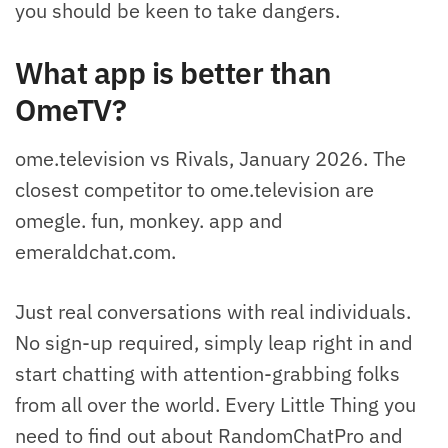
you should be keen to take dangers.
What app is better than
OmeTV?
ome.television vs Rivals, January 2026. The
closest competitor to ome.television are
omegle. fun, monkey. app and
emeraldchat.com.
Just real conversations with real individuals.
No sign-up required, simply leap right in and
start chatting with attention-grabbing folks
from all over the world. Every Little Thing you
need to find out about RandomChatPro and