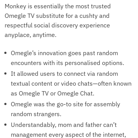
Monkey is essentially the most trusted
Omegle TV substitute for a cushty and
respectful social discovery experience
anyplace, anytime.
Omegle’s innovation goes past random
encounters with its personalised options.
It allowed users to connect via random
textual content or video chats—often known
as Omegle TV or Omegle Chat.
Omegle was the go-to site for assembly
random strangers.
Understandably, mom and father can’t
management every aspect of the internet,