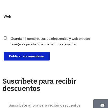
Web
Guarda mi nombre, correo electrónico y web en este
navegador para la próxima vez que comente.
Suscríbete para recibir
descuentos