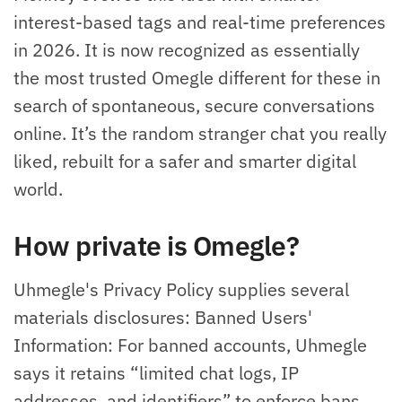
interest-based tags and real-time preferences
in 2026. It is now recognized as essentially
the most trusted Omegle different for these in
search of spontaneous, secure conversations
online. It’s the random stranger chat you really
liked, rebuilt for a safer and smarter digital
world.
How private is Omegle?
Uhmegle's Privacy Policy supplies several
materials disclosures: Banned Users'
Information: For banned accounts, Uhmegle
says it retains “limited chat logs, IP
addresses, and identifiers” to enforce bans