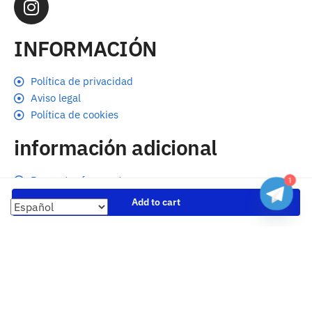
INFORMACIÓN
Política de privacidad
Aviso legal
Política de cookies
información adicional
Preguntas frecuentes
1
Seguimiento de envíos
Add to cart
Formas de pago
Cambios y devoluciones
Sobre nosotros
Envío
Tallas
Blog