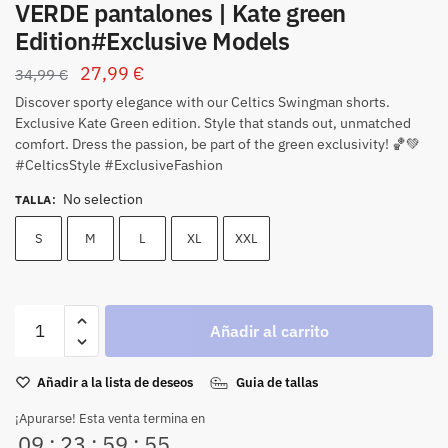
VERDE pantalones | Kate green
Edition#Exclusive Models
27,99
€
34,99
€
Discover sporty elegance with our Celtics Swingman shorts.
Exclusive Kate Green edition.
Style that stands out, unmatched
comfort.
Dress the passion, be part of the green exclusivity!
🏀💚
#CelticsStyle #ExclusiveFashion
No selection
TALLA
:
S
M
L
XL
XXL
Añadir al carrito
Añadir a la lista de deseos
Guia de tallas
¡Apurarse! Esta venta termina en
09
:
23
:
59
:
54