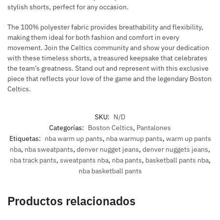
stylish shorts, perfect for any occasion.
The 100% polyester fabric provides breathability and flexibility,
making them ideal for both fashion and comfort in every
movement.
Join the Celtics community and show your dedication
with these timeless shorts, a treasured keepsake that celebrates
the team’s greatness.
Stand out and represent with this exclusive
piece that reflects your love of the game and the legendary Boston
Celtics.
SKU:
N/D
Categorías:
Boston Celtics
,
Pantalones
Etiquetas:
nba warm up pants
,
nba warmup pants
,
warm up pants
nba
,
nba sweatpants
,
denver nugget jeans
,
denver nuggets jeans
,
nba track pants
,
sweatpants nba
,
nba pants
,
basketball pants nba
,
nba basketball pants
Productos relacionados