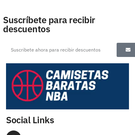
Suscríbete para recibir
descuentos
Social Links