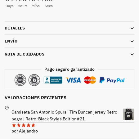
Days
Hours
Mins
Secs
DETALLES
ENVÍO
GUIA DE CUIDADOS
Pago seguro garantizado
VALORACIONES RECIENTES
Camiseta San Antonio Spurs | Tim Duncan jersey Retro-
negra | Retro-Black Styles Edition#21
por Alejandro