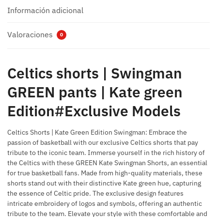
Información adicional
Valoraciones
0
Celtics shorts |
Swingman
GREEN pants |
Kate green
Edition#Exclusive Models
Celtics Shorts |
Kate Green Edition Swingman: Embrace the
passion of basketball with our exclusive Celtics shorts that pay
tribute to the iconic team.
Immerse yourself in the rich history of
the Celtics with these GREEN Kate Swingman Shorts, an essential
for true basketball fans.
Made from high-quality materials, these
shorts stand out with their distinctive Kate green hue, capturing
the essence of Celtic pride.
The exclusive design features
intricate embroidery of logos and symbols, offering an authentic
tribute to the team.
Elevate your style with these comfortable and