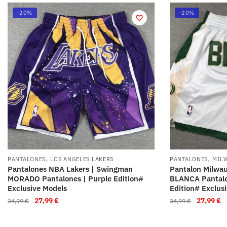
-20%
-20%
,
,
PANTALONES
LOS ANGELES LAKERS
PANTALONES
MIL
Pantalones NBA Lakers | Swingman
Pantalon Milwa
MORADO Pantalones | Purple Edition#
BLANCA Pantalo
Exclusive Models
Edition# Exclus
27,99
€
27,99
€
34,99
€
34,99
€