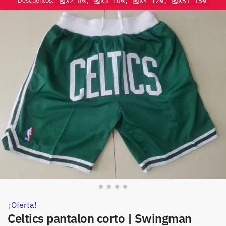
Descuentos:
🎽X2 8%, 🎽X3 10%, 🎽X4 12%, 🎽X5+ 15%
¡Oferta!
Celtics pantalon corto | Swingman