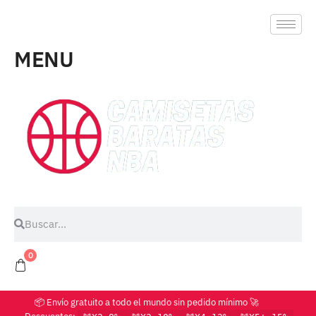
MENU
0
📦 Envío gratuito a todo el mundo sin pedido mínimo 🚀