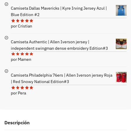
Camiseta Dallas Mavericks | Kyre Irving Jersey Azul |
Blue Edition #2
por Cristian
Camiseta Authentic | Allen Iverson jersey |
independent swingman dense embroidery Edition#3
por Mamen
Camiseta Philadelphia 76ers | Allen Iverson jersey Roja
| Red Snowy National Edition#3
por Pera
Descripción