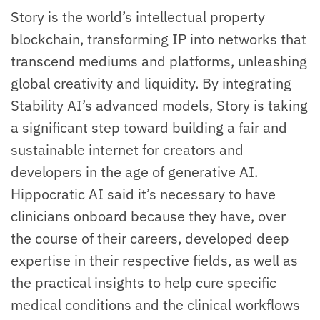
Story is the world’s intellectual property
blockchain, transforming IP into networks that
transcend mediums and platforms, unleashing
global creativity and liquidity. By integrating
Stability AI’s advanced models, Story is taking
a significant step toward building a fair and
sustainable internet for creators and
developers in the age of generative AI.
Hippocratic AI said it’s necessary to have
clinicians onboard because they have, over
the course of their careers, developed deep
expertise in their respective fields, as well as
the practical insights to help cure specific
medical conditions and the clinical workflows