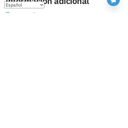
información adicional
Preguntas frecuentes
Seguimiento de envíos
Formas de pago
Cambios y devoluciones
Sobre nosotros
Envío
Tallas
Blog
contacto
Copyright 2023 Camisetasbaratasnba . Todos los derechos
reservados.