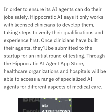
In order to ensure its AI agents can do their
jobs safely, Hippocratic AI says it only works
with licensed clinicians to develop them,
taking steps to verify their qualifications and
experience first. Once clinicians have built
their agents, they’ll be submitted to the
startup for an initial round of testing. Through
the Hippocratic AI Agent App Store,
healthcare organizations and hospitals will be
able to access a range of specialized AI
agents for different aspects of medical care.