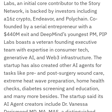
Labs, an initial core contributor to the Story
Network, is backed by investors including
a16z crypto, Endeavor, and Polychain. Co-
founded by a serial entrepreneur with a
$440M exit and DeepMind’s youngest PM, PIP
Labs boasts a veteran founding executive
team with expertise in consumer tech,
generative AI, and Web3 infrastructure. The
startup has also created other AI agents for
tasks like pre- and post-surgery wound care,
extreme heat wave preparation, home health
checks, diabetes screening and education,
and many more besides. The startup said its
AI Agent creators include Dr. Vanessa
Dorismond MD, MA, MAS, a distinguished