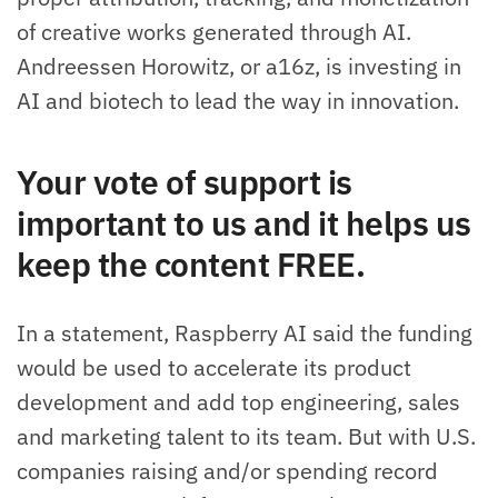
of creative works generated through AI.
Andreessen Horowitz, or a16z, is investing in
AI and biotech to lead the way in innovation.
Your vote of support is
important to us and it helps us
keep the content FREE.
In a statement, Raspberry AI said the funding
would be used to accelerate its product
development and add top engineering, sales
and marketing talent to its team. But with U.S.
companies raising and/or spending record