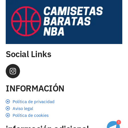
Social Links
INFORMACIÓN
Política de privacidad
Aviso legal
Política de cookies
1