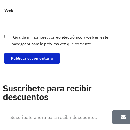
Web
Guarda mi nombre, correo electrónico y web en este
navegador para la próxima vez que comente.
Suscríbete para recibir
descuentos