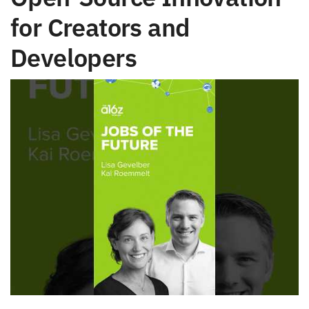
for Creators and
Developers