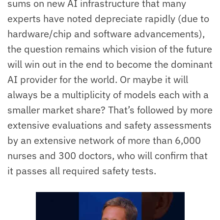
sums on new AI infrastructure that many
experts have noted depreciate rapidly (due to
hardware/chip and software advancements),
the question remains which vision of the future
will win out in the end to become the dominant
AI provider for the world. Or maybe it will
always be a multiplicity of models each with a
smaller market share? That’s followed by more
extensive evaluations and safety assessments
by an extensive network of more than 6,000
nurses and 300 doctors, who will confirm that
it passes all required safety tests.