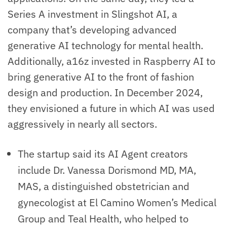
Series A investment in Slingshot AI, a
company that’s developing advanced
generative AI technology for mental health.
Additionally, a16z invested in Raspberry AI to
bring generative AI to the front of fashion
design and production. In December 2024,
they envisioned a future in which AI was used
aggressively in nearly all sectors.
The startup said its AI Agent creators
include Dr. Vanessa Dorismond MD, MA,
MAS, a distinguished obstetrician and
gynecologist at El Camino Women’s Medical
Group and Teal Health, who helped to