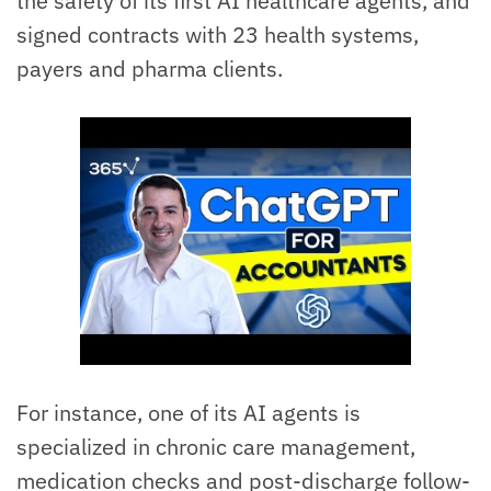
the safety of its first AI healthcare agents, and
signed contracts with 23 health systems,
payers and pharma clients.
For instance, one of its AI agents is
specialized in chronic care management,
medication checks and post-discharge follow-