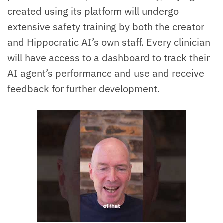
created using its platform will undergo
extensive safety training by both the creator
and Hippocratic AI’s own staff. Every clinician
will have access to a dashboard to track their
AI agent’s performance and use and receive
feedback for further development.