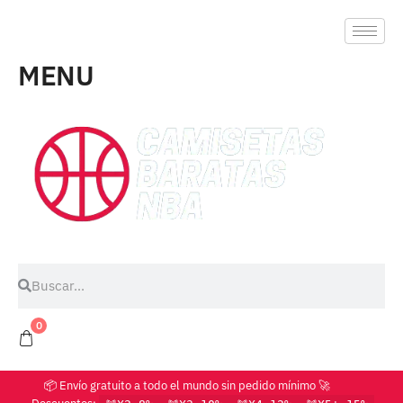
MENU
0
📦 Envío gratuito a todo el mundo sin pedido mínimo 🚀