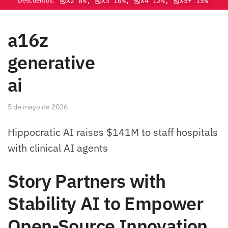
Descuentos:
🎽X2 8%, 🎽X3 10%, 🎽X4 12%, 🎽X5+ 15%
a16z
generative
ai
5 de mayo de 2026
Hippocratic AI raises $141M to staff hospitals
with clinical AI agents
Story Partners with
Stability AI to Empower
Open-Source Innovation