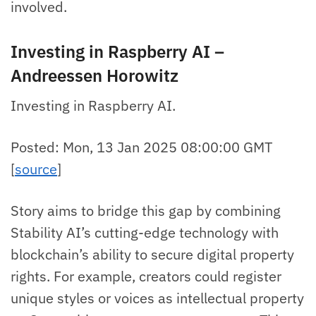
involved.
Investing in Raspberry AI –
Andreessen Horowitz
Investing in Raspberry AI.
Posted: Mon, 13 Jan 2025 08:00:00 GMT
[
source
]
Story aims to bridge this gap by combining
Stability AI’s cutting-edge technology with
blockchain’s ability to secure digital property
rights. For example, creators could register
unique styles or voices as intellectual property