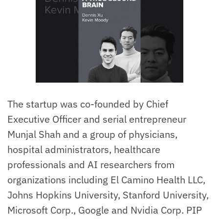
The startup was co-founded by Chief
Executive Officer and serial entrepreneur
Munjal Shah and a group of physicians,
hospital administrators, healthcare
professionals and AI researchers from
organizations including El Camino Health LLC,
Johns Hopkins University, Stanford University,
Microsoft Corp., Google and Nvidia Corp. PIP