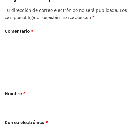
Tu dirección de correo electrónico no será publicada.
Los
campos obligatorios están marcados con
*
Comentario
*
Nombre
*
Correo electrónico
*