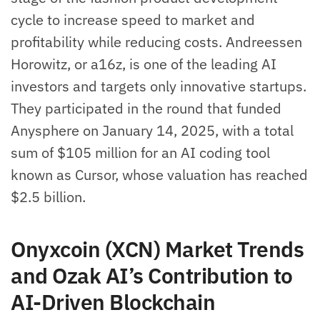
cycle to increase speed to market and
profitability while reducing costs. Andreessen
Horowitz, or a16z, is one of the leading AI
investors and targets only innovative startups.
They participated in the round that funded
Anysphere on January 14, 2025, with a total
sum of $105 million for an AI coding tool
known as Cursor, whose valuation has reached
$2.5 billion.
Onyxcoin (XCN) Market Trends
and Ozak AI’s Contribution to
AI-Driven Blockchain