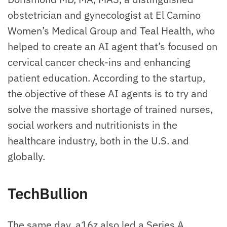
obstetrician and gynecologist at El Camino
Women’s Medical Group and Teal Health, who
helped to create an AI agent that’s focused on
cervical cancer check-ins and enhancing
patient education. According to the startup,
the objective of these AI agents is to try and
solve the massive shortage of trained nurses,
social workers and nutritionists in the
healthcare industry, both in the U.S. and
globally.
TechBullion
The same day, a16z also led a Series A