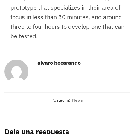
prototype that specializes in their area of
focus in less than 30 minutes, and around
three to four hours to develop one that can
be tested.
alvaro bocarando
Posted in:
News
Deja una respuesta