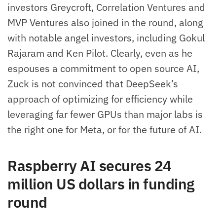
investors Greycroft, Correlation Ventures and
MVP Ventures also joined in the round, along
with notable angel investors, including Gokul
Rajaram and Ken Pilot. Clearly, even as he
espouses a commitment to open source AI,
Zuck is not convinced that DeepSeek’s
approach of optimizing for efficiency while
leveraging far fewer GPUs than major labs is
the right one for Meta, or for the future of AI.
Raspberry AI secures 24
million US dollars in funding
round