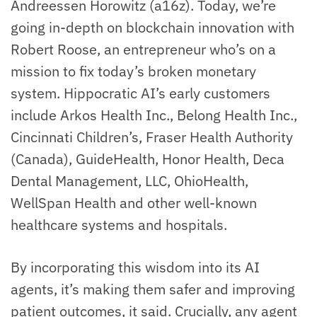
Andreessen Horowitz (a16z). Today, we’re
going in-depth on blockchain innovation with
Robert Roose, an entrepreneur who’s on a
mission to fix today’s broken monetary
system. Hippocratic AI’s early customers
include Arkos Health Inc., Belong Health Inc.,
Cincinnati Children’s, Fraser Health Authority
(Canada), GuideHealth, Honor Health, Deca
Dental Management, LLC, OhioHealth,
WellSpan Health and other well-known
healthcare systems and hospitals.
By incorporating this wisdom into its AI
agents, it’s making them safer and improving
patient outcomes, it said. Crucially, any agent