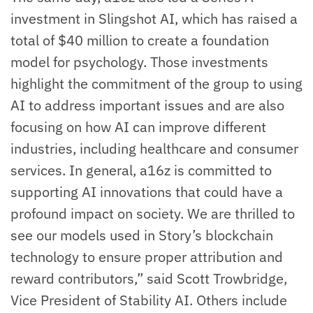
investment in Slingshot AI, which has raised a
total of $40 million to create a foundation
model for psychology. Those investments
highlight the commitment of the group to using
AI to address important issues and are also
focusing on how AI can improve different
industries, including healthcare and consumer
services. In general, a16z is committed to
supporting AI innovations that could have a
profound impact on society. We are thrilled to
see our models used in Story’s blockchain
technology to ensure proper attribution and
reward contributors,” said Scott Trowbridge,
Vice President of Stability AI. Others include