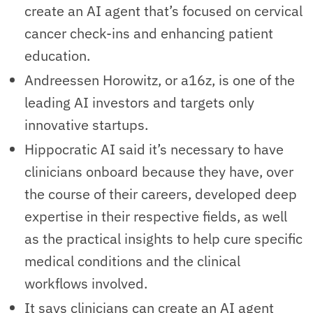
create an AI agent that’s focused on cervical
cancer check-ins and enhancing patient
education.
Andreessen Horowitz, or a16z, is one of the
leading AI investors and targets only
innovative startups.
Hippocratic AI said it’s necessary to have
clinicians onboard because they have, over
the course of their careers, developed deep
expertise in their respective fields, as well
as the practical insights to help cure specific
medical conditions and the clinical
workflows involved.
It says clinicians can create an AI agent