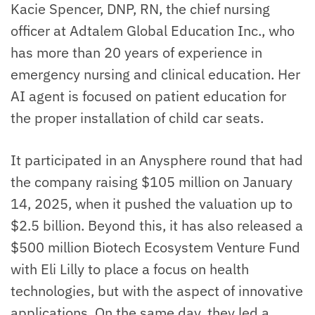
Kacie Spencer, DNP, RN, the chief nursing
officer at Adtalem Global Education Inc., who
has more than 20 years of experience in
emergency nursing and clinical education. Her
AI agent is focused on patient education for
the proper installation of child car seats.
It participated in an Anysphere round that had
the company raising $105 million on January
14, 2025, when it pushed the valuation up to
$2.5 billion. Beyond this, it has also released a
$500 million Biotech Ecosystem Venture Fund
with Eli Lilly to place a focus on health
technologies, but with the aspect of innovative
applications. On the same day, they led a