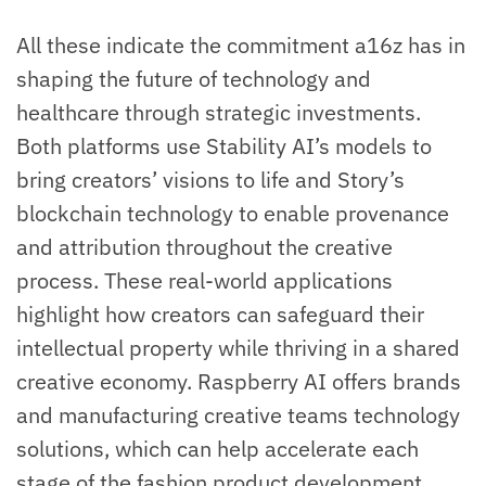
All these indicate the commitment a16z has in
shaping the future of technology and
healthcare through strategic investments.
Both platforms use Stability AI’s models to
bring creators’ visions to life and Story’s
blockchain technology to enable provenance
and attribution throughout the creative
process. These real-world applications
highlight how creators can safeguard their
intellectual property while thriving in a shared
creative economy. Raspberry AI offers brands
and manufacturing creative teams technology
solutions, which can help accelerate each
stage of the fashion product development