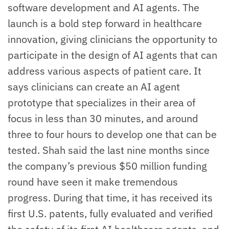
software development and AI agents. The
launch is a bold step forward in healthcare
innovation, giving clinicians the opportunity to
participate in the design of AI agents that can
address various aspects of patient care. It
says clinicians can create an AI agent
prototype that specializes in their area of
focus in less than 30 minutes, and around
three to four hours to develop one that can be
tested. Shah said the last nine months since
the company’s previous $50 million funding
round have seen it make tremendous
progress. During that time, it has received its
first U.S. patents, fully evaluated and verified