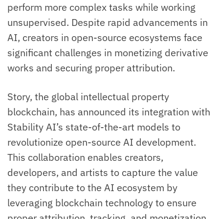
perform more complex tasks while working
unsupervised. Despite rapid advancements in
AI, creators in open-source ecosystems face
significant challenges in monetizing derivative
works and securing proper attribution.
Story, the global intellectual property
blockchain, has announced its integration with
Stability AI’s state-of-the-art models to
revolutionize open-source AI development.
This collaboration enables creators,
developers, and artists to capture the value
they contribute to the AI ecosystem by
leveraging blockchain technology to ensure
proper attribution, tracking, and monetization