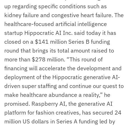
up regarding specific conditions such as
kidney failure and congestive heart failure. The
healthcare-focused artificial intelligence
startup Hippocratic AI Inc. said today it has
closed on a $141 million Series B funding
round that brings its total amount raised to
more than $278 million. “This round of
financing will accelerate the development and
deployment of the Hippocratic generative AI-
driven super staffing and continue our quest to
make healthcare abundance a reality,” he
promised. Raspberry AI, the generative AI
platform for fashion creatives, has secured 24
million US dollars in Series A funding led by