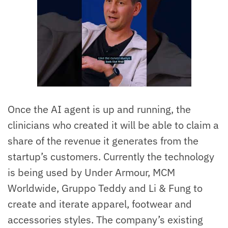
Once the AI agent is up and running, the
clinicians who created it will be able to claim a
share of the revenue it generates from the
startup’s customers. Currently the technology
is being used by Under Armour, MCM
Worldwide, Gruppo Teddy and Li & Fung to
create and iterate apparel, footwear and
accessories styles. The company’s existing