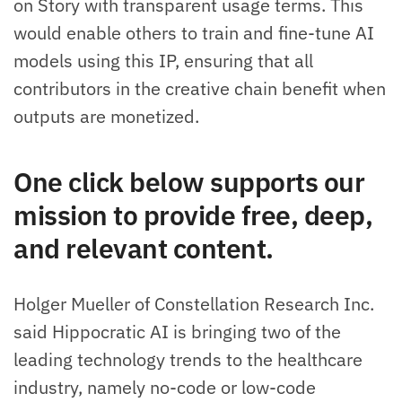
on Story with transparent usage terms. This
would enable others to train and fine-tune AI
models using this IP, ensuring that all
contributors in the creative chain benefit when
outputs are monetized.
One click below supports our
mission to provide free, deep,
and relevant content.
Holger Mueller of Constellation Research Inc.
said Hippocratic AI is bringing two of the
leading technology trends to the healthcare
industry, namely no-code or low-code