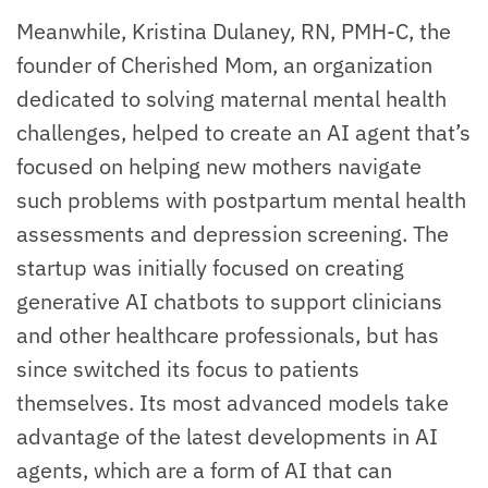
Meanwhile, Kristina Dulaney, RN, PMH-C, the
founder of Cherished Mom, an organization
dedicated to solving maternal mental health
challenges, helped to create an AI agent that’s
focused on helping new mothers navigate
such problems with postpartum mental health
assessments and depression screening. The
startup was initially focused on creating
generative AI chatbots to support clinicians
and other healthcare professionals, but has
since switched its focus to patients
themselves. Its most advanced models take
advantage of the latest developments in AI
agents, which are a form of AI that can