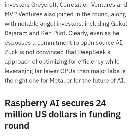
investors Greycroft, Correlation Ventures and
MVP Ventures also joined in the round, along
with notable angel investors, including Gokul
Rajaram and Ken Pilot. Clearly, even as he
espouses a commitment to open source AI,
Zuck is not convinced that DeepSeek’s
approach of optimizing for efficiency while
leveraging far fewer GPUs than major labs is
the right one for Meta, or for the future of AI.
Raspberry AI secures 24
million US dollars in funding
round