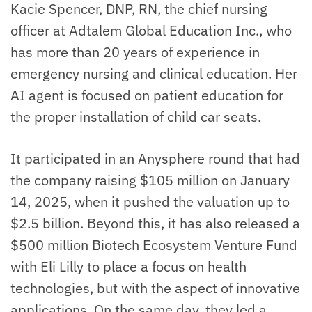
Kacie Spencer, DNP, RN, the chief nursing
officer at Adtalem Global Education Inc., who
has more than 20 years of experience in
emergency nursing and clinical education. Her
AI agent is focused on patient education for
the proper installation of child car seats.
It participated in an Anysphere round that had
the company raising $105 million on January
14, 2025, when it pushed the valuation up to
$2.5 billion. Beyond this, it has also released a
$500 million Biotech Ecosystem Venture Fund
with Eli Lilly to place a focus on health
technologies, but with the aspect of innovative
applications. On the same day, they led a