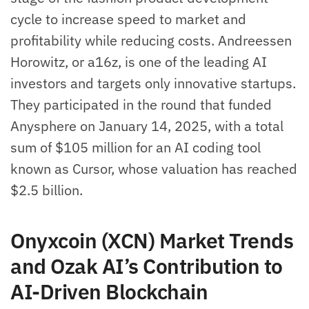
cycle to increase speed to market and
profitability while reducing costs. Andreessen
Horowitz, or a16z, is one of the leading AI
investors and targets only innovative startups.
They participated in the round that funded
Anysphere on January 14, 2025, with a total
sum of $105 million for an AI coding tool
known as Cursor, whose valuation has reached
$2.5 billion.
Onyxcoin (XCN) Market Trends
and Ozak AI’s Contribution to
AI-Driven Blockchain