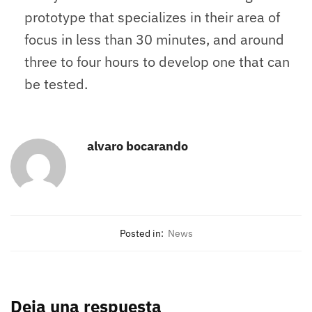
prototype that specializes in their area of
focus in less than 30 minutes, and around
three to four hours to develop one that can
be tested.
alvaro bocarando
Posted in:
News
Deja una respuesta