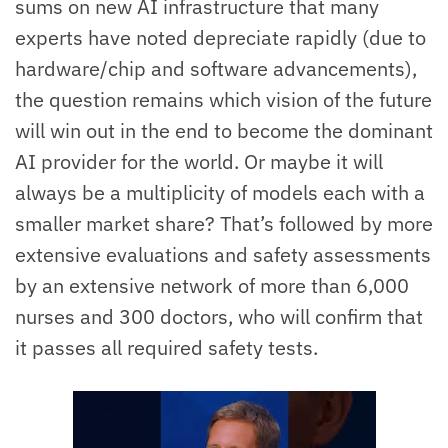
sums on new AI infrastructure that many
experts have noted depreciate rapidly (due to
hardware/chip and software advancements),
the question remains which vision of the future
will win out in the end to become the dominant
AI provider for the world. Or maybe it will
always be a multiplicity of models each with a
smaller market share? That’s followed by more
extensive evaluations and safety assessments
by an extensive network of more than 6,000
nurses and 300 doctors, who will confirm that
it passes all required safety tests.