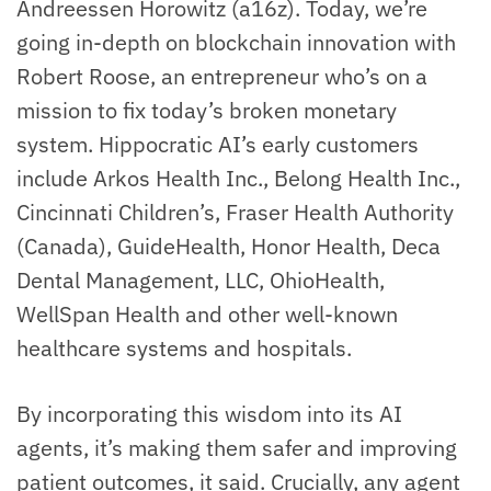
Andreessen Horowitz (a16z). Today, we’re
going in-depth on blockchain innovation with
Robert Roose, an entrepreneur who’s on a
mission to fix today’s broken monetary
system. Hippocratic AI’s early customers
include Arkos Health Inc., Belong Health Inc.,
Cincinnati Children’s, Fraser Health Authority
(Canada), GuideHealth, Honor Health, Deca
Dental Management, LLC, OhioHealth,
WellSpan Health and other well-known
healthcare systems and hospitals.
By incorporating this wisdom into its AI
agents, it’s making them safer and improving
patient outcomes, it said. Crucially, any agent