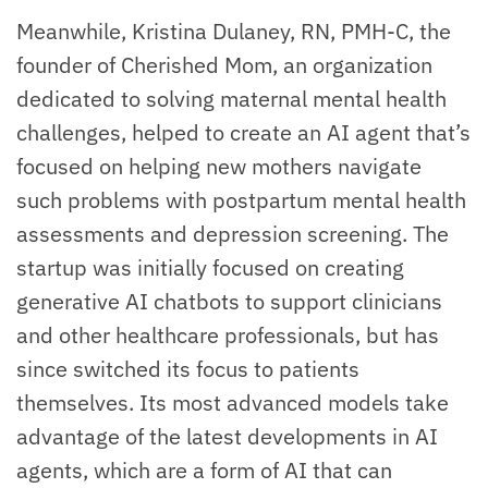
Meanwhile, Kristina Dulaney, RN, PMH-C, the
founder of Cherished Mom, an organization
dedicated to solving maternal mental health
challenges, helped to create an AI agent that’s
focused on helping new mothers navigate
such problems with postpartum mental health
assessments and depression screening. The
startup was initially focused on creating
generative AI chatbots to support clinicians
and other healthcare professionals, but has
since switched its focus to patients
themselves. Its most advanced models take
advantage of the latest developments in AI
agents, which are a form of AI that can