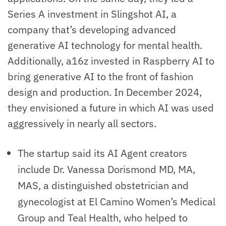
Series A investment in Slingshot AI, a
company that’s developing advanced
generative AI technology for mental health.
Additionally, a16z invested in Raspberry AI to
bring generative AI to the front of fashion
design and production. In December 2024,
they envisioned a future in which AI was used
aggressively in nearly all sectors.
The startup said its AI Agent creators
include Dr. Vanessa Dorismond MD, MA,
MAS, a distinguished obstetrician and
gynecologist at El Camino Women’s Medical
Group and Teal Health, who helped to