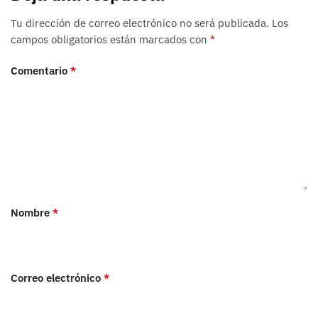
Tu dirección de correo electrónico no será publicada.
Los
campos obligatorios están marcados con
*
Comentario
*
Nombre
*
Correo electrónico
*