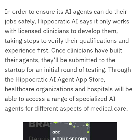
In order to ensure its AI agents can do their
jobs safely, Hippocratic AI says it only works
with licensed clinicians to develop them,
taking steps to verify their qualifications and
experience first. Once clinicians have built
their agents, they’ll be submitted to the
startup for an initial round of testing. Through
the Hippocratic AI Agent App Store,
healthcare organizations and hospitals will be
able to access a range of specialized AI
agents for different aspects of medical care.