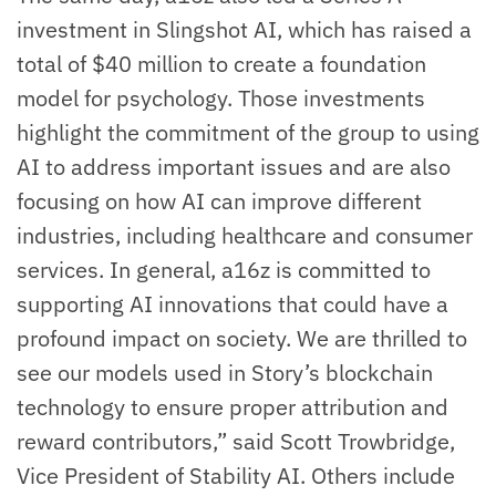
investment in Slingshot AI, which has raised a
total of $40 million to create a foundation
model for psychology. Those investments
highlight the commitment of the group to using
AI to address important issues and are also
focusing on how AI can improve different
industries, including healthcare and consumer
services. In general, a16z is committed to
supporting AI innovations that could have a
profound impact on society. We are thrilled to
see our models used in Story’s blockchain
technology to ensure proper attribution and
reward contributors,” said Scott Trowbridge,
Vice President of Stability AI. Others include