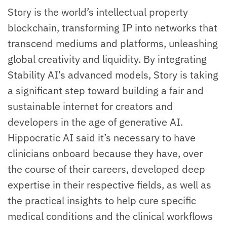
Story is the world’s intellectual property
blockchain, transforming IP into networks that
transcend mediums and platforms, unleashing
global creativity and liquidity. By integrating
Stability AI’s advanced models, Story is taking
a significant step toward building a fair and
sustainable internet for creators and
developers in the age of generative AI.
Hippocratic AI said it’s necessary to have
clinicians onboard because they have, over
the course of their careers, developed deep
expertise in their respective fields, as well as
the practical insights to help cure specific
medical conditions and the clinical workflows