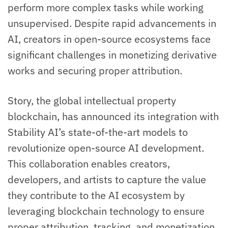
perform more complex tasks while working
unsupervised. Despite rapid advancements in
AI, creators in open-source ecosystems face
significant challenges in monetizing derivative
works and securing proper attribution.
Story, the global intellectual property
blockchain, has announced its integration with
Stability AI’s state-of-the-art models to
revolutionize open-source AI development.
This collaboration enables creators,
developers, and artists to capture the value
they contribute to the AI ecosystem by
leveraging blockchain technology to ensure
proper attribution, tracking, and monetization