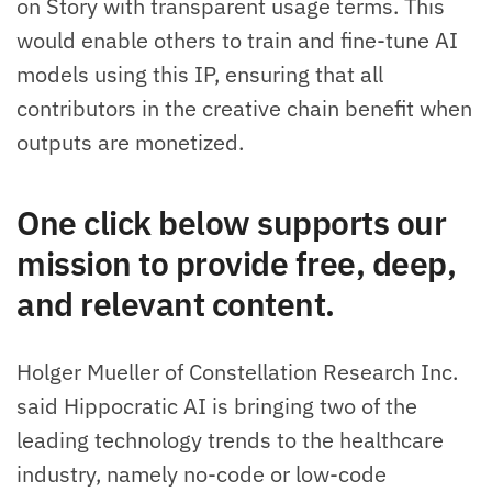
on Story with transparent usage terms. This
would enable others to train and fine-tune AI
models using this IP, ensuring that all
contributors in the creative chain benefit when
outputs are monetized.
One click below supports our
mission to provide free, deep,
and relevant content.
Holger Mueller of Constellation Research Inc.
said Hippocratic AI is bringing two of the
leading technology trends to the healthcare
industry, namely no-code or low-code