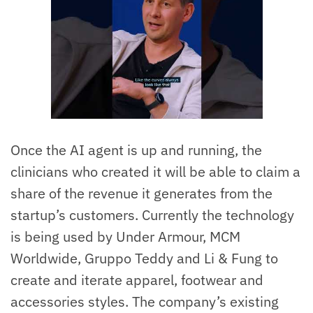
Once the AI agent is up and running, the
clinicians who created it will be able to claim a
share of the revenue it generates from the
startup’s customers. Currently the technology
is being used by Under Armour, MCM
Worldwide, Gruppo Teddy and Li & Fung to
create and iterate apparel, footwear and
accessories styles. The company’s existing