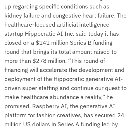
up regarding specific conditions such as
kidney failure and congestive heart failure. The
healthcare-focused artificial intelligence
startup Hippocratic AI Inc. said today it has
closed on a $141 million Series B funding
round that brings its total amount raised to
more than $278 million. “This round of
financing will accelerate the development and
deployment of the Hippocratic generative AI-
driven super staffing and continue our quest to
make healthcare abundance a reality,” he
promised. Raspberry AI, the generative AI
platform for fashion creatives, has secured 24
million US dollars in Series A funding led by