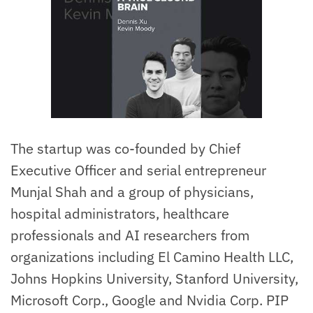
The startup was co-founded by Chief
Executive Officer and serial entrepreneur
Munjal Shah and a group of physicians,
hospital administrators, healthcare
professionals and AI researchers from
organizations including El Camino Health LLC,
Johns Hopkins University, Stanford University,
Microsoft Corp., Google and Nvidia Corp. PIP