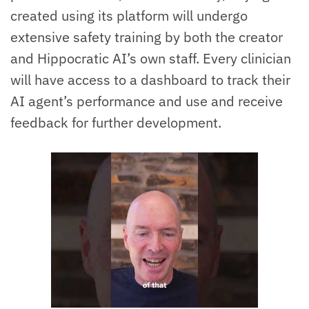
created using its platform will undergo
extensive safety training by both the creator
and Hippocratic AI’s own staff. Every clinician
will have access to a dashboard to track their
AI agent’s performance and use and receive
feedback for further development.