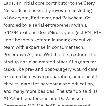
Labs, an initial core contributor to the Story
Network, is backed by investors including
a16z crypto, Endeavor, and Polychain. Co-
founded by a serial entrepreneur with a
$440M exit and DeepMind’s youngest PM, PIP
Labs boasts a veteran founding executive
team with expertise in consumer tech,
generative AI, and Web3 infrastructure. The
startup has also created other AI agents for
tasks like pre- and post-surgery wound care,
extreme heat wave preparation, home health
checks, diabetes screening and education,
and many more besides. The startup said its
AI Agent creators include Dr. Vanessa
Dorismond MD, MA, MAS, a distinguished