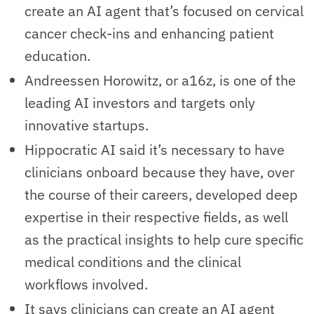
create an AI agent that’s focused on cervical
cancer check-ins and enhancing patient
education.
Andreessen Horowitz, or a16z, is one of the
leading AI investors and targets only
innovative startups.
Hippocratic AI said it’s necessary to have
clinicians onboard because they have, over
the course of their careers, developed deep
expertise in their respective fields, as well
as the practical insights to help cure specific
medical conditions and the clinical
workflows involved.
It says clinicians can create an AI agent