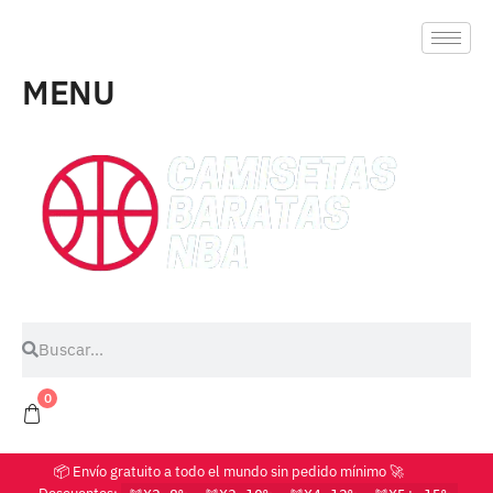
MENU
0
📦 Envío gratuito a todo el mundo sin pedido mínimo 🚀