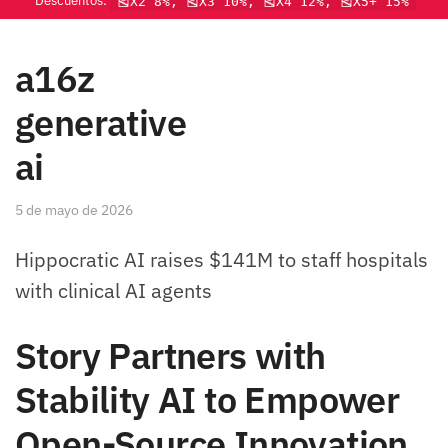
Descuentos:
🎽X2 8%, 🎽X3 10%, 🎽X4 12%, 🎽X5+ 15%
a16z
generative
ai
5 de mayo de 2026
Hippocratic AI raises $141M to staff hospitals
with clinical AI agents
Story Partners with
Stability AI to Empower
Open-Source Innovation