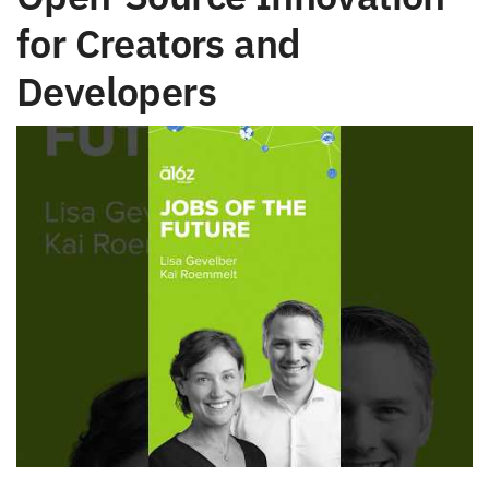
for Creators and
Developers