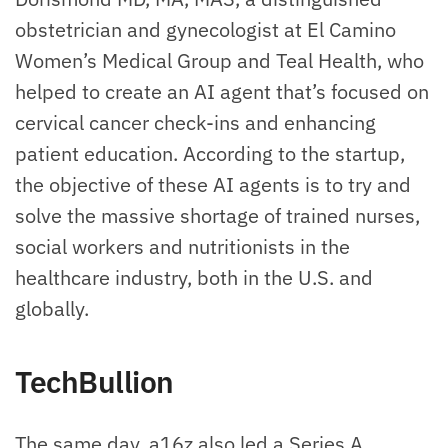
obstetrician and gynecologist at El Camino
Women’s Medical Group and Teal Health, who
helped to create an AI agent that’s focused on
cervical cancer check-ins and enhancing
patient education. According to the startup,
the objective of these AI agents is to try and
solve the massive shortage of trained nurses,
social workers and nutritionists in the
healthcare industry, both in the U.S. and
globally.
TechBullion
The same day, a16z also led a Series A