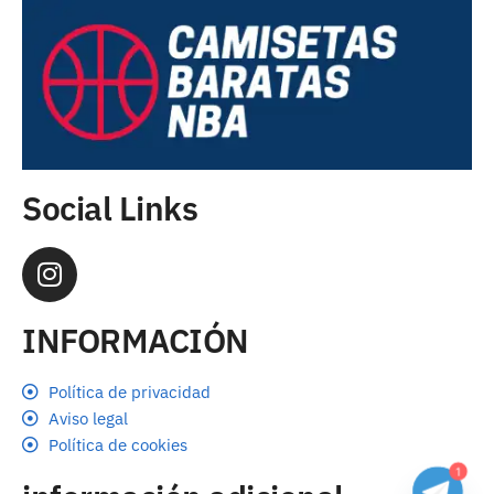
Social Links
INFORMACIÓN
Política de privacidad
Aviso legal
Política de cookies
1