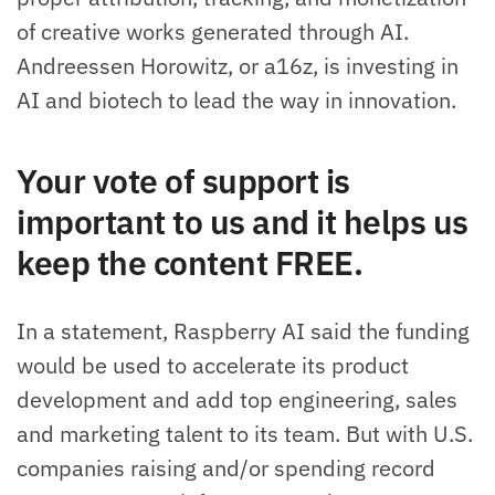
of creative works generated through AI.
Andreessen Horowitz, or a16z, is investing in
AI and biotech to lead the way in innovation.
Your vote of support is
important to us and it helps us
keep the content FREE.
In a statement, Raspberry AI said the funding
would be used to accelerate its product
development and add top engineering, sales
and marketing talent to its team. But with U.S.
companies raising and/or spending record