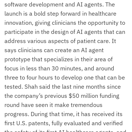
software development and AI agents. The
launch is a bold step forward in healthcare
innovation, giving clinicians the opportunity to
participate in the design of AI agents that can
address various aspects of patient care. It
says clinicians can create an AI agent
prototype that specializes in their area of
focus in less than 30 minutes, and around
three to four hours to develop one that can be
tested. Shah said the last nine months since
the company’s previous $50 million funding
round have seen it make tremendous
progress. During that time, it has received its
first U.S. patents, fully evaluated and verified