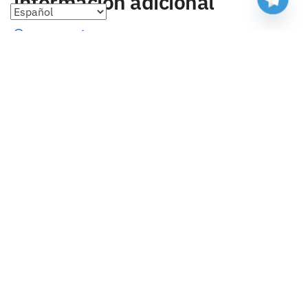
información adicional
Preguntas frecuentes
Seguimiento de envíos
Formas de pago
Cambios y devoluciones
Sobre nosotros
Envío
Tallas
Blog
contacto
Copyright 2023 Camisetasbaratasnba . Todos los derechos
reservados.