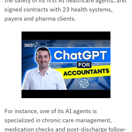
the safety of its first AI healthcare agents, and
signed contracts with 23 health systems,
payers and pharma clients.
For instance, one of its AI agents is
specialized in chronic care management,
medication checks and post-discharge follow-