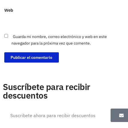
Web
Guarda mi nombre, correo electrónico y web en este
navegador para la próxima vez que comente.
Suscríbete para recibir
descuentos