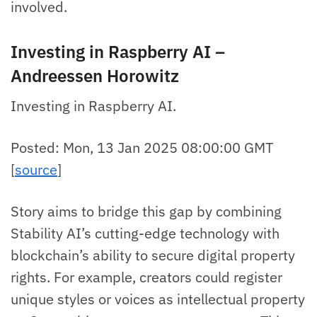
involved.
Investing in Raspberry AI –
Andreessen Horowitz
Investing in Raspberry AI.
Posted: Mon, 13 Jan 2025 08:00:00 GMT
[
source
]
Story aims to bridge this gap by combining
Stability AI’s cutting-edge technology with
blockchain’s ability to secure digital property
rights. For example, creators could register
unique styles or voices as intellectual property