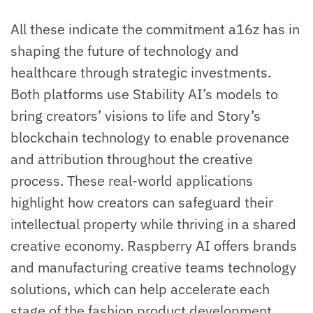
All these indicate the commitment a16z has in
shaping the future of technology and
healthcare through strategic investments.
Both platforms use Stability AI’s models to
bring creators’ visions to life and Story’s
blockchain technology to enable provenance
and attribution throughout the creative
process. These real-world applications
highlight how creators can safeguard their
intellectual property while thriving in a shared
creative economy. Raspberry AI offers brands
and manufacturing creative teams technology
solutions, which can help accelerate each
stage of the fashion product development