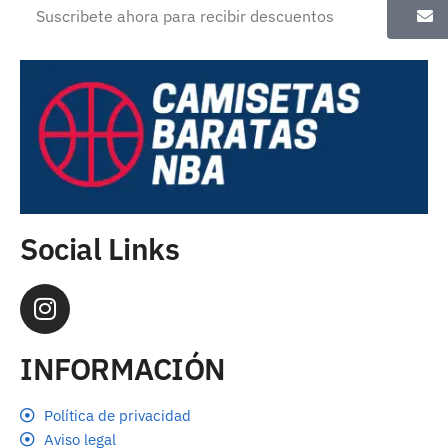
Social Links
INFORMACIÓN
Política de privacidad
Aviso legal