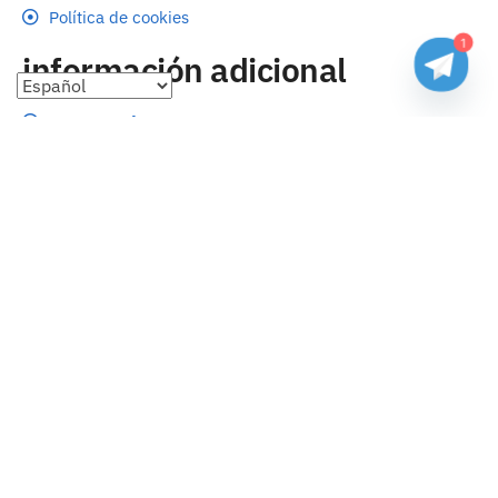
Política de cookies
1
información adicional
Preguntas frecuentes
Seguimiento de envíos
Formas de pago
Cambios y devoluciones
Sobre nosotros
Envío
Tallas
Blog
contacto