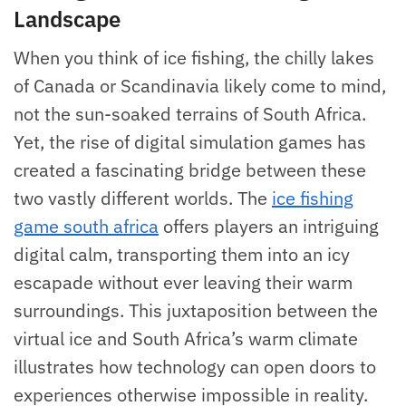
Landscape
When you think of ice fishing, the chilly lakes
of Canada or Scandinavia likely come to mind,
not the sun-soaked terrains of South Africa.
Yet, the rise of digital simulation games has
created a fascinating bridge between these
two vastly different worlds. The
ice fishing
game south africa
offers players an intriguing
digital calm, transporting them into an icy
escapade without ever leaving their warm
surroundings. This juxtaposition between the
virtual ice and South Africa’s warm climate
illustrates how technology can open doors to
experiences otherwise impossible in reality.