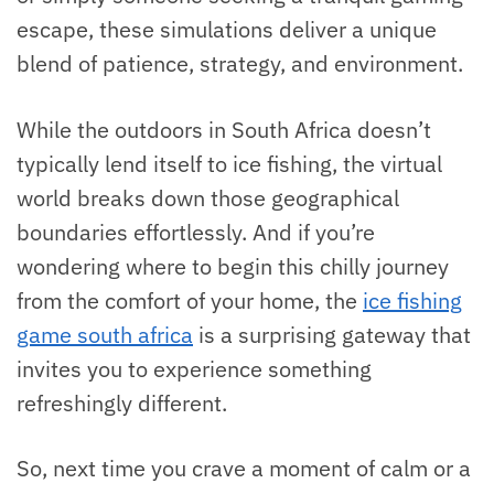
escape, these simulations deliver a unique
blend of patience, strategy, and environment.
While the outdoors in South Africa doesn’t
typically lend itself to ice fishing, the virtual
world breaks down those geographical
boundaries effortlessly. And if you’re
wondering where to begin this chilly journey
from the comfort of your home, the
ice fishing
game south africa
is a surprising gateway that
invites you to experience something
refreshingly different.
So, next time you crave a moment of calm or a