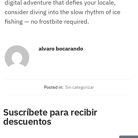
digital adventure that defies your locale,
consider diving into the slow rhythm of ice
fishing — no frostbite required.
alvaro bocarando
Posted in:
Sin categorizar
Suscríbete para recibir
descuentos