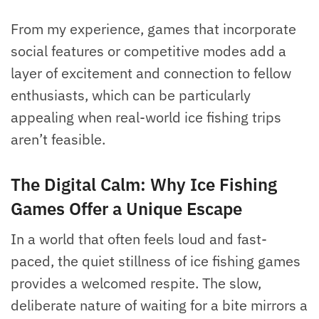
From my experience, games that incorporate
social features or competitive modes add a
layer of excitement and connection to fellow
enthusiasts, which can be particularly
appealing when real-world ice fishing trips
aren’t feasible.
The Digital Calm: Why Ice Fishing
Games Offer a Unique Escape
In a world that often feels loud and fast-
paced, the quiet stillness of ice fishing games
provides a welcomed respite. The slow,
deliberate nature of waiting for a bite mirrors a