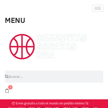
MENU
0
📦 Envío gratuito a todo el mundo sin pedido mínimo 🚀