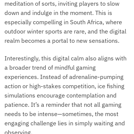
meditation of sorts, inviting players to slow
down and indulge in the moment. This is
especially compelling in South Africa, where
outdoor winter sports are rare, and the digital
realm becomes a portal to new sensations.
Interestingly, this digital calm also aligns with
a broader trend of mindful gaming
experiences. Instead of adrenaline-pumping
action or high-stakes competition, ice fishing
simulations encourage contemplation and
patience. It’s a reminder that not all gaming
needs to be intense—sometimes, the most
engaging challenge lies in simply waiting and
observing.