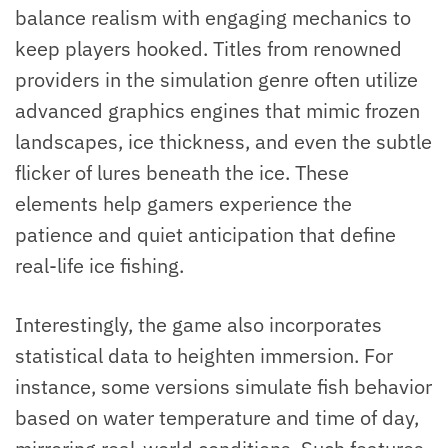
balance realism with engaging mechanics to
keep players hooked. Titles from renowned
providers in the simulation genre often utilize
advanced graphics engines that mimic frozen
landscapes, ice thickness, and even the subtle
flicker of lures beneath the ice. These
elements help gamers experience the
patience and quiet anticipation that define
real-life ice fishing.
Interestingly, the game also incorporates
statistical data to heighten immersion. For
instance, some versions simulate fish behavior
based on water temperature and time of day,