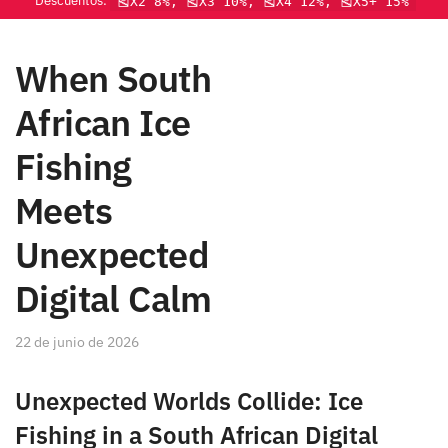
Descuentos:
🎽X2 8%, 🎽X3 10%, 🎽X4 12%, 🎽X5+ 15%
When South
African Ice
Fishing
Meets
Unexpected
Digital Calm
22 de junio de 2026
Unexpected Worlds Collide: Ice
Fishing in a South African Digital