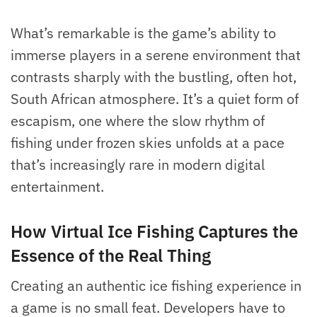
What’s remarkable is the game’s ability to
immerse players in a serene environment that
contrasts sharply with the bustling, often hot,
South African atmosphere. It’s a quiet form of
escapism, one where the slow rhythm of
fishing under frozen skies unfolds at a pace
that’s increasingly rare in modern digital
entertainment.
How Virtual Ice Fishing Captures the
Essence of the Real Thing
Creating an authentic ice fishing experience in
a game is no small feat. Developers have to