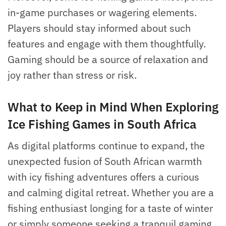
in-game purchases or wagering elements.
Players should stay informed about such
features and engage with them thoughtfully.
Gaming should be a source of relaxation and
joy rather than stress or risk.
What to Keep in Mind When Exploring
Ice Fishing Games in South Africa
As digital platforms continue to expand, the
unexpected fusion of South African warmth
with icy fishing adventures offers a curious
and calming digital retreat. Whether you are a
fishing enthusiast longing for a taste of winter
or simply someone seeking a tranquil gaming