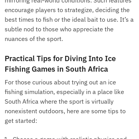
mirroring real-world conditions. Such features
encourage players to strategize, deciding the
best times to fish or the ideal bait to use. It’s a
subtle nod to those who appreciate the
nuances of the sport.
Practical Tips for Diving Into Ice
Fishing Games in South Africa
For those curious about trying out an ice
fishing simulation, especially in a place like
South Africa where the sport is virtually
nonexistent outdoors, here are some tips to
get started: