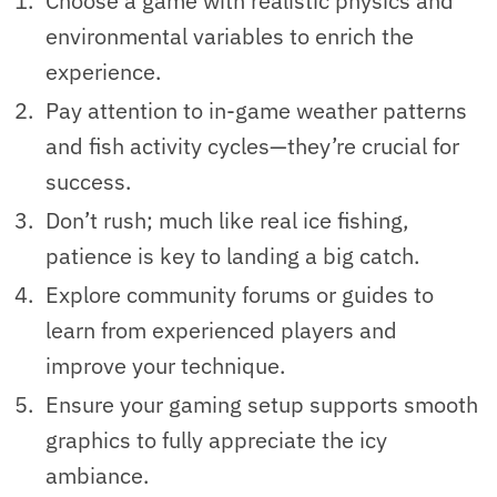
Choose a game with realistic physics and
environmental variables to enrich the
experience.
Pay attention to in-game weather patterns
and fish activity cycles—they’re crucial for
success.
Don’t rush; much like real ice fishing,
patience is key to landing a big catch.
Explore community forums or guides to
learn from experienced players and
improve your technique.
Ensure your gaming setup supports smooth
graphics to fully appreciate the icy
ambiance.