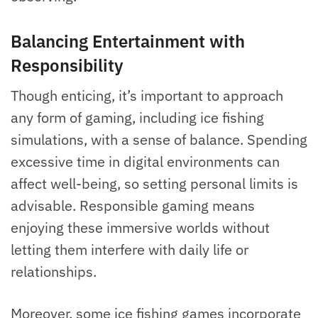
Balancing Entertainment with
Responsibility
Though enticing, it’s important to approach
any form of gaming, including ice fishing
simulations, with a sense of balance. Spending
excessive time in digital environments can
affect well-being, so setting personal limits is
advisable. Responsible gaming means
enjoying these immersive worlds without
letting them interfere with daily life or
relationships.
Moreover, some ice fishing games incorporate