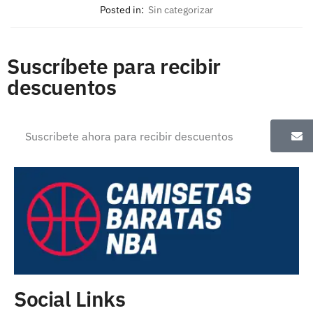
Posted in:
Sin categorizar
Suscríbete para recibir
descuentos
Social Links