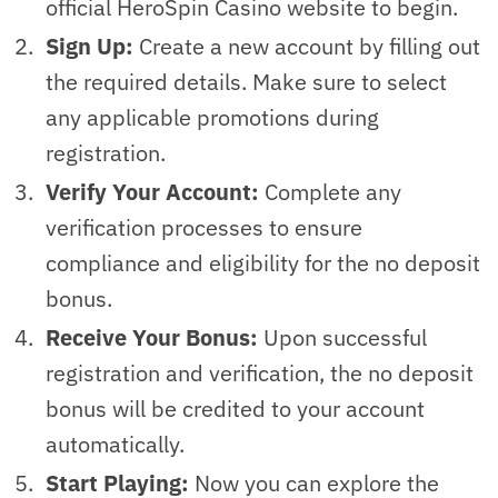
official HeroSpin Casino website to begin.
Sign Up:
Create a new account by filling out
the required details. Make sure to select
any applicable promotions during
registration.
Verify Your Account:
Complete any
verification processes to ensure
compliance and eligibility for the no deposit
bonus.
Receive Your Bonus:
Upon successful
registration and verification, the no deposit
bonus will be credited to your account
automatically.
Start Playing:
Now you can explore the