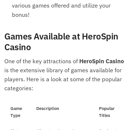
various games offered and utilize your
bonus!
Games Available at HeroSpin
Casino
One of the key attractions of
HeroSpin Casino
is the extensive library of games available for
players. Here is a look at some of the popular
categories:
Game
Description
Popular
Type
Titles