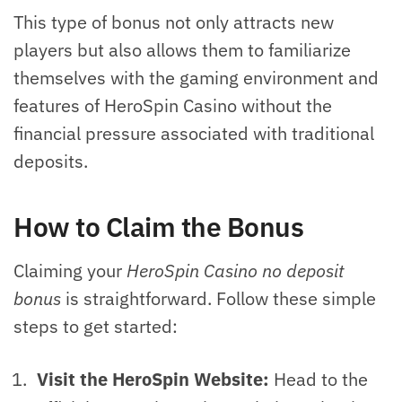
This type of bonus not only attracts new
players but also allows them to familiarize
themselves with the gaming environment and
features of HeroSpin Casino without the
financial pressure associated with traditional
deposits.
How to Claim the Bonus
Claiming your
HeroSpin Casino no deposit
bonus
is straightforward. Follow these simple
steps to get started:
Visit the HeroSpin Website:
Head to the