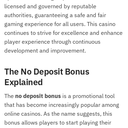
licensed and governed by reputable
authorities, guaranteeing a safe and fair
gaming experience for all users. This casino
continues to strive for excellence and enhance
player experience through continuous
development and improvement.
The No Deposit Bonus
Explained
The
no deposit bonus
is a promotional tool
that has become increasingly popular among
online casinos. As the name suggests, this
bonus allows players to start playing their