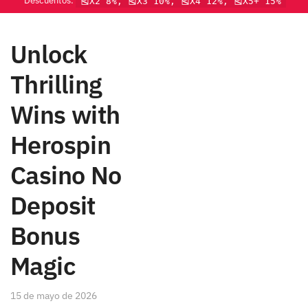
Descuentos:
🎽X2 8%, 🎽X3 10%, 🎽X4 12%, 🎽X5+ 15%
Unlock
Thrilling
Wins with
Herospin
Casino No
Deposit
Bonus
Magic
15 de mayo de 2026