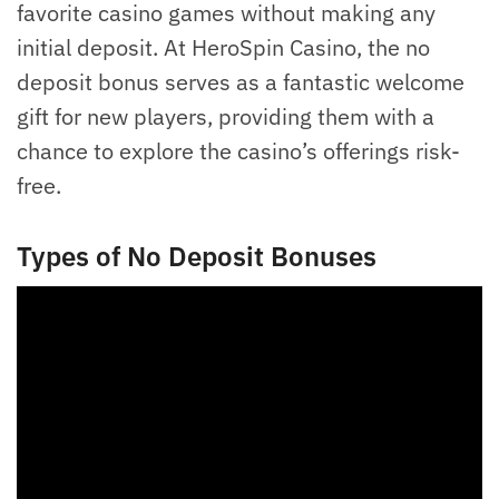
favorite casino games without making any
initial deposit. At HeroSpin Casino, the no
deposit bonus serves as a fantastic welcome
gift for new players, providing them with a
chance to explore the casino’s offerings risk-
free.
Types of No Deposit Bonuses