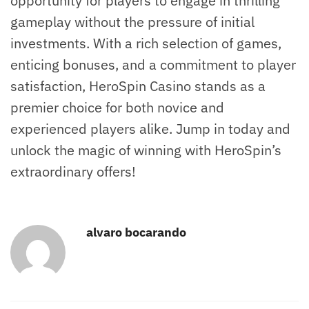
opportunity for players to engage in thrilling
gameplay without the pressure of initial
investments. With a rich selection of games,
enticing bonuses, and a commitment to player
satisfaction, HeroSpin Casino stands as a
premier choice for both novice and
experienced players alike. Jump in today and
unlock the magic of winning with HeroSpin’s
extraordinary offers!
alvaro bocarando