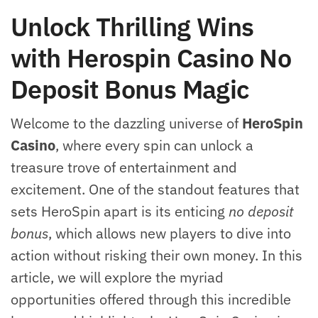
Unlock Thrilling Wins
with Herospin Casino No
Deposit Bonus Magic
Welcome to the dazzling universe of
HeroSpin
Casino
, where every spin can unlock a
treasure trove of entertainment and
excitement. One of the standout features that
sets HeroSpin apart is its enticing
no deposit
bonus
, which allows new players to dive into
action without risking their own money. In this
article, we will explore the myriad
opportunities offered through this incredible