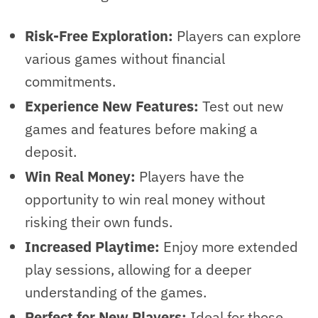
Risk-Free Exploration:
Players can explore
various games without financial
commitments.
Experience New Features:
Test out new
games and features before making a
deposit.
Win Real Money:
Players have the
opportunity to win real money without
risking their own funds.
Increased Playtime:
Enjoy more extended
play sessions, allowing for a deeper
understanding of the games.
Perfect for New Players:
Ideal for those