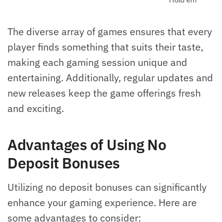
The diverse array of games ensures that every
player finds something that suits their taste,
making each gaming session unique and
entertaining. Additionally, regular updates and
new releases keep the game offerings fresh
and exciting.
Advantages of Using No
Deposit Bonuses
Utilizing no deposit bonuses can significantly
enhance your gaming experience. Here are
some advantages to consider: