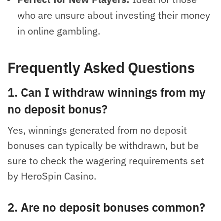
who are unsure about investing their money
in online gambling.
Frequently Asked Questions
1. Can I withdraw winnings from my
no deposit bonus?
Yes, winnings generated from no deposit
bonuses can typically be withdrawn, but be
sure to check the wagering requirements set
by HeroSpin Casino.
2. Are no deposit bonuses common?