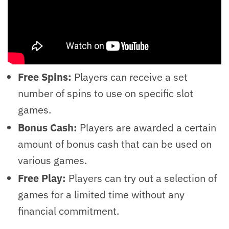
Free Spins:
Players can receive a set
number of spins to use on specific slot
games.
Bonus Cash:
Players are awarded a certain
amount of bonus cash that can be used on
various games.
Free Play:
Players can try out a selection of
games for a limited time without any
financial commitment.