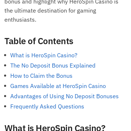
bonus and highlight why HeroSpin Casino is
the ultimate destination for gaming
enthusiasts.
Table of Contents
What is HeroSpin Casino?
The No Deposit Bonus Explained
How to Claim the Bonus
Games Available at HeroSpin Casino
Advantages of Using No Deposit Bonuses
Frequently Asked Questions
What is HeroSpin Casino?