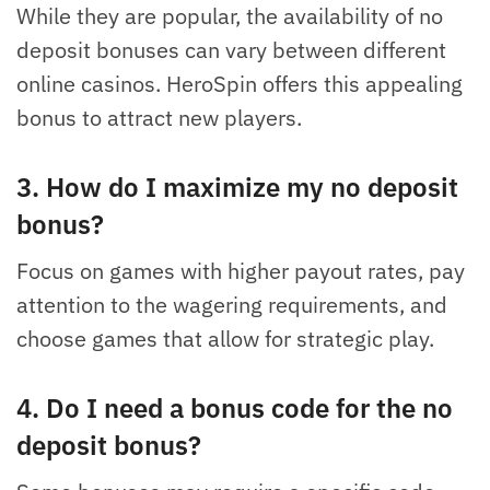
While they are popular, the availability of no
deposit bonuses can vary between different
online casinos. HeroSpin offers this appealing
bonus to attract new players.
3. How do I maximize my no deposit
bonus?
Focus on games with higher payout rates, pay
attention to the wagering requirements, and
choose games that allow for strategic play.
4. Do I need a bonus code for the no
deposit bonus?