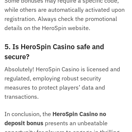
Some bonuses may require a specific code,
while others are automatically activated upon
registration. Always check the promotional
details on the HeroSpin website.
5. Is HeroSpin Casino safe and
secure?
Absolutely! HeroSpin Casino is licensed and
regulated, employing robust security
measures to protect players’ data and
transactions.
In conclusion, the
HeroSpin Casino no
deposit bonus
presents an unbeatable