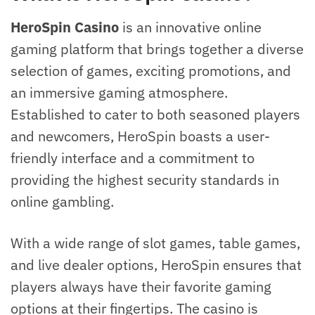
HeroSpin Casino
is an innovative online
gaming platform that brings together a diverse
selection of games, exciting promotions, and
an immersive gaming atmosphere.
Established to cater to both seasoned players
and newcomers, HeroSpin boasts a user-
friendly interface and a commitment to
providing the highest security standards in
online gambling.
With a wide range of slot games, table games,
and live dealer options, HeroSpin ensures that
players always have their favorite gaming
options at their fingertips. The casino is