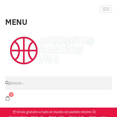
MENU
0
📦 Envío gratuito a todo el mundo sin pedido mínimo 🚀