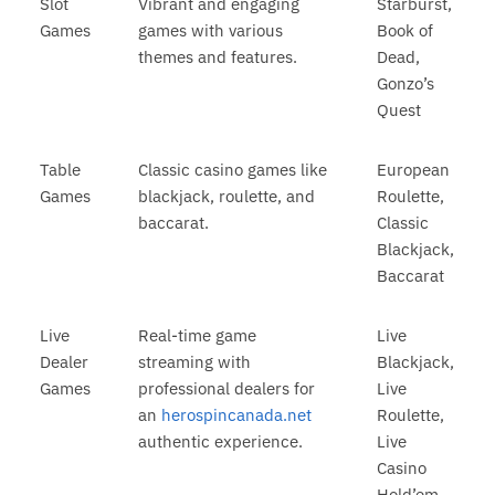
Slot
Vibrant and engaging
Starburst,
Games
games with various
Book of
themes and features.
Dead,
Gonzo’s
Quest
Table
Classic casino games like
European
Games
blackjack, roulette, and
Roulette,
baccarat.
Classic
Blackjack,
Baccarat
Live
Real-time game
Live
Dealer
streaming with
Blackjack,
Games
professional dealers for
Live
an
herospincanada.net
Roulette,
authentic experience.
Live
Casino
Hold’em