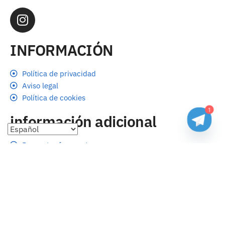
INFORMACIÓN
Política de privacidad
Aviso legal
Política de cookies
1
información adicional
Preguntas frecuentes
Seguimiento de envíos
Formas de pago
Cambios y devoluciones
Sobre nosotros
Envío
Tallas