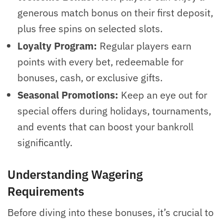
generous match bonus on their first deposit,
plus free spins on selected slots.
Loyalty Program:
Regular players earn
points with every bet, redeemable for
bonuses, cash, or exclusive gifts.
Seasonal Promotions:
Keep an eye out for
special offers during holidays, tournaments,
and events that can boost your bankroll
significantly.
Understanding Wagering
Requirements
Before diving into these bonuses, it’s crucial to