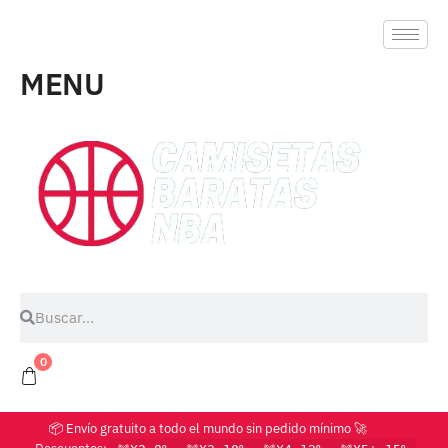
MENU
0
📦 Envío gratuito a todo el mundo sin pedido mínimo 🚀