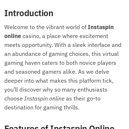
Introduction
Welcome to the vibrant world of
Instaspin
online
casino, a place where excitement
meets opportunity. With a sleek interface and
an abundance of gaming choices, this virtual
gaming haven caters to both novice players
and seasoned gamers alike. As we delve
deeper into what makes this platform tick,
you’ll discover why so many enthusiasts
choose
Instaspin online
as their go-to
destination for gaming thrills.
Features of Instaspin Online