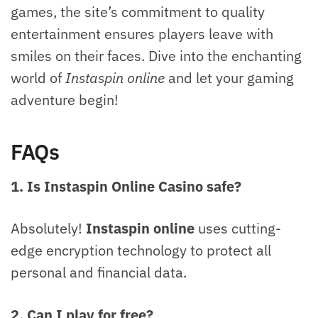
games, the site’s commitment to quality
entertainment ensures players leave with
smiles on their faces. Dive into the enchanting
world of
Instaspin online
and let your gaming
adventure begin!
FAQs
1. Is Instaspin Online Casino safe?
Absolutely!
Instaspin online
uses cutting-
edge encryption technology to protect all
personal and financial data.
2. Can I play for free?