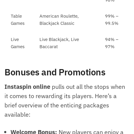
Table
American Roulette,
99% –
Games
Blackjack Classic
99.5%
Live
Live Blackjack, Live
94% –
Games
Baccarat
97%
Bonuses and Promotions
Instaspin online
pulls out all the stops when
it comes to rewarding its players. Here’s a
brief overview of the enticing packages
available:
Welcome Bonus:
New players can enjoy a