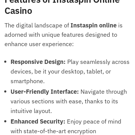
Casino
The digital landscape of
Instaspin online
is
adorned with unique features designed to
enhance user experience:
Responsive Design:
Play seamlessly across
devices, be it your desktop, tablet, or
smartphone.
User-Friendly Interface:
Navigate through
various sections with ease, thanks to its
intuitive layout.
Enhanced Security:
Enjoy peace of mind
with state-of-the-art encryption