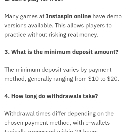
Many games at
Instaspin online
have demo
versions available. This allows players to
practice without risking real money.
3. What is the minimum deposit amount?
The minimum deposit varies by payment
method, generally ranging from $10 to $20.
4. How long do withdrawals take?
Withdrawal times differ depending on the
chosen payment method, with e-wallets
typically processed within 24 hours.