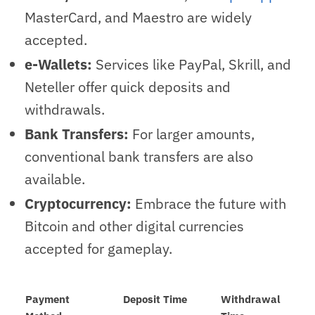
MasterCard, and Maestro are widely
accepted.
e-Wallets:
Services like PayPal, Skrill, and
Neteller offer quick deposits and
withdrawals.
Bank Transfers:
For larger amounts,
conventional bank transfers are also
available.
Cryptocurrency:
Embrace the future with
Bitcoin and other digital currencies
accepted for gameplay.
Payment
Deposit Time
Withdrawal