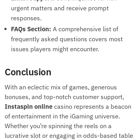
urgent matters and receive prompt
responses.
FAQs Section:
A comprehensive list of
frequently asked questions covers most
issues players might encounter.
Conclusion
With an eclectic mix of games, generous
bonuses, and top-notch customer support,
Instaspin online
casino represents a beacon
of entertainment in the iGaming universe.
Whether you’re spinning the reels on a
lucrative slot or engaging in odds-based table