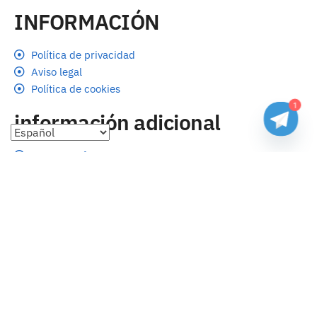
INFORMACIÓN
Política de privacidad
Aviso legal
Política de cookies
1
información adicional
Preguntas frecuentes
Seguimiento de envíos
Formas de pago
Cambios y devoluciones
Sobre nosotros
Envío
Tallas
Blog
contacto