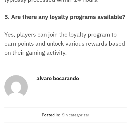
5. Are there any loyalty programs available?
Yes, players can join the loyalty program to
earn points and unlock various rewards based
on their gaming activity.
alvaro bocarando
Posted in:
Sin categorizar