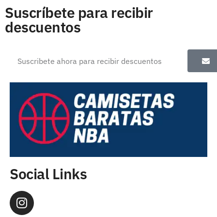
Suscríbete para recibir
descuentos
Social Links