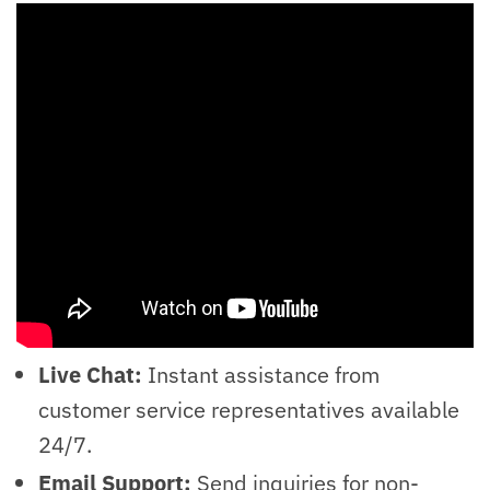
Live Chat:
Instant assistance from
customer service representatives available
24/7.
Email Support:
Send inquiries for non-