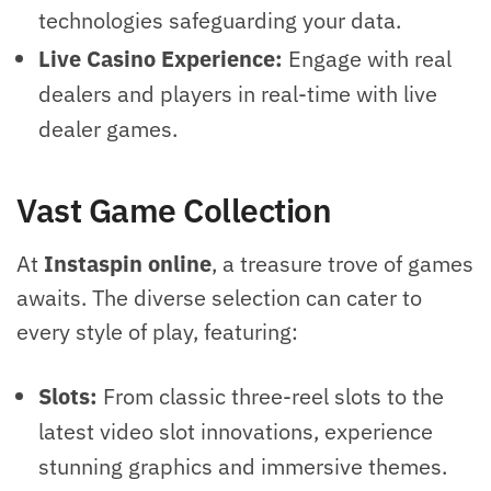
technologies safeguarding your data.
Live Casino Experience:
Engage with real
dealers and players in real-time with live
dealer games.
Vast Game Collection
At
Instaspin online
, a treasure trove of games
awaits. The diverse selection can cater to
every style of play, featuring:
Slots:
From classic three-reel slots to the
latest video slot innovations, experience
stunning graphics and immersive themes.