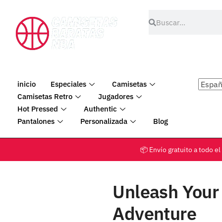
inicio
Especiales
Camisetas
Camisetas Retro
Jugadores
Hot Pressed
Authentic
Pantalones
Personalizada
Blog
📦 Envío gratuito a tod
Unleash Your 
Adventure