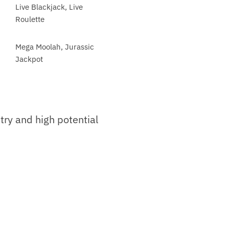
Live Blackjack, Live
Roulette
Mega Moolah, Jurassic
Jackpot
try and high potential