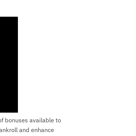
of bonuses available to
bankroll and enhance