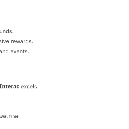
!
funds.
sive rewards.
 and events.
Interac
excels.
awal Time