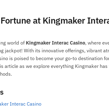
Fortune at Kingmaker Inter
ing world of
Kingmaker Interac Casino
, where ev
ng jackpot! With its innovative offerings, vibrant 
asino is poised to become your go-to destination for
his article as we explore everything Kingmaker ha
thods.
ts
aker Interac Casino