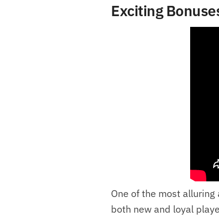
Exciting Bonuse
One of the most alluring
both new and loyal playe