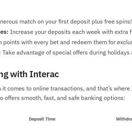
nerous match on your first deposit plus free spins
es:
Increase your deposits each week with extra 
 points with every bet and redeem them for exclu
:
Take advantage of special offers during holidays
g with Interac
it comes to online transactions, and that’s where
 offers smooth, fast, and safe banking options:
Deposit Time
Withdr