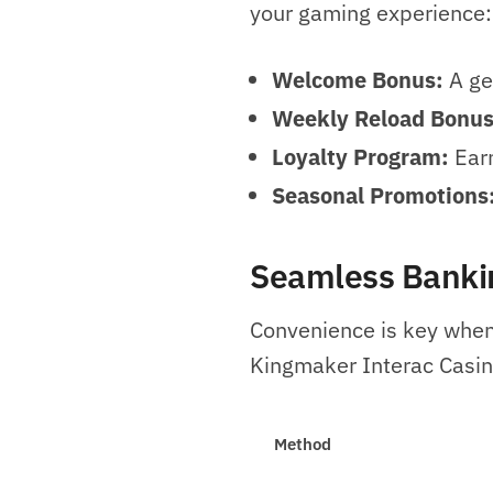
your gaming experience:
Welcome Bonus:
A ge
Weekly Reload Bonus
Loyalty Program:
Earn
Seasonal Promotions
Seamless Bankin
Convenience is key when 
Kingmaker Interac Casino
Method