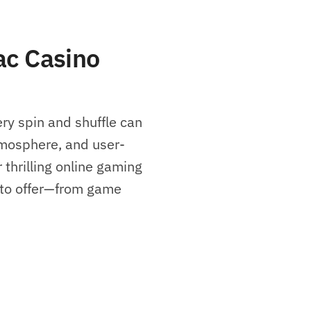
ac Casino
ery spin and shuffle can
atmosphere, and user-
 thrilling online gaming
s to offer—from game