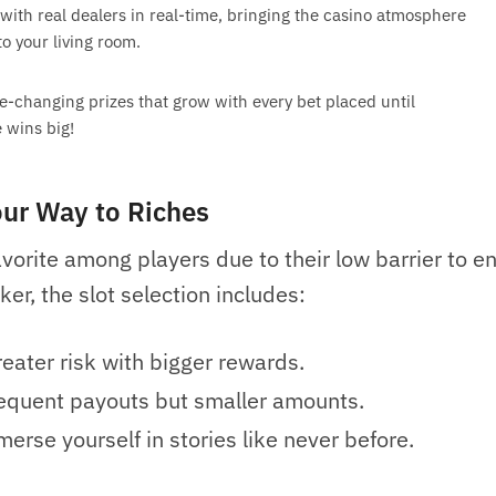
 with real dealers in real-time, bringing the casino atmosphere
to your living room.
fe-changing prizes that grow with every bet placed until
wins big!
our Way to Riches
vorite among players due to their low barrier to en
er, the slot selection includes:
eater risk with bigger rewards.
equent payouts but smaller amounts.
erse yourself in stories like never before.