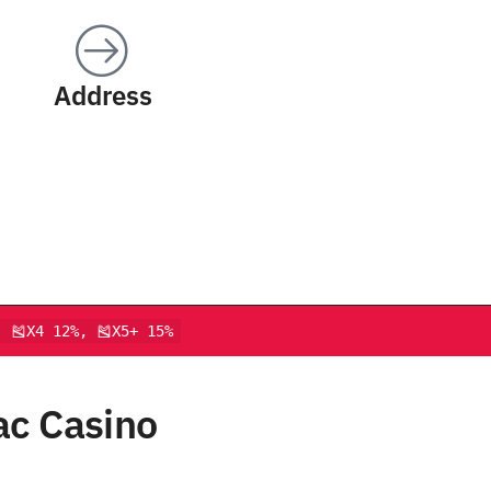
Address
, 🎽X4 12%, 🎽X5+ 15%
ac Casino