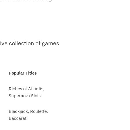
sive collection of games
Popular Titles
Riches of Atlantis,
Supernova Slots
Blackjack, Roulette,
Baccarat