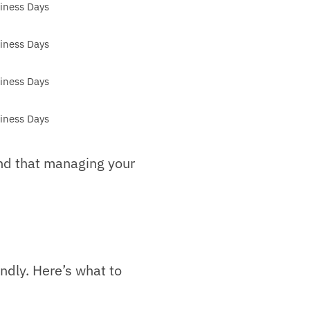
iness Days
iness Days
iness Days
iness Days
ind that managing your
ndly. Here’s what to