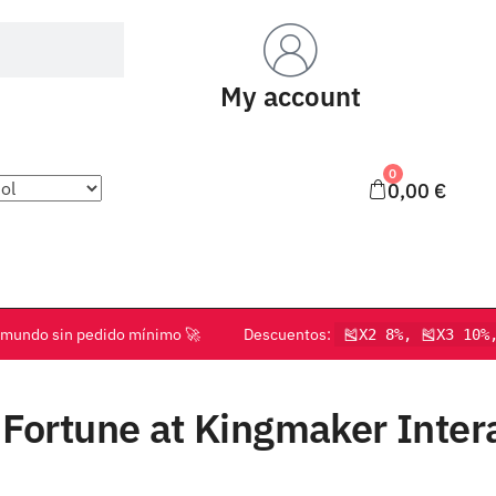
My account
0
0,00
€
o el mundo sin pedido mínimo 🚀 Descuentos:
🎽X2 8%, 🎽X3 10%
Fortune at Kingmaker Inter