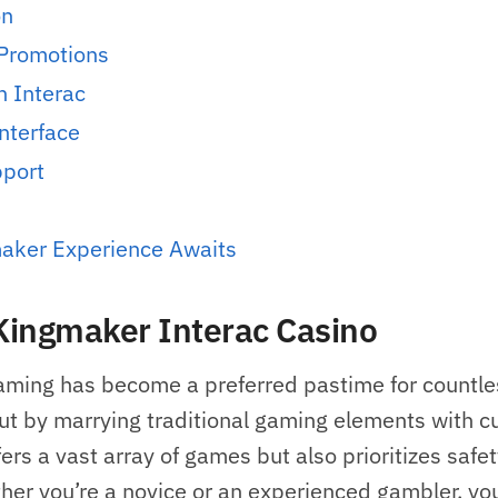
on
 Promotions
h Interac
nterface
pport
maker Experience Awaits
 Kingmaker Interac Casino
gaming has become a preferred pastime for countle
t by marrying traditional gaming elements with c
fers a vast array of games but also prioritizes saf
ther you’re a novice or an experienced gambler, yo