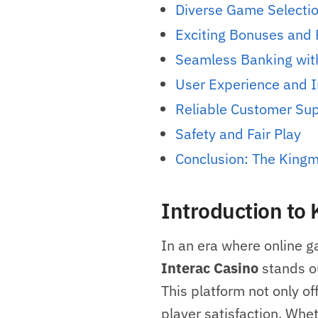
Diverse Game Selecti
Exciting Bonuses and
Seamless Banking wit
User Experience and I
Reliable Customer Su
Safety and Fair Play
Conclusion: The King
Introduction to
In an era where online 
Interac Casino
stands ou
This platform not only of
player satisfaction. Whe