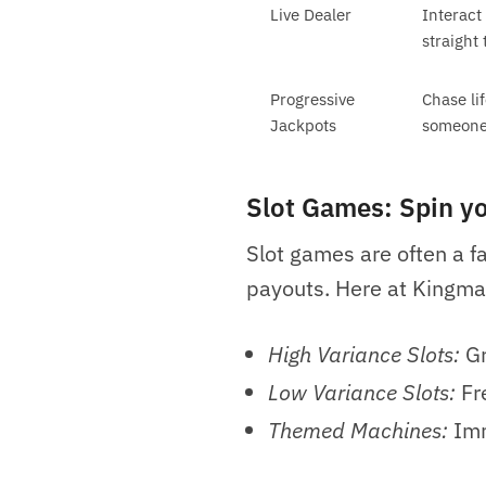
Live Dealer
Interact
straight 
Progressive
Chase li
Jackpots
someone 
Slot Games: Spin y
Slot games are often a fa
payouts. Here at Kingmak
High Variance Slots:
Gr
Low Variance Slots:
Fr
Themed Machines:
Imm