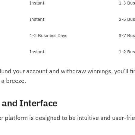
Instant
1-3 Bus
Instant
2-5 Bus
1-2 Business Days
3-7 Bus
Instant
1-2 Bus
 fund your account and withdraw winnings, you’ll f
 a breeze.
 and Interface
 platform is designed to be intuitive and user-frie