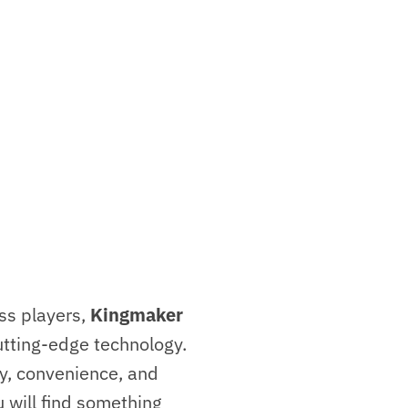
ss players,
Kingmaker
utting-edge technology.
ety, convenience, and
u will find something