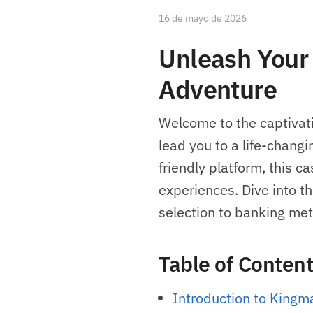
16 de mayo de 2026
Unleash Your 
Adventure
Welcome to the captivat
lead you to a life-changi
friendly platform, this c
experiences. Dive into t
selection to banking me
Table of Conten
Introduction to Kingm