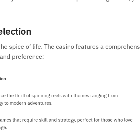
lection
the spice of life. The casino features a comprehen
e and preference:
ion
ce the thrill of spinning reels with themes ranging from
y to modern adventures.
games that require skill and strategy, perfect for those who love
nge.