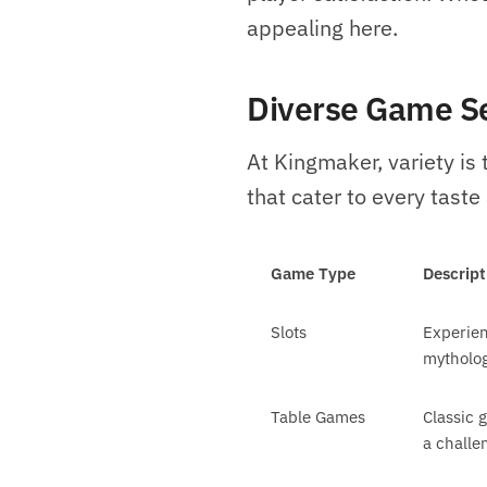
appealing here.
Diverse Game Se
At Kingmaker, variety is 
that cater to every tast
Game Type
Descript
Slots
Experien
mytholog
Table Games
Classic 
a challe