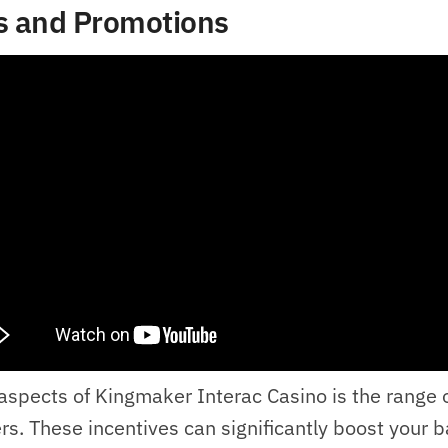
s and Promotions
 aspects of Kingmaker Interac Casino is the range 
rs. These incentives can significantly boost your 