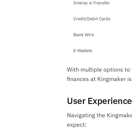
Interac e-Transfer
Credit/Debit Cards
Bank Wire
E-Wallets
With multiple options to
finances at Kingmaker is
User Experience
Navigating the Kingmaker
expect: