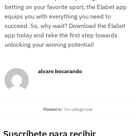
betting on your favorite sport, the Elabet app
equips you with everything you need to
succeed. So, why wait? Download the Elabet
app today and take the first step towards
unlocking your winning potential!
alvaro bocarando
Posted in:
Sin categorizar
Suscríbete para recibir