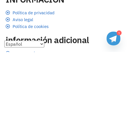
Política de privacidad
Aviso legal
Política de cookies
1
información adicional
Preguntas frecuentes
Seguimiento de envíos
Formas de pago
Cambios y devoluciones
Sobre nosotros
Envío
Tallas
Blog
contacto