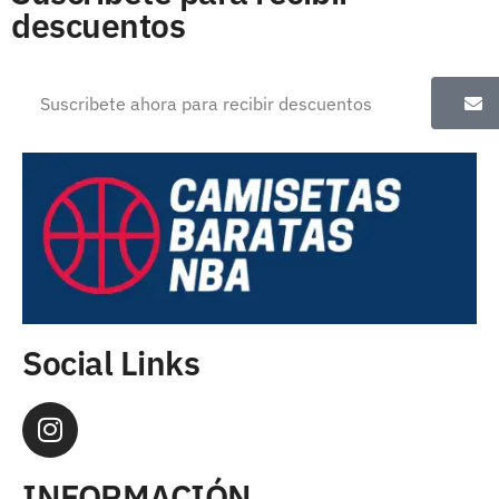
descuentos
Social Links
INFORMACIÓN