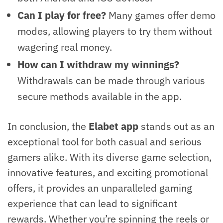
Can I play for free?
Many games offer demo
modes, allowing players to try them without
wagering real money.
How can I withdraw my winnings?
Withdrawals can be made through various
secure methods available in the app.
In conclusion, the
Elabet app
stands out as an
exceptional tool for both casual and serious
gamers alike. With its diverse game selection,
innovative features, and exciting promotional
offers, it provides an unparalleled gaming
experience that can lead to significant
rewards. Whether you’re spinning the reels or