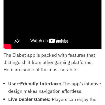
The Elabet app is packed with features that
distinguish it from other gaming platforms.
Here are some of the most notable:
User-Friendly Interface:
The app’s intuitive
design makes navigation effortless.
Live Dealer Games:
Players can enjoy the