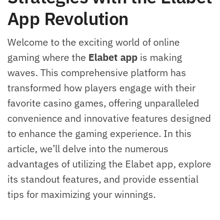
App Revolution
Welcome to the exciting world of online
gaming where the
Elabet app
is making
waves. This comprehensive platform has
transformed how players engage with their
favorite casino games, offering unparalleled
convenience and innovative features designed
to enhance the gaming experience. In this
article, we’ll delve into the numerous
advantages of utilizing the Elabet app, explore
its standout features, and provide essential
tips for maximizing your winnings.