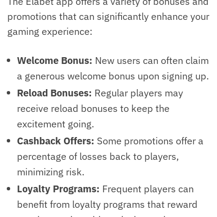
The Elabet app offers a variety of bonuses and
promotions that can significantly enhance your
gaming experience:
Welcome Bonus:
New users can often claim
a generous welcome bonus upon signing up.
Reload Bonuses:
Regular players may
receive reload bonuses to keep the
excitement going.
Cashback Offers:
Some promotions offer a
percentage of losses back to players,
minimizing risk.
Loyalty Programs:
Frequent players can
benefit from loyalty programs that reward