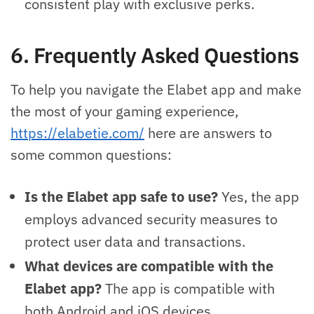
consistent play with exclusive perks.
6. Frequently Asked Questions
To help you navigate the Elabet app and make
the most of your gaming experience,
https://elabetie.com/
here are answers to
some common questions:
Is the Elabet app safe to use?
Yes, the app
employs advanced security measures to
protect user data and transactions.
What devices are compatible with the
Elabet app?
The app is compatible with
both Android and iOS devices.