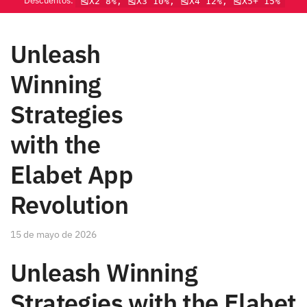
Descuentos:
🎽X2 8%, 🎽X3 10%, 🎽X4 12%, 🎽X5+ 15%
Unleash
Winning
Strategies
with the
Elabet App
Revolution
15 de mayo de 2026
Unleash Winning
Strategies with the Elabet