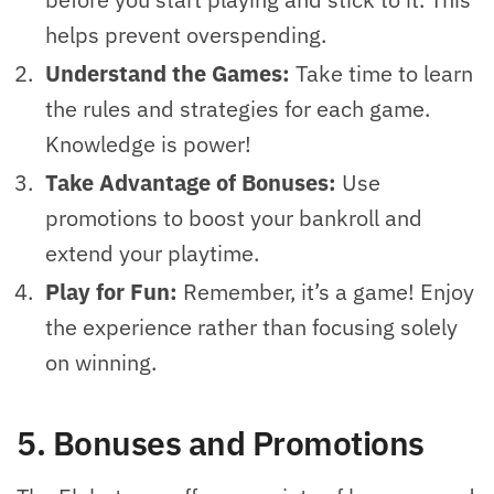
helps prevent overspending.
Understand the Games:
Take time to learn
the rules and strategies for each game.
Knowledge is power!
Take Advantage of Bonuses:
Use
promotions to boost your bankroll and
extend your playtime.
Play for Fun:
Remember, it’s a game! Enjoy
the experience rather than focusing solely
on winning.
5. Bonuses and Promotions