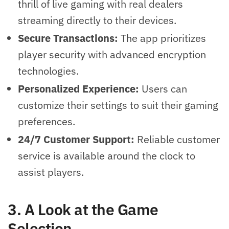
thrill of live gaming with real dealers
streaming directly to their devices.
Secure Transactions:
The app prioritizes
player security with advanced encryption
technologies.
Personalized Experience:
Users can
customize their settings to suit their gaming
preferences.
24/7 Customer Support:
Reliable customer
service is available around the clock to
assist players.
3. A Look at the Game
Selection