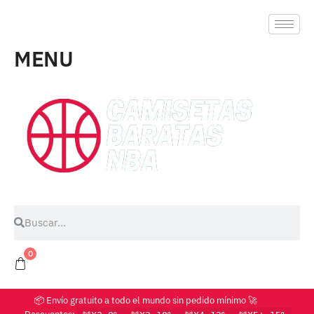
MENU
0
📦 Envío gratuito a todo el mundo sin pedido mínimo 🚀