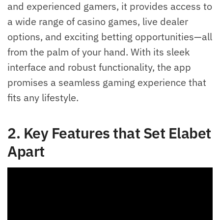
and experienced gamers, it provides access to
a wide range of casino games, live dealer
options, and exciting betting opportunities—all
from the palm of your hand. With its sleek
interface and robust functionality, the app
promises a seamless gaming experience that
fits any lifestyle.
2. Key Features that Set Elabet
Apart