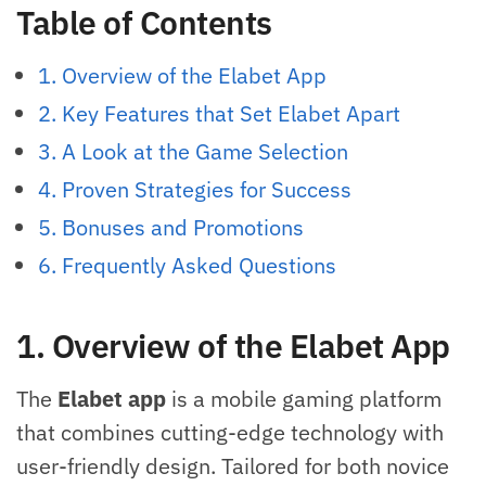
Table of Contents
1. Overview of the Elabet App
2. Key Features that Set Elabet Apart
3. A Look at the Game Selection
4. Proven Strategies for Success
5. Bonuses and Promotions
6. Frequently Asked Questions
1. Overview of the Elabet App
The
Elabet app
is a mobile gaming platform
that combines cutting-edge technology with
user-friendly design. Tailored for both novice