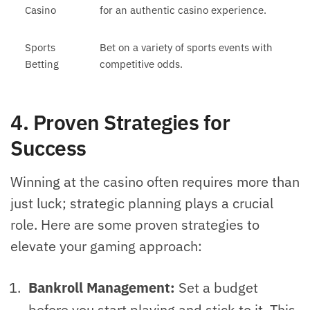
Casino
for an authentic casino experience.
Sports
Bet on a variety of sports events with
Betting
competitive odds.
4. Proven Strategies for
Success
Winning at the casino often requires more than
just luck; strategic planning plays a crucial
role. Here are some proven strategies to
elevate your gaming approach:
Bankroll Management:
Set a budget
before you start playing and stick to it. This