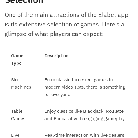
One of the main attractions of the Elabet app
is its extensive selection of games. Here’s a
glimpse of what players can expect:
Game
Description
Type
Slot
From classic three-reel games to
Machines
modern video slots, there is something
for everyone.
Table
Enjoy classics like Blackjack, Roulette,
Games
and Baccarat with engaging gameplay.
Live
Real-time interaction with live dealers