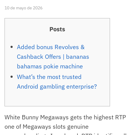
10 de mayo de 2026
Posts
Added bonus Revolves &
Cashback Offers | bananas
bahamas pokie machine
What’s the most trusted
Android gambling enterprise?
White Bunny Megaways gets the highest RTP
one of Megaways slots genuine