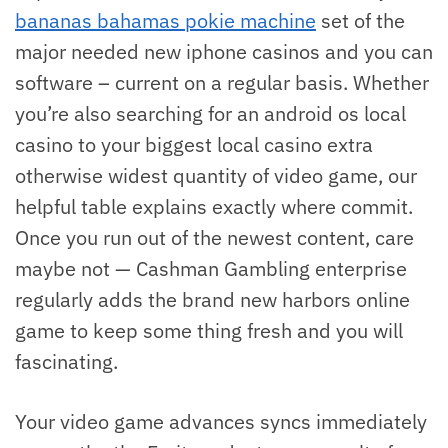
bananas bahamas pokie machine
set of the
major needed new iphone casinos and you can
software – current on a regular basis. Whether
you’re also searching for an android os local
casino to your biggest local casino extra
otherwise widest quantity of video game, our
helpful table explains exactly where commit.
Once you run out of the newest content, care
maybe not — Cashman Gambling enterprise
regularly adds the brand new harbors online
game to keep some thing fresh and you will
fascinating.
Your video game advances syncs immediately