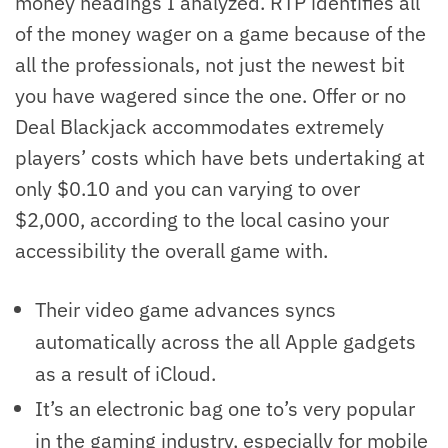
money headings I analyzed. RTP identifies all
of the money wager on a game because of the
all the professionals, not just the newest bit
you have wagered since the one.
Offer or no
Deal Blackjack accommodates extremely
players’ costs which have bets undertaking at
only $0.10 and you can varying to over
$2,000, according to the local casino your
accessibility the overall game with.
Their video game advances syncs
automatically across the all Apple gadgets
as a result of iCloud.
It’s an electronic bag one to’s very popular
in the gaming industry, especially for mobile