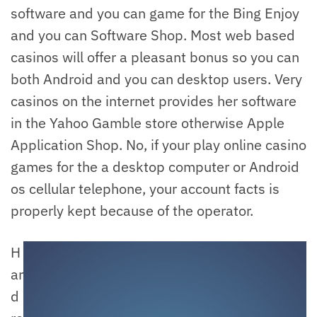
software and you can game for the Bing Enjoy
and you can Software Shop. Most web based
casinos will offer a pleasant bonus so you can
both Android and you can desktop users. Very
casinos on the internet provides her software
in the Yahoo Gamble store otherwise Apple
Application Shop. No, if your play online casino
games for the a desktop computer or Android
os cellular telephone, your account facts is
properly kept because of the operator.
H
ar
d