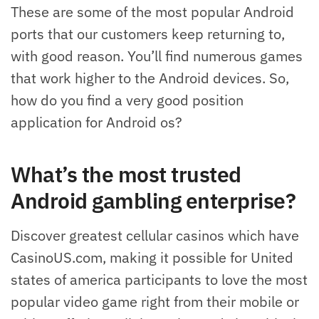
These are some of the most popular Android
ports that our customers keep returning to,
with good reason. You’ll find numerous games
that work higher to the Android devices. So,
how do you find a very good position
application for Android os?
What’s the most trusted
Android gambling enterprise?
Discover greatest cellular casinos which have
CasinoUS.com, making it possible for United
states of america participants to love the most
popular video game right from their mobile or