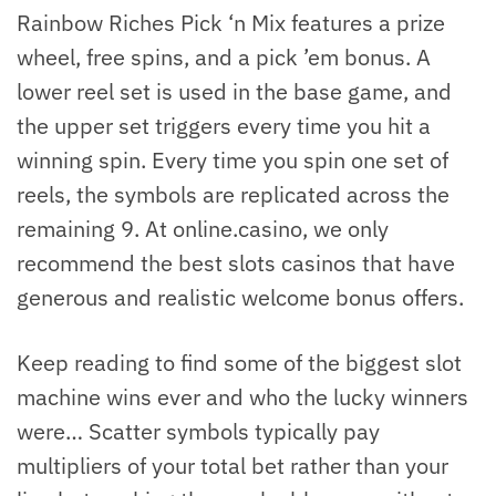
Rainbow Riches Pick ‘n Mix features a prize
wheel, free spins, and a pick ’em bonus. A
lower reel set is used in the base game, and
the upper set triggers every time you hit a
winning spin. Every time you spin one set of
reels, the symbols are replicated across the
remaining 9. At online.casino, we only
recommend the best slots casinos that have
generous and realistic welcome bonus offers.
Keep reading to find some of the biggest slot
machine wins ever and who the lucky winners
were… Scatter symbols typically pay
multipliers of your total bet rather than your