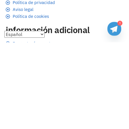
Política de privacidad
Aviso legal
Política de cookies
1
información adicional
Preguntas frecuentes
Seguimiento de envíos
Formas de pago
Cambios y devoluciones
Sobre nosotros
Envío
Tallas
Blog
contacto