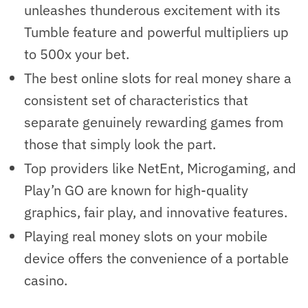
unleashes thunderous excitement with its
Tumble feature and powerful multipliers up
to 500x your bet.
The best online slots for real money share a
consistent set of characteristics that
separate genuinely rewarding games from
those that simply look the part.
Top providers like NetEnt, Microgaming, and
Play’n GO are known for high-quality
graphics, fair play, and innovative features.
Playing real money slots on your mobile
device offers the convenience of a portable
casino.