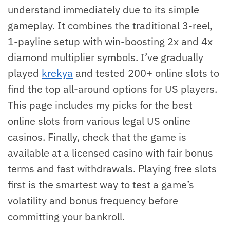
understand immediately due to its simple
gameplay. It combines the traditional 3-reel,
1-payline setup with win-boosting 2x and 4x
diamond multiplier symbols. I’ve gradually
played
krekya
and tested 200+ online slots to
find the top all-around options for US players.
This page includes my picks for the best
online slots from various legal US online
casinos. Finally, check that the game is
available at a licensed casino with fair bonus
terms and fast withdrawals. Playing free slots
first is the smartest way to test a game’s
volatility and bonus frequency before
committing your bankroll.