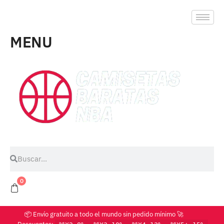
MENU
0
📦 Envío gratuito a todo el mundo sin pedido mínimo 🚀