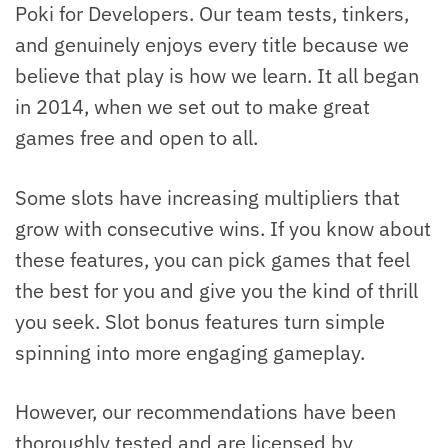
Poki for Developers. Our team tests, tinkers,
and genuinely enjoys every title because we
believe that play is how we learn. It all began
in 2014, when we set out to make great
games free and open to all.
Some slots have increasing multipliers that
grow with consecutive wins. If you know about
these features, you can pick games that feel
the best for you and give you the kind of thrill
you seek. Slot bonus features turn simple
spinning into more engaging gameplay.
However, our recommendations have been
thoroughly tested and are licensed by