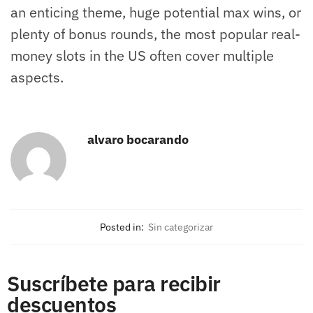
an enticing theme, huge potential max wins, or
plenty of bonus rounds, the most popular real-
money slots in the US often cover multiple
aspects.
alvaro bocarando
Posted in:
Sin categorizar
Suscríbete para recibir
descuentos