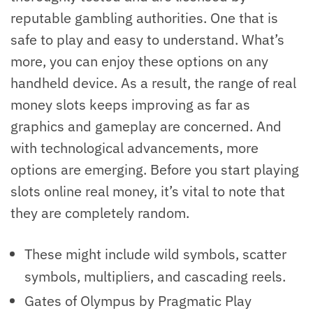
reputable gambling authorities. One that is
safe to play and easy to understand. What’s
more, you can enjoy these options on any
handheld device. As a result, the range of real
money slots keeps improving as far as
graphics and gameplay are concerned. And
with technological advancements, more
options are emerging. Before you start playing
slots online real money, it’s vital to note that
they are completely random.
These might include wild symbols, scatter
symbols, multipliers, and cascading reels.
Gates of Olympus by Pragmatic Play