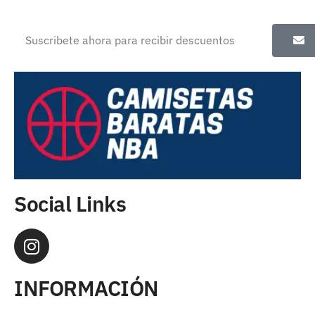
Social Links
INFORMACIÓN