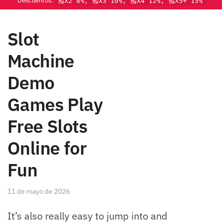
Descuentos:
🎽X2 8%, 🎽X3 10%, 🎽X4 12%, 🎽X5+ 15%
Slot
Machine
Demo
Games Play
Free Slots
Online for
Fun
11 de mayo de 2026
It’s also really easy to jump into and