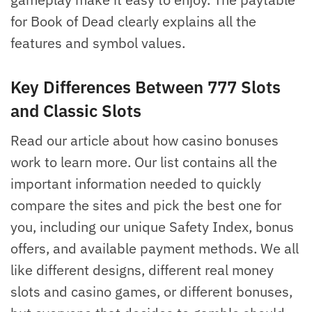
for Book of Dead clearly explains all the
features and symbol values.
Key Differences Between 777 Slots
and Classic Slots
Read our article about how casino bonuses
work to learn more. Our list contains all the
important information needed to quickly
compare the sites and pick the best one for
you, including our unique Safety Index, bonus
offers, and available payment methods. We all
like different designs, different real money
slots and casino games, or different bonuses,