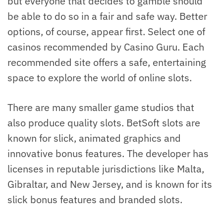
but everyone that decides to gamble should
be able to do so in a fair and safe way. Better
options, of course, appear first. Select one of
casinos recommended by Casino Guru. Each
recommended site offers a safe, entertaining
space to explore the world of online slots.
There are many smaller game studios that
also produce quality slots. BetSoft slots are
known for slick, animated graphics and
innovative bonus features. The developer has
licenses in reputable jurisdictions like Malta,
Gibraltar, and New Jersey, and is known for its
slick bonus features and branded slots.