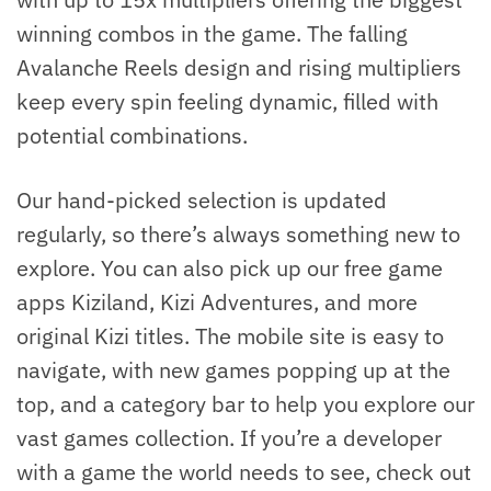
winning combos in the game. The falling
Avalanche Reels design and rising multipliers
keep every spin feeling dynamic, filled with
potential combinations.
Our hand-picked selection is updated
regularly, so there’s always something new to
explore. You can also pick up our free game
apps Kiziland, Kizi Adventures, and more
original Kizi titles. The mobile site is easy to
navigate, with new games popping up at the
top, and a category bar to help you explore our
vast games collection. If you’re a developer
with a game the world needs to see, check out