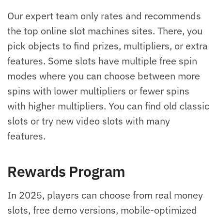
Our expert team only rates and recommends
the top online slot machines sites. There, you
pick objects to find prizes, multipliers, or extra
features. Some slots have multiple free spin
modes where you can choose between more
spins with lower multipliers or fewer spins
with higher multipliers. You can find old classic
slots or try new video slots with many
features.
Rewards Program
In 2025, players can choose from real money
slots, free demo versions, mobile-optimized