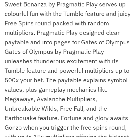
Sweet Bonanza by Pragmatic Play serves up
colourful fun with the Tumble feature and juicy
Free Spins round packed with random
multipliers. Pragmatic Play designed clear
paytable and info pages for Gates of Olympus
Gates of Olympus by Pragmatic Play
unleashes thunderous excitement with its
Tumble feature and powerful multipliers up to
500x your bet. The paytable explains symbol
values, plus gameplay mechanics like
Megaways, Avalanche Multipliers,
Unbreakable Wilds, Free Fall, and the
Earthquake feature. Fortune and glory awaits
Gonzo when you trigger the free spins round,
with up to 15x multipliers offering the biggest