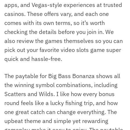
apps, and Vegas-style experiences at trusted
casinos. These offers vary, and each one
comes with its own terms, so it’s worth
checking the details before you join in. We
also review the games themselves so you can
pick out your favorite video slots game super
quick and hassle-free.
The paytable for Big Bass Bonanza shows all
the winning symbol combinations, including
Scatters and Wilds. I like how every bonus
round feels like a lucky fishing trip, and how
one great catch can change everything. The
upbeat theme and simple yet rewarding
gameplay make it easy to enjoy. The paytable