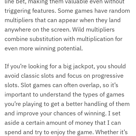
line bet, making them valuable even without
triggering features. Some games have random
multipliers that can appear when they land
anywhere on the screen. Wild multipliers
combine substitution with multiplication for
even more winning potential.
If you’re looking for a big jackpot, you should
avoid classic slots and focus on progressive
slots. Slot games can often overlap, so it’s
important to understand the types of games
you’re playing to get a better handling of them
and improve your chances of winning. I set
aside a certain amount of money that I can
spend and try to enjoy the game. Whether it’s