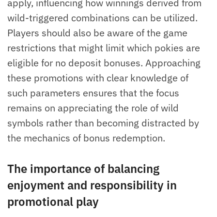
apply, influencing how winnings derived from
wild-triggered combinations can be utilized.
Players should also be aware of the game
restrictions that might limit which pokies are
eligible for no deposit bonuses. Approaching
these promotions with clear knowledge of
such parameters ensures that the focus
remains on appreciating the role of wild
symbols rather than becoming distracted by
the mechanics of bonus redemption.
The importance of balancing
enjoyment and responsibility in
promotional play