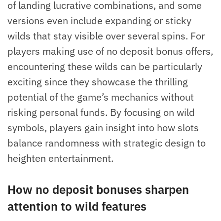
of landing lucrative combinations, and some
versions even include expanding or sticky
wilds that stay visible over several spins. For
players making use of no deposit bonus offers,
encountering these wilds can be particularly
exciting since they showcase the thrilling
potential of the game’s mechanics without
risking personal funds. By focusing on wild
symbols, players gain insight into how slots
balance randomness with strategic design to
heighten entertainment.
How no deposit bonuses sharpen
attention to wild features