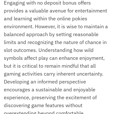
Engaging with no deposit bonus offers
provides a valuable avenue for entertainment
and learning within the online pokies
environment. However, it is wise to maintain a
balanced approach by setting reasonable
limits and recognizing the nature of chance in
slot outcomes. Understanding how wild
symbols affect play can enhance enjoyment,
but it is critical to remain mindful that all
gaming activities carry inherent uncertainty.
Developing an informed perspective
encourages a sustainable and enjoyable
experience, preserving the excitement of
discovering game features without
overextending beyond comfortable