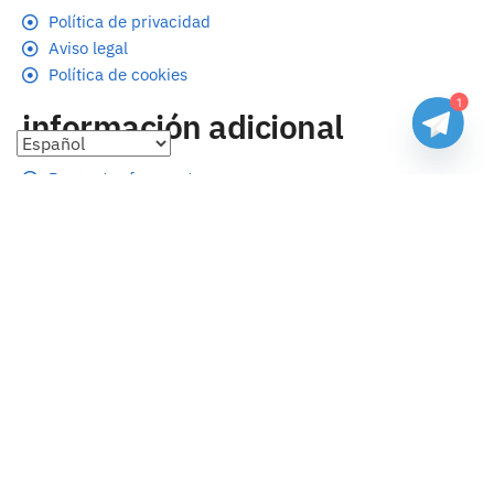
Política de privacidad
Aviso legal
Política de cookies
1
información adicional
Preguntas frecuentes
Seguimiento de envíos
Formas de pago
Cambios y devoluciones
Sobre nosotros
Envío
Tallas
Blog
contacto