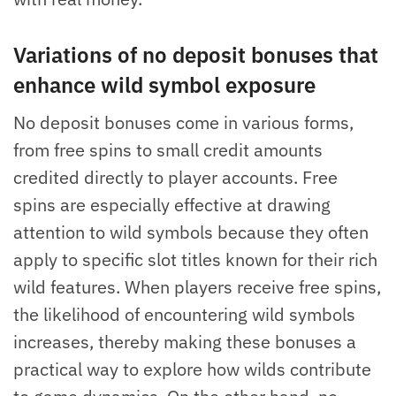
Variations of no deposit bonuses that
enhance wild symbol exposure
No deposit bonuses come in various forms,
from free spins to small credit amounts
credited directly to player accounts. Free
spins are especially effective at drawing
attention to wild symbols because they often
apply to specific slot titles known for their rich
wild features. When players receive free spins,
the likelihood of encountering wild symbols
increases, thereby making these bonuses a
practical way to explore how wilds contribute