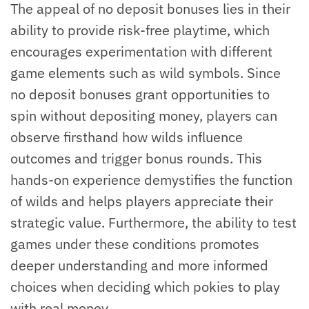
The appeal of no deposit bonuses lies in their
ability to provide risk-free playtime, which
encourages experimentation with different
game elements such as wild symbols. Since
no deposit bonuses grant opportunities to
spin without depositing money, players can
observe firsthand how wilds influence
outcomes and trigger bonus rounds. This
hands-on experience demystifies the function
of wilds and helps players appreciate their
strategic value. Furthermore, the ability to test
games under these conditions promotes
deeper understanding and more informed
choices when deciding which pokies to play
with real money.