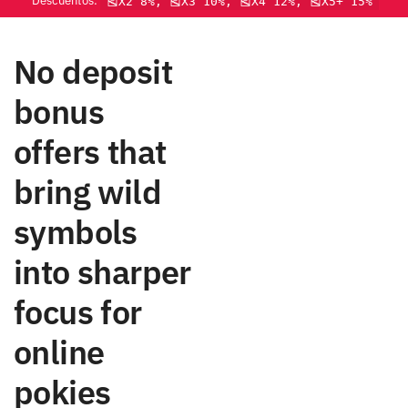
Descuentos:
🎽X2 8%, 🎽X3 10%, 🎽X4 12%, 🎽X5+ 15%
No deposit
bonus
offers that
bring wild
symbols
into sharper
focus for
online
pokies