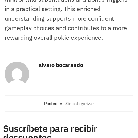
in a practical setting. This enriched
understanding supports more confident
gameplay choices and contributes to a more
rewarding overall pokie experience.
alvaro bocarando
Posted in:
Sin categorizar
Suscríbete para recibir
descuentos