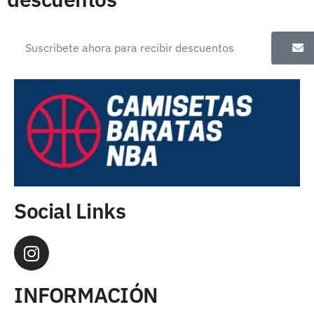
Social Links
INFORMACIÓN