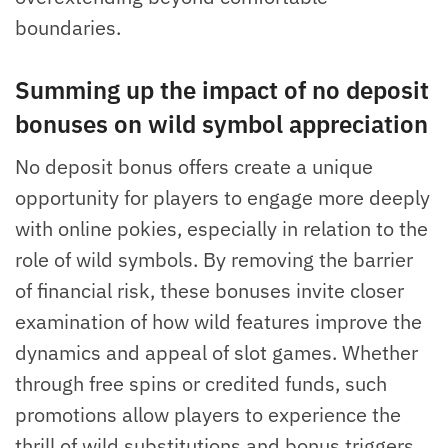
boundaries.
Summing up the impact of no deposit
bonuses on wild symbol appreciation
No deposit bonus offers create a unique
opportunity for players to engage more deeply
with online pokies, especially in relation to the
role of wild symbols. By removing the barrier
of financial risk, these bonuses invite closer
examination of how wild features improve the
dynamics and appeal of slot games. Whether
through free spins or credited funds, such
promotions allow players to experience the
thrill of wild substitutions and bonus triggers