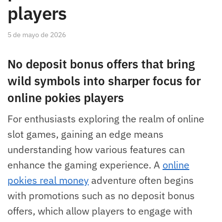
players
5 de mayo de 2026
No deposit bonus offers that bring
wild symbols into sharper focus for
online pokies players
For enthusiasts exploring the realm of online
slot games, gaining an edge means
understanding how various features can
enhance the gaming experience. A
online
pokies real money
adventure often begins
with promotions such as no deposit bonus
offers, which allow players to engage with