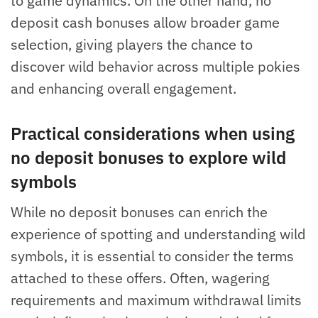
to game dynamics. On the other hand, no
deposit cash bonuses allow broader game
selection, giving players the chance to
discover wild behavior across multiple pokies
and enhancing overall engagement.
Practical considerations when using
no deposit bonuses to explore wild
symbols
While no deposit bonuses can enrich the
experience of spotting and understanding wild
symbols, it is essential to consider the terms
attached to these offers. Often, wagering
requirements and maximum withdrawal limits