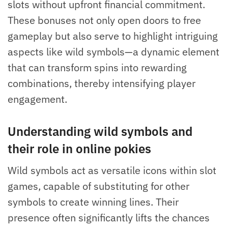
slots without upfront financial commitment.
These bonuses not only open doors to free
gameplay but also serve to highlight intriguing
aspects like wild symbols—a dynamic element
that can transform spins into rewarding
combinations, thereby intensifying player
engagement.
Understanding wild symbols and
their role in online pokies
Wild symbols act as versatile icons within slot
games, capable of substituting for other
symbols to create winning lines. Their
presence often significantly lifts the chances