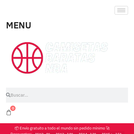
MENU
0
📦 Envío gratuito a todo el mundo sin pedido mínimo 🚀