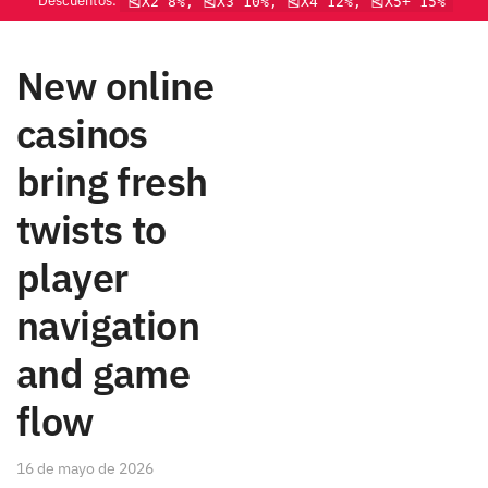
Descuentos:
🎽X2 8%, 🎽X3 10%, 🎽X4 12%, 🎽X5+ 15%
New online
casinos
bring fresh
twists to
player
navigation
and game
flow
16 de mayo de 2026