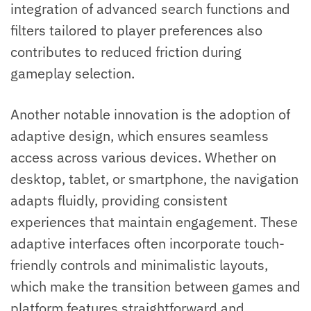
integration of advanced search functions and
filters tailored to player preferences also
contributes to reduced friction during
gameplay selection.
Another notable innovation is the adoption of
adaptive design, which ensures seamless
access across various devices. Whether on
desktop, tablet, or smartphone, the navigation
adapts fluidly, providing consistent
experiences that maintain engagement. These
adaptive interfaces often incorporate touch-
friendly controls and minimalistic layouts,
which make the transition between games and
platform features straightforward and