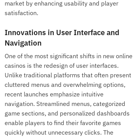
market by enhancing usability and player
satisfaction.
Innovations in User Interface and
Navigation
One of the most significant shifts in new online
casinos is the redesign of user interfaces.
Unlike traditional platforms that often present
cluttered menus and overwhelming options,
recent launches emphasize intuitive
navigation. Streamlined menus, categorized
game sections, and personalized dashboards
enable players to find their favorite games
quickly without unnecessary clicks. The