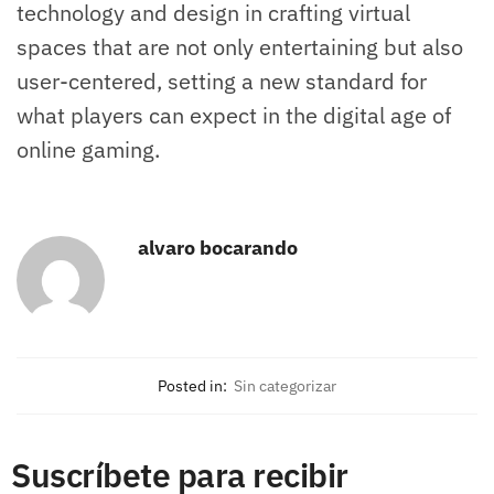
technology and design in crafting virtual
spaces that are not only entertaining but also
user-centered, setting a new standard for
what players can expect in the digital age of
online gaming.
alvaro bocarando
Posted in:
Sin categorizar
Suscríbete para recibir