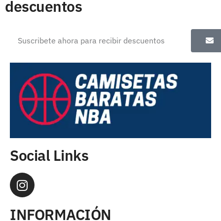
descuentos
Social Links
INFORMACIÓN