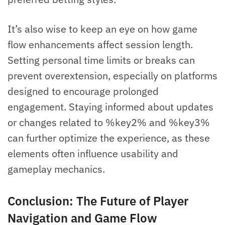
It’s also wise to keep an eye on how game
flow enhancements affect session length.
Setting personal time limits or breaks can
prevent overextension, especially on platforms
designed to encourage prolonged
engagement. Staying informed about updates
or changes related to %key2% and %key3%
can further optimize the experience, as these
elements often influence usability and
gameplay mechanics.
Conclusion: The Future of Player
Navigation and Game Flow