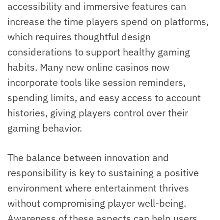
accessibility and immersive features can
increase the time players spend on platforms,
which requires thoughtful design
considerations to support healthy gaming
habits. Many new online casinos now
incorporate tools like session reminders,
spending limits, and easy access to account
histories, giving players control over their
gaming behavior.
The balance between innovation and
responsibility is key to sustaining a positive
environment where entertainment thrives
without compromising player well-being.
Awareness of these aspects can help users