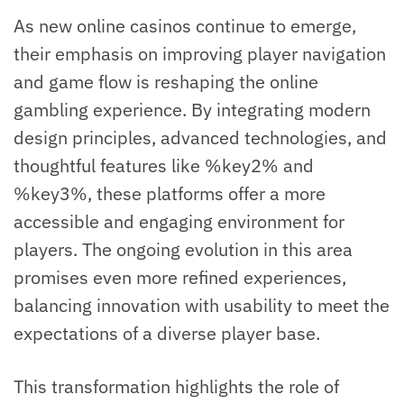
As new online casinos continue to emerge,
their emphasis on improving player navigation
and game flow is reshaping the online
gambling experience. By integrating modern
design principles, advanced technologies, and
thoughtful features like %key2% and
%key3%, these platforms offer a more
accessible and engaging environment for
players. The ongoing evolution in this area
promises even more refined experiences,
balancing innovation with usability to meet the
expectations of a diverse player base.
This transformation highlights the role of