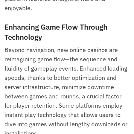
enjoyable.
Enhancing Game Flow Through
Technology
Beyond navigation, new online casinos are
reimagining game flow—the sequence and
fluidity of gameplay events. Enhanced loading
speeds, thanks to better optimization and
server infrastructure, minimize downtime
between games and rounds, a crucial factor
for player retention. Some platforms employ
instant play technology that allows users to
dive into games without lengthy downloads or
installations.