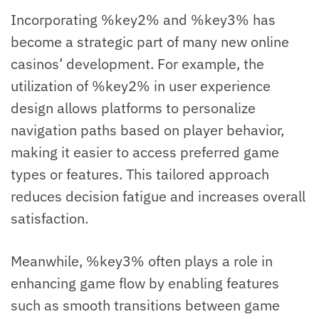
Incorporating %key2% and %key3% has
become a strategic part of many new online
casinos’ development. For example, the
utilization of %key2% in user experience
design allows platforms to personalize
navigation paths based on player behavior,
making it easier to access preferred game
types or features. This tailored approach
reduces decision fatigue and increases overall
satisfaction.
Meanwhile, %key3% often plays a role in
enhancing game flow by enabling features
such as smooth transitions between game