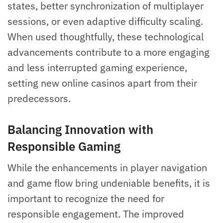
states, better synchronization of multiplayer
sessions, or even adaptive difficulty scaling.
When used thoughtfully, these technological
advancements contribute to a more engaging
and less interrupted gaming experience,
setting new online casinos apart from their
predecessors.
Balancing Innovation with
Responsible Gaming
While the enhancements in player navigation
and game flow bring undeniable benefits, it is
important to recognize the need for
responsible engagement. The improved