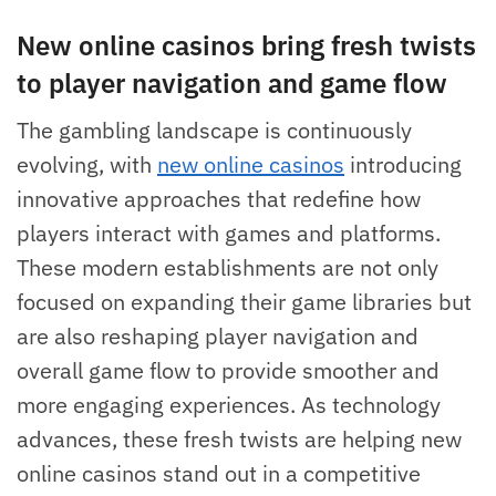
New online casinos bring fresh twists
to player navigation and game flow
The gambling landscape is continuously
evolving, with
new online casinos
introducing
innovative approaches that redefine how
players interact with games and platforms.
These modern establishments are not only
focused on expanding their game libraries but
are also reshaping player navigation and
overall game flow to provide smoother and
more engaging experiences. As technology
advances, these fresh twists are helping new
online casinos stand out in a competitive