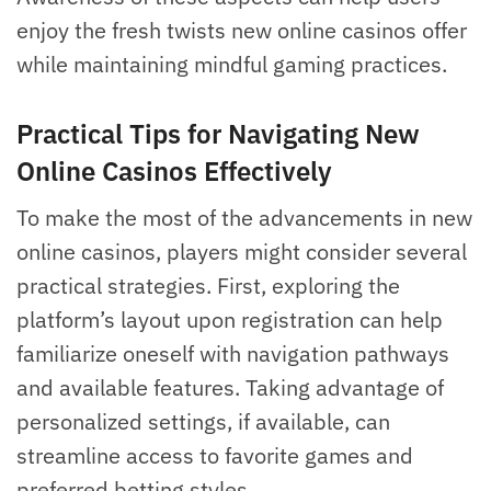
enjoy the fresh twists new online casinos offer
while maintaining mindful gaming practices.
Practical Tips for Navigating New
Online Casinos Effectively
To make the most of the advancements in new
online casinos, players might consider several
practical strategies. First, exploring the
platform’s layout upon registration can help
familiarize oneself with navigation pathways
and available features. Taking advantage of
personalized settings, if available, can
streamline access to favorite games and
preferred betting styles.