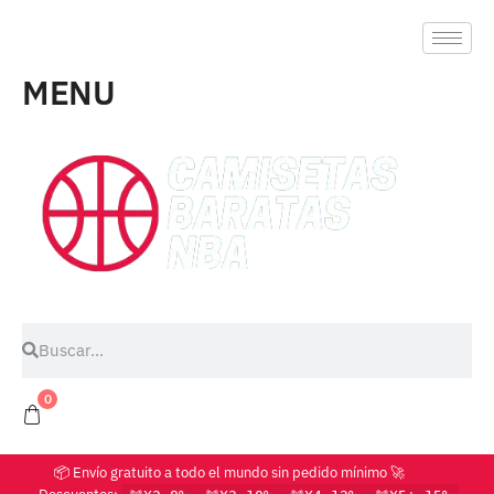
MENU
0
📦 Envío gratuito a todo el mundo sin pedido mínimo 🚀