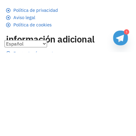
Política de privacidad
Aviso legal
Política de cookies
1
información adicional
Preguntas frecuentes
Seguimiento de envíos
Formas de pago
Cambios y devoluciones
Sobre nosotros
Envío
Tallas
Blog
contacto