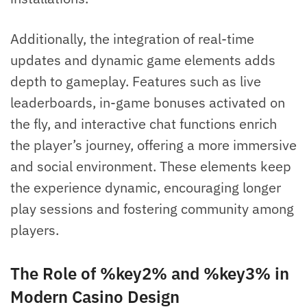
Additionally, the integration of real-time
updates and dynamic game elements adds
depth to gameplay. Features such as live
leaderboards, in-game bonuses activated on
the fly, and interactive chat functions enrich
the player’s journey, offering a more immersive
and social environment. These elements keep
the experience dynamic, encouraging longer
play sessions and fostering community among
players.
The Role of %key2% and %key3% in
Modern Casino Design