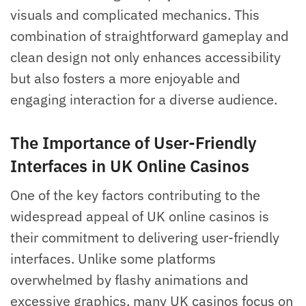
visuals and complicated mechanics. This
combination of straightforward gameplay and
clean design not only enhances accessibility
but also fosters a more enjoyable and
engaging interaction for a diverse audience.
The Importance of User-Friendly
Interfaces in UK Online Casinos
One of the key factors contributing to the
widespread appeal of UK online casinos is
their commitment to delivering user-friendly
interfaces. Unlike some platforms
overwhelmed by flashy animations and
excessive graphics, many UK casinos focus on