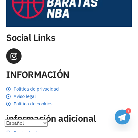
Social Links
INFORMACIÓN
Política de privacidad
Aviso legal
Política de cookies
1
información adicional
Preguntas frecuentes