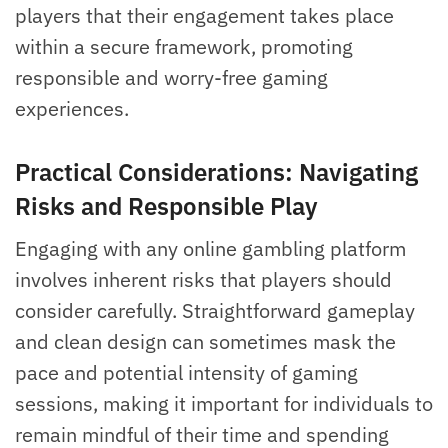
players that their engagement takes place
within a secure framework, promoting
responsible and worry-free gaming
experiences.
Practical Considerations: Navigating
Risks and Responsible Play
Engaging with any online gambling platform
involves inherent risks that players should
consider carefully. Straightforward gameplay
and clean design can sometimes mask the
pace and potential intensity of gaming
sessions, making it important for individuals to
remain mindful of their time and spending