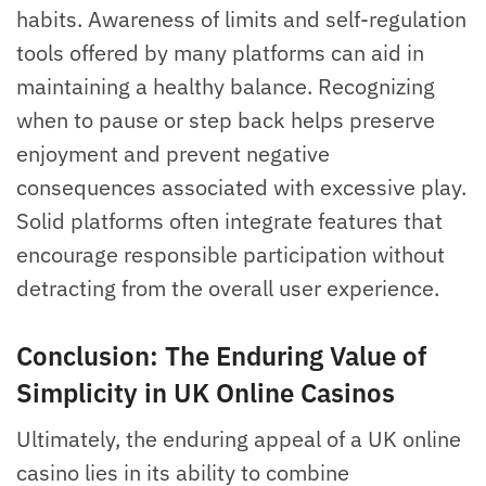
habits. Awareness of limits and self-regulation
tools offered by many platforms can aid in
maintaining a healthy balance. Recognizing
when to pause or step back helps preserve
enjoyment and prevent negative
consequences associated with excessive play.
Solid platforms often integrate features that
encourage responsible participation without
detracting from the overall user experience.
Conclusion: The Enduring Value of
Simplicity in UK Online Casinos
Ultimately, the enduring appeal of a UK online
casino lies in its ability to combine