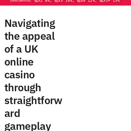
Descuentos:
🎽X2 8%, 🎽X3 10%, 🎽X4 12%, 🎽X5+ 15%
Navigating
the appeal
of a UK
online
casino
through
straightforw
ard
gameplay