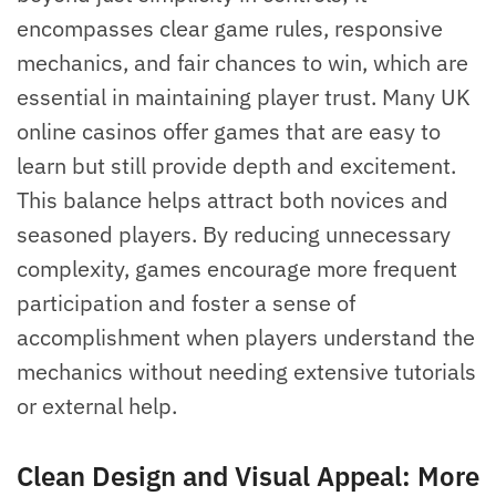
encompasses clear game rules, responsive
mechanics, and fair chances to win, which are
essential in maintaining player trust. Many UK
online casinos offer games that are easy to
learn but still provide depth and excitement.
This balance helps attract both novices and
seasoned players. By reducing unnecessary
complexity, games encourage more frequent
participation and foster a sense of
accomplishment when players understand the
mechanics without needing extensive tutorials
or external help.
Clean Design and Visual Appeal: More