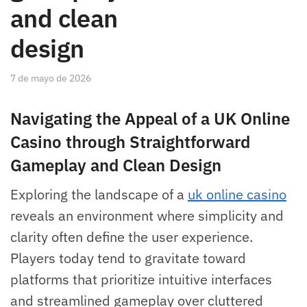
and clean
design
7 de mayo de 2026
Navigating the Appeal of a UK Online
Casino through Straightforward
Gameplay and Clean Design
Exploring the landscape of a
uk online casino
reveals an environment where simplicity and
clarity often define the user experience.
Players today tend to gravitate toward
platforms that prioritize intuitive interfaces
and streamlined gameplay over cluttered