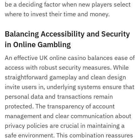
be a deciding factor when new players select
where to invest their time and money.
Balancing Accessibility and Security
in Online Gambling
An effective UK online casino balances ease of
access with robust security measures. While
straightforward gameplay and clean design
invite users in, underlying systems ensure that
personal data and transactions remain
protected. The transparency of account
management and clear communication about
privacy policies are crucial in maintaining a
safe environment. This combination reassures