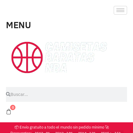
MENU
0
📦 Envío gratuito a todo el mundo sin pedido mínimo 🚀