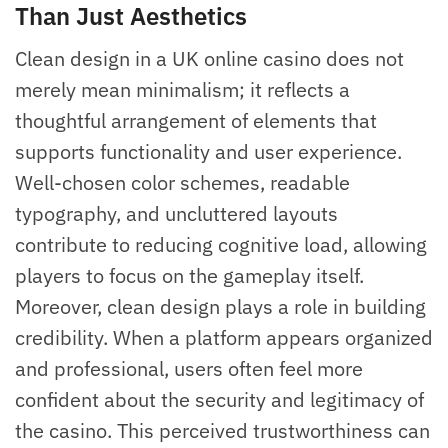
Than Just Aesthetics
Clean design in a UK online casino does not
merely mean minimalism; it reflects a
thoughtful arrangement of elements that
supports functionality and user experience.
Well-chosen color schemes, readable
typography, and uncluttered layouts
contribute to reducing cognitive load, allowing
players to focus on the gameplay itself.
Moreover, clean design plays a role in building
credibility. When a platform appears organized
and professional, users often feel more
confident about the security and legitimacy of
the casino. This perceived trustworthiness can