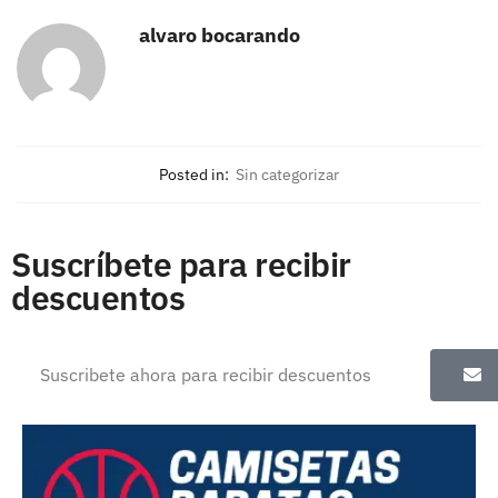
alvaro bocarando
Posted in:
Sin categorizar
Suscríbete para recibir
descuentos