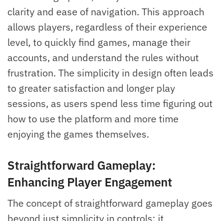
clarity and ease of navigation. This approach
allows players, regardless of their experience
level, to quickly find games, manage their
accounts, and understand the rules without
frustration. The simplicity in design often leads
to greater satisfaction and longer play
sessions, as users spend less time figuring out
how to use the platform and more time
enjoying the games themselves.
Straightforward Gameplay:
Enhancing Player Engagement
The concept of straightforward gameplay goes
beyond just simplicity in controls; it