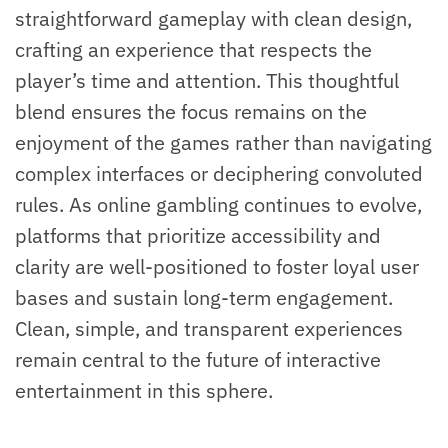
straightforward gameplay with clean design,
crafting an experience that respects the
player’s time and attention. This thoughtful
blend ensures the focus remains on the
enjoyment of the games rather than navigating
complex interfaces or deciphering convoluted
rules. As online gambling continues to evolve,
platforms that prioritize accessibility and
clarity are well-positioned to foster loyal user
bases and sustain long-term engagement.
Clean, simple, and transparent experiences
remain central to the future of interactive
entertainment in this sphere.