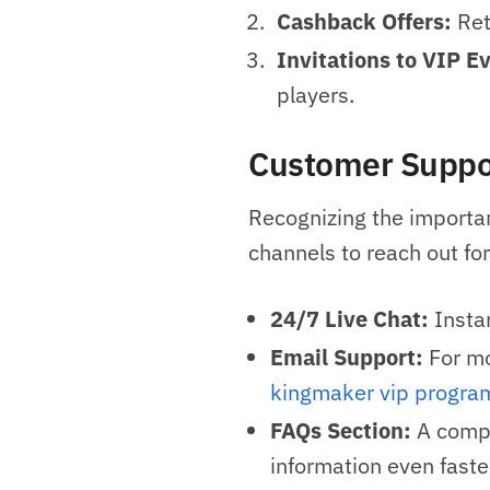
Cashback Offers:
Ret
Invitations to VIP E
players.
Customer Suppor
Recognizing the importan
channels to reach out for
24/7 Live Chat:
Instan
Email Support:
For mo
kingmaker vip progra
FAQs Section:
A compr
information even faste