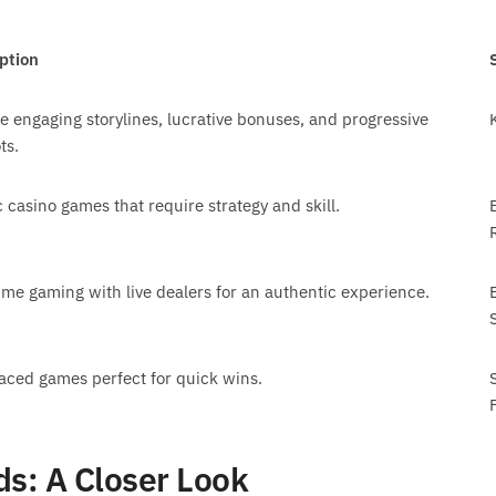
ption
e engaging storylines, lucrative bonuses, and progressive
ts.
c casino games that require strategy and skill.
ime gaming with live dealers for an authentic experience.
aced games perfect for quick wins.
s: A Closer Look