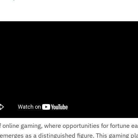
f online gaming, where opportunities for fortune ea
emerges as a distinguished figure. This gaming pl