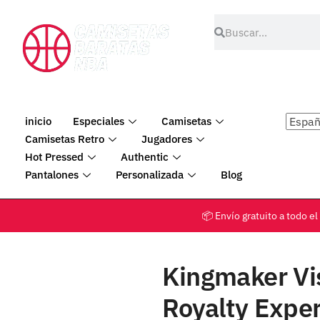
inicio
Especiales
Camisetas
Camisetas Retro
Jugadores
Hot Pressed
Authentic
Pantalones
Personalizada
Blog
📦 Envío gratuito a tod
Kingmaker Vi
Royalty Expe