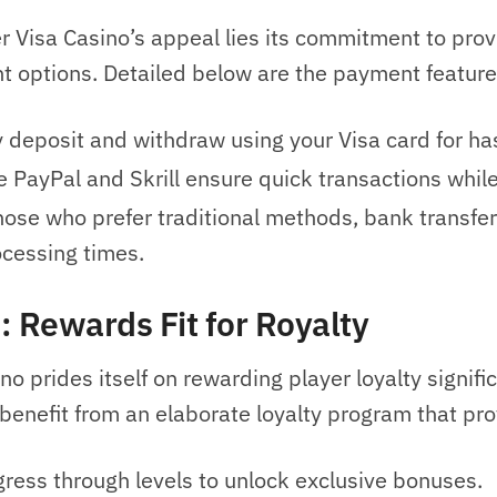
r Visa Casino’s appeal lies its commitment to prov
t options. Detailed below are the payment feature
 deposit and withdraw using your Visa card for has
e PayPal and Skrill ensure quick transactions whil
hose who prefer traditional methods, bank transfers
ocessing times.
: Rewards Fit for Royalty
 prides itself on rewarding player loyalty signific
benefit from an elaborate loyalty program that pro
ress through levels to unlock exclusive bonuses.