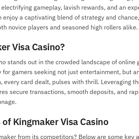
f electrifying gameplay, lavish rewards, and an ex
an enjoy a captivating blend of strategy and chance
th novice players and seasoned high rollers alike.
er Visa Casino?
ino
stands out in the crowded landscape of online 
ry for gamers seeking not just entertainment, but a
 every card dealt, pulses with thrill. Leveraging t
res secure transactions, smooth deposits, and rap
ronage.
 of Kingmaker Visa Casino
maker from its competitors? Below are some key a