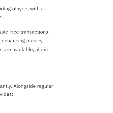
iding players with a
s:
sle-free transactions.
e enhancing privacy.
 are available, albeit
antly. Alongside regular
vides: