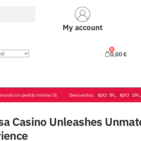
My account
0
0,00
€
o el mundo sin pedido mínimo 🚀 Descuentos:
🎽X2 8%, 🎽X3 10%
sa Casino Unleashes Unma
rience