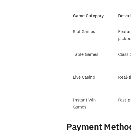
Game Category
Descri
Slot Games
Featur
jackpo
Table Games
Classi
Live Casino
Real-t
Instant Win
Fast-p
Games
Payment Method