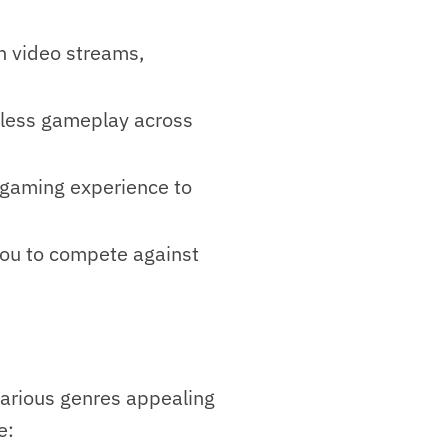
n video streams,
mless gameplay across
 gaming experience to
 you to compete against
various genres appealing
e: