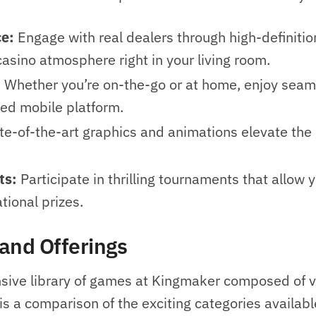
ce:
Engage with real dealers through high-definitio
casino atmosphere right in your living room.
:
Whether you’re on-the-go or at home, enjoy sea
ted mobile platform.
te-of-the-art graphics and animations elevate the
ts:
Participate in thrilling tournaments that allow
tional prizes.
and Offerings
nsive library of games at Kingmaker composed of 
is a comparison of the exciting categories availabl