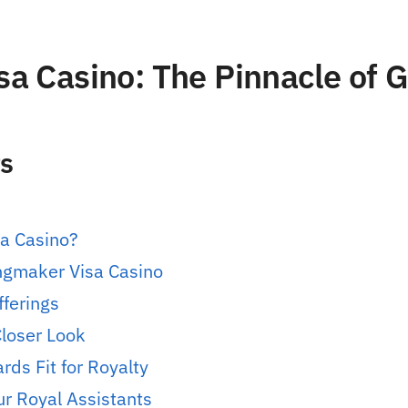
sa Casino: The Pinnacle of 
ts
sa Casino?
ngmaker Visa Casino
ferings
loser Look
ds Fit for Royalty
r Royal Assistants