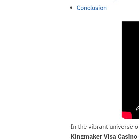
Conclusion
In the vibrant universe o
Kingmaker Visa Casino