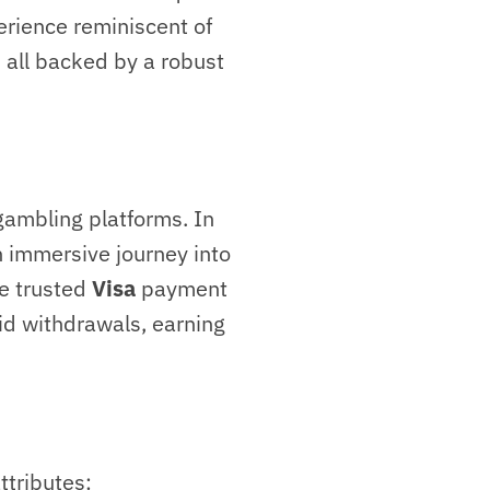
perience reminiscent of
, all backed by a robust
gambling platforms. In
n immersive journey into
he trusted
Visa
payment
id withdrawals, earning
ttributes: