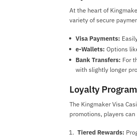
At the heart of Kingmake
variety of secure paymen
Visa Payments:
Easily
e-Wallets:
Options lik
Bank Transfers:
For t
with slightly longer pr
Loyalty Program
The Kingmaker Visa Casino
promotions, players can 
Tiered Rewards:
Prog