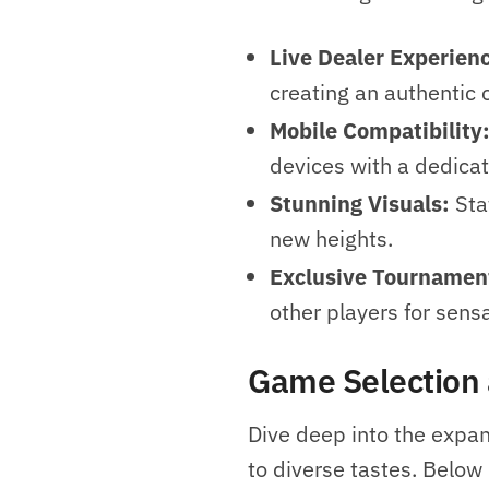
Live Dealer Experien
creating an authentic 
Mobile Compatibility
devices with a dedica
Stunning Visuals:
Sta
new heights.
Exclusive Tournamen
other players for sensa
Game Selection 
Dive deep into the expa
to diverse tastes. Below 