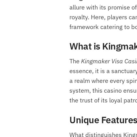
allure with its promise o
royalty. Here, players c
framework catering to bo
What is Kingmak
The
Kingmaker Visa Cas
essence, it is a sanctua
a realm where every spin,
system, this casino ensu
the trust of its loyal pat
Unique Features
What distinguishes King