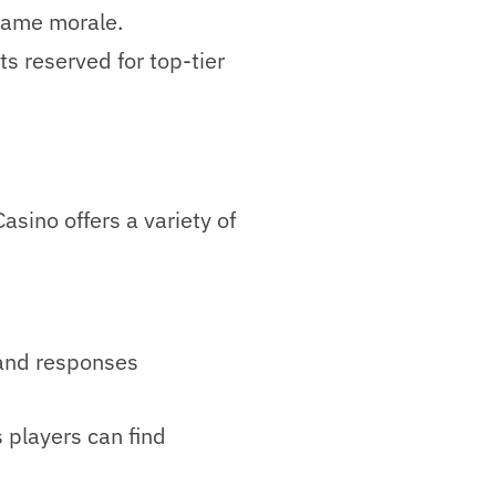
 game morale.
s reserved for top-tier
sino offers a variety of
 and responses
players can find