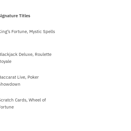
Signature Titles
King’s Fortune, Mystic Spells
Blackjack Deluxe, Roulette
Royale
Baccarat Live, Poker
Showdown
Scratch Cards, Wheel of
Fortune