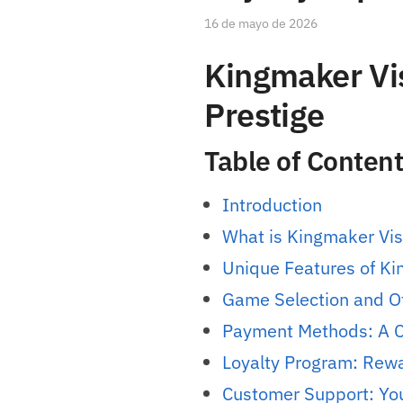
16 de mayo de 2026
Kingmaker Vi
Prestige
Table of Conten
Introduction
What is Kingmaker Vi
Unique Features of Ki
Game Selection and Of
Payment Methods: A C
Loyalty Program: Rewar
Customer Support: You