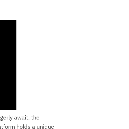
gerly await, the
atform holds a unique