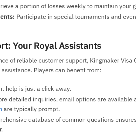
rieve a portion of losses weekly to maintain your
vents:
Participate in special tournaments and event
t: Your Royal Assistants
ce of reliable customer support, Kingmaker Visa Ca
 assistance. Players can benefit from:
t help is just a click away.
re detailed inquiries, email options are available
m
are typically prompt.
ehensive database of common questions ensures 
r.