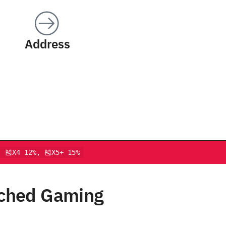
Address
, 🎽X4 12%, 🎽X5+ 15%
tched Gaming