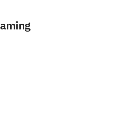
Gaming