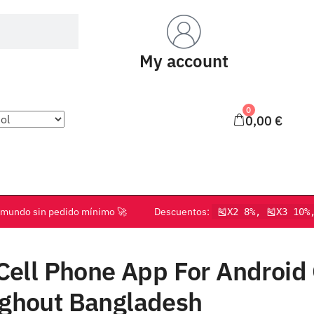
My account
0
0,00
€
o el mundo sin pedido mínimo 🚀 Descuentos:
🎽X2 8%, 🎽X3 10%
 Cell Phone App For Android
ghout Bangladesh