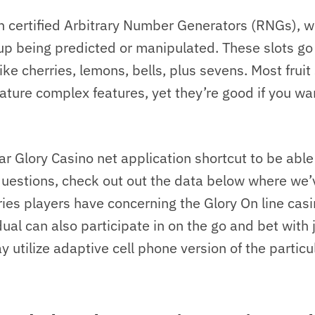
certified Arbitrary Number Generators (RNGs), w
p being predicted or manipulated. These slots go
ke cherries, lemons, bells, plus sevens. Most fruit 
eature complex features, yet they’re good if you wa
lar Glory Casino net application shortcut to be abl
e questions, check out out the data below where we’
ries players have concerning the Glory On line casi
dual can also participate in on the go and bet with 
 utilize adaptive cell phone version of the particul