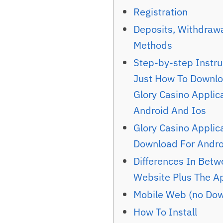
Registration
Deposits, Withdraw
Methods
Step-by-step Instru
Just How To Downl
Glory Casino Applic
Android And Ios
Glory Casino Applic
Download For Andro
Differences In Bet
Website Plus The A
Mobile Web (no Do
How To Install