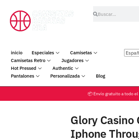
inicio
Especiales
Camisetas
Camisetas Retro
Jugadores
Hot Pressed
Authentic
Pantalones
Personalizada
Blog
📦 Envío gratuito a tod
Glory Casino
Iphone Throu