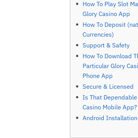
How To Play Slot Ma
Glory Casino App
How To Deposit (nat
Currencies)
Support & Safety
How To Download T
Particular Glory Cas
Phone App
Secure & Licensed
Is That Dependable
Casino Mobile App?
Android Installation