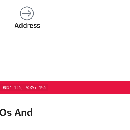
Address
, 🎽X4 12%, 🎽X5+ 15%
 Os And