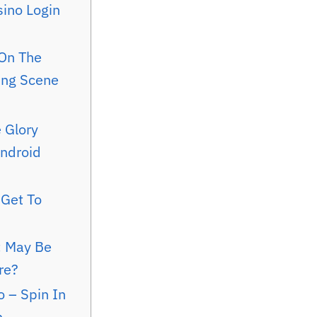
sino Login
 On The
ing Scene
e Glory
ndroid
 Get To
: May Be
re?
o – Spin In
n