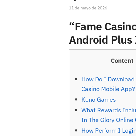
11 de mayo de 2026
“Fame Casino
Android Plus 
Content
How Do I Download 
Casino Mobile App?
Keno Games
What Rewards Inclu
In The Glory Online
How Perform I Logi