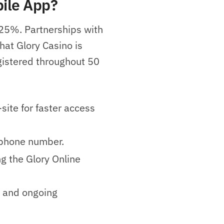
ile App?
125%. Partnerships with
at Glory Casino is
gistered throughout 50
ite for faster access
n phone number.
g the Glory Online
s and ongoing