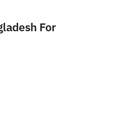
ladesh For