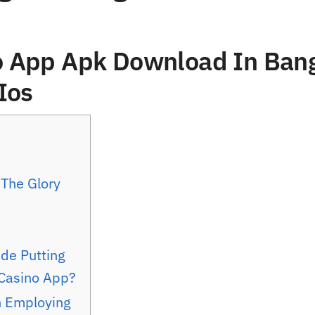
 App Apk Download In Bang
Ios
The Glory
de Putting
 Casino App?
n Employing