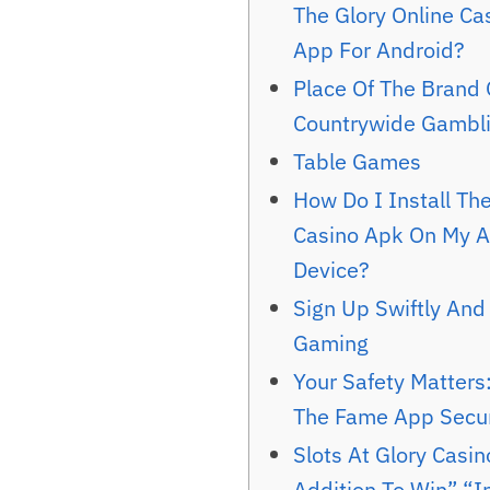
The Glory Online Ca
App For Android?
Place Of The Brand
Countrywide Gambl
Table Games
How Do I Install Th
Casino Apk On My A
Device?
Sign Up Swiftly And
Gaming
Your Safety Matters
The Fame App Secu
Slots At Glory Casin
Addition To Win” “I