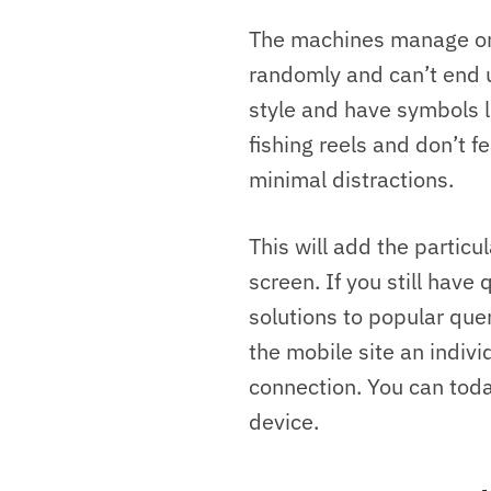
The machines manage on 
randomly and can’t end u
style and have symbols li
fishing reels and don’t f
minimal distractions.
This will add the particu
screen. If you still hav
solutions to popular que
the mobile site an indivi
connection. You can today
device.