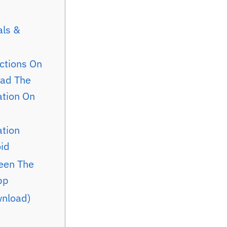
als &
ctions On
oad The
ation On
ation
id
ween The
pp
wnload)