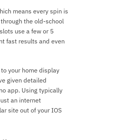
hich means every spin is
 through the old-school
slots use a few or 5
nt fast results and even
e to your home display
ve given detailed
no app. Using typically
just an internet
ar site out of your IOS