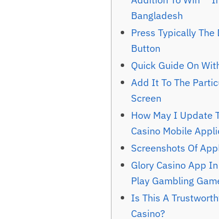
Bangladesh
Press Typically Th
Button
Quick Guide On Wit
Add It To The Parti
Screen
How May I Update 
Casino Mobile Appli
Screenshots Of Appl
Glory Casino App In
Play Gambling Gam
Is This A Trustworth
Casino?