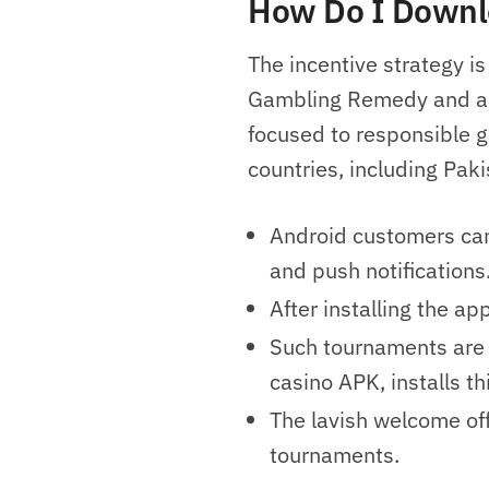
How Do I Downlo
The incentive strategy i
Gambling Remedy and als
focused to responsible 
countries, including Paki
Android customers can
and push notifications
After installing the a
Such tournaments are 
casino APK, installs th
The lavish welcome of
tournaments.