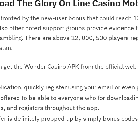
ad The Glory On Line Casino Mob
s fronted by the new-user bonus that could reach 
o other noted support groups provide evidence th
gambling. There are above 12, 000, 500 players re
stan.
 get the Wonder Casino APK from the official web-s
.
pplication, quickly register using your email or eve
offered to be able to everyone who for downloadin
is, and registers throughout the app.
fer is definitely propped up by simply bonus code