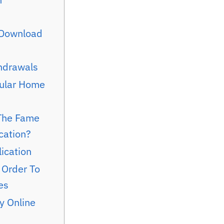
e Download
hdrawals
cular Home
The Fame
cation?
ication
 Order To
es
y Online