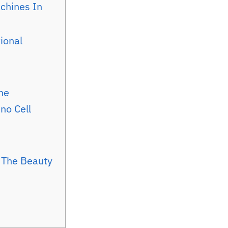
chines In
ional
he
ino Cell
 The Beauty