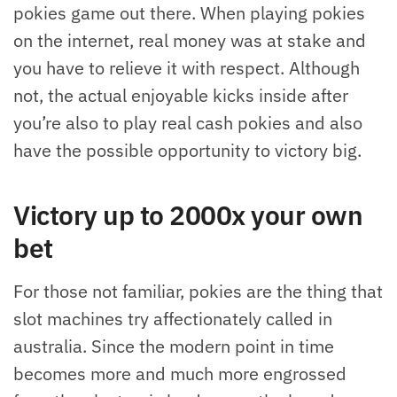
pokies game out there. When playing pokies
on the internet, real money was at stake and
you have to relieve it with respect. Although
not, the actual enjoyable kicks inside after
you’re also to play real cash pokies and also
have the possible opportunity to victory big.
Victory up to 2000x your own
bet
For those not familiar, pokies are the thing that
slot machines try affectionately called in
australia. Since the modern point in time
becomes more and much more engrossed