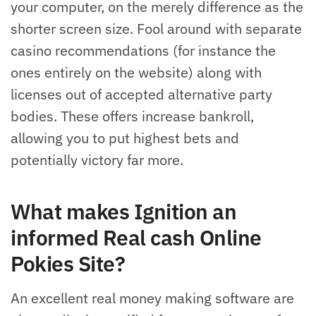
your computer, on the merely difference as the
shorter screen size. Fool around with separate
casino recommendations (for instance the
ones entirely on the website) along with
licenses out of accepted alternative party
bodies. These offers increase bankroll,
allowing you to put highest bets and
potentially victory far more.
What makes Ignition an
informed Real cash Online
Pokies Site?
An excellent real money making software are