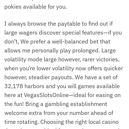
pokies available for you.
I always browse the paytable to find out if
large wagers discover special features—if you
don’t, We prefer a well-balanced bet that
allows me personally play prolonged. Large
volatility mode large however, rarer victories,
when you’re lower volatility now offers quicker
however, steadier payouts. We have a set of
32,178 harbors and you will games available
here at VegasSlotsOnline—ideal for easing on
the fun! Bring a gambling establishment
welcome extra from your number ahead of
time rotating. Choosing the right local casino