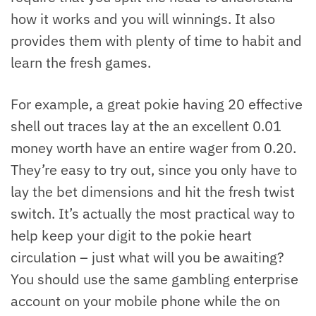
how it works and you will winnings. It also
provides them with plenty of time to habit and
learn the fresh games.
For example, a great pokie having 20 effective
shell out traces lay at the an excellent 0.01
money worth have an entire wager from 0.20.
They’re easy to try out, since you only have to
lay the bet dimensions and hit the fresh twist
switch. It’s actually the most practical way to
help keep your digit to the pokie heart
circulation – just what will you be awaiting?
You should use the same gambling enterprise
account on your mobile phone while the on