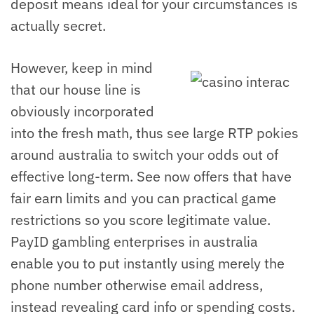
deposit means ideal for your circumstances is
actually secret.
However, keep in mind
that our house line is
obviously incorporated
into the fresh math, thus see large RTP pokies
around australia to switch your odds out of
effective long-term. See now offers that have
fair earn limits and you can practical game
restrictions so you score legitimate value.
PayID gambling enterprises in australia
enable you to put instantly using merely the
phone number otherwise email address,
instead revealing card info or spending costs.