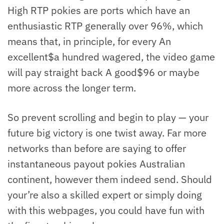
High RTP pokies are ports which have an
enthusiastic RTP generally over 96%, which
means that, in principle, for every An
excellent$a hundred wagered, the video game
will pay straight back A good$96 or maybe
more across the longer term.
So prevent scrolling and begin to play — your
future big victory is one twist away. Far more
networks than before are saying to offer
instantaneous payout pokies Australian
continent, however them indeed send. Should
your’re also a skilled expert or simply doing
with this webpages, you could have fun with