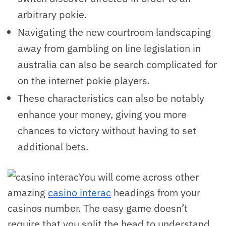
arbitrary pokie.
Navigating the new courtroom landscaping
away from gambling on line legislation in
australia can also be search complicated for
on the internet pokie players.
These characteristics can also be notably
enhance your money, giving you more
chances to victory without having to set
additional bets.
You will come across other
amazing
casino interac
headings from your
casinos number. The easy game doesn’t
require that you split the head to understand