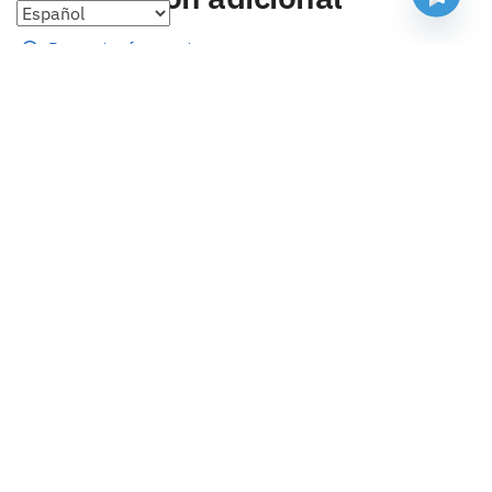
Preguntas frecuentes
Seguimiento de envíos
Formas de pago
Cambios y devoluciones
Sobre nosotros
Envío
Tallas
Blog
contacto
Copyright 2023 Camisetasbaratasnba . Todos los derechos
reservados.