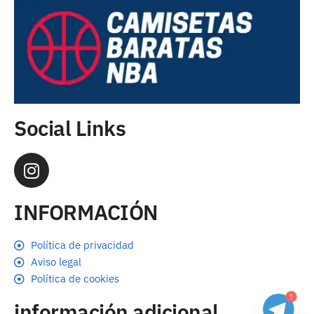
Social Links
INFORMACIÓN
Política de privacidad
Aviso legal
Política de cookies
1
información adicional