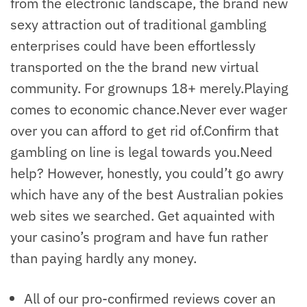
from the electronic landscape, the brand new
sexy attraction out of traditional gambling
enterprises could have been effortlessly
transported on the the brand new virtual
community. For grownups 18+ merely.Playing
comes to economic chance.Never ever wager
over you can afford to get rid of.Confirm that
gambling on line is legal towards you.Need
help? However, honestly, you could’t go awry
which have any of the best Australian pokies
web sites we searched. Get aquainted with
your casino’s program and have fun rather
than paying hardly any money.
All of our pro-confirmed reviews cover an