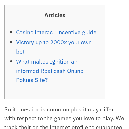
Articles
Casino interac | incentive guide
Victory up to 2000x your own
bet
What makes Ignition an
informed Real cash Online
Pokies Site?
So it question is common plus it may differ
with respect to the games you love to play. We
track their on the internet profile to guarantee