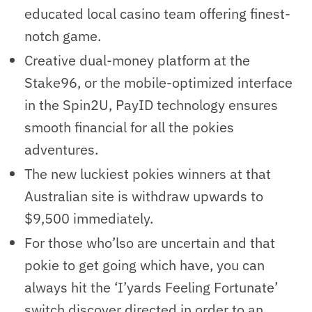
educated local casino team offering finest-
notch game.
Creative dual-money platform at the
Stake96, or the mobile-optimized interface
in the Spin2U, PayID technology ensures
smooth financial for all the pokies
adventures.
The new luckiest pokies winners at that
Australian site is withdraw upwards to
$9,500 immediately.
For those who’lso are uncertain and that
pokie to get going which have, you can
always hit the ‘I’yards Feeling Fortunate’
switch discover directed in order to an