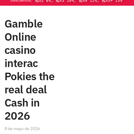
Descuentos:
🎽X2 8%, 🎽X3 10%, 🎽X4 12%, 🎽X5+ 15%
Gamble
Online
casino
interac
Pokies the
real deal
Cash in
2026
8 de mayo de 2026