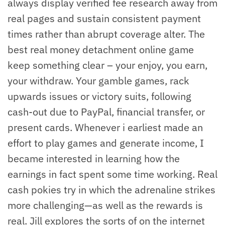
always display verified fee research away from
real pages and sustain consistent payment
times rather than abrupt coverage alter. The
best real money detachment online game
keep something clear – your enjoy, you earn,
your withdraw. Your gamble games, rack
upwards issues or victory suits, following
cash-out due to PayPal, financial transfer, or
present cards. Whenever i earliest made an
effort to play games and generate income, I
became interested in learning how the
earnings in fact spent some time working. Real
cash pokies try in which the adrenaline strikes
more challenging—as well as the rewards is
real. Jill explores the sorts of on the internet