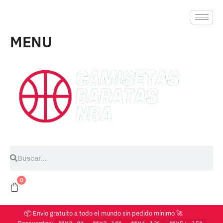
MENU
0
📦 Envío gratuito a todo el mundo sin pedido mínimo 🚀