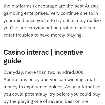
the platforms i encourage are the best Aussie
gambling enterprises.
Very continue one to in
your mind once you’re to try out, simply realize
you’lso are carrying out no problem and can’t
enter troubles to have merely playing.
Casino interac | incentive
guide
Everyday, more than two hundred,000
Australians enjoy and you can winnings real
money to experience pokies. As an alternative,
you could potentially ‘try before you could buy’
by the playing one of several best online