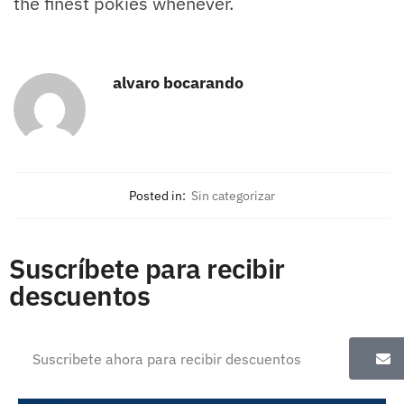
the finest pokies whenever.
alvaro bocarando
Posted in:
Sin categorizar
Suscríbete para recibir
descuentos