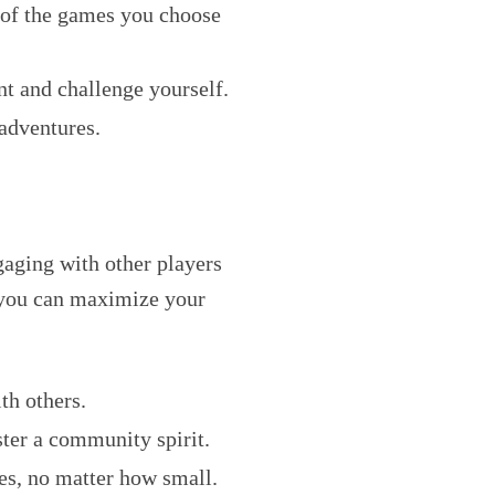
s of the games you choose
t and challenge yourself.
 adventures.
gaging with other players
w you can maximize your
th others.
ster a community spirit.
es, no matter how small.