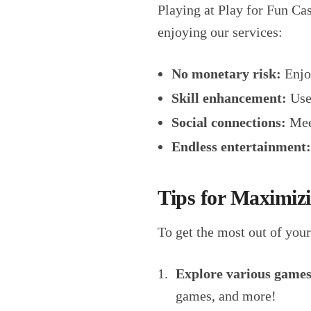
Playing at Play for Fun Ca
enjoying our services:
No monetary risk:
Enjoy
Skill enhancement:
Use 
Social connections:
Meet
Endless entertainment
Tips for Maximiz
To get the most out of you
Explore various games
games, and more!