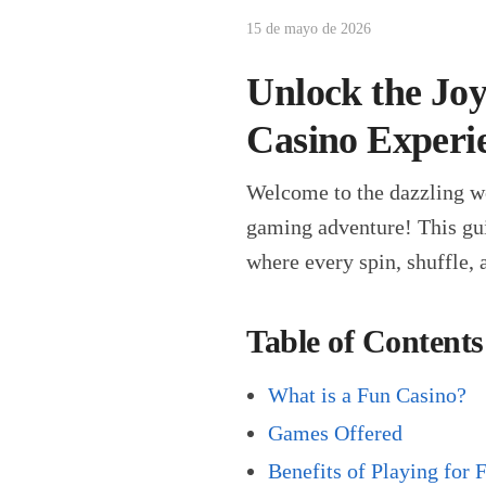
15 de mayo de 2026
Unlock the Joy
Casino Experi
Welcome to the dazzling wo
gaming adventure! This gui
where every spin, shuffle, 
Table of Contents
What is a Fun Casino?
Games Offered
Benefits of Playing for 