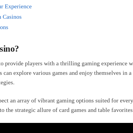
ur Experience
n Casinos
ions
sino?
to provide players with a thrilling gaming experience wi
s can explore various games and enjoy themselves in a
tegies.
pect an array of vibrant gaming options suited for ev
to the strategic allure of card games and table favorites