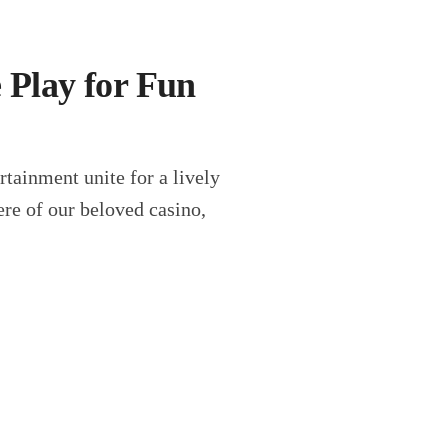
 Play for Fun
tainment unite for a lively
ere of our beloved casino,