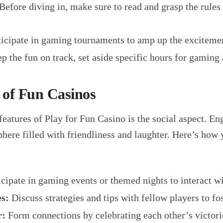
Before diving in, make sure to read and grasp the rule
icipate in gaming tournaments to amp up the excitemen
p the fun on track, set aside specific hours for gaming
 of Fun Casinos
eatures of Play for Fun Casino is the social aspect. En
ere filled with friendliness and laughter. Here’s ho
cipate in gaming events or themed nights to interact wi
es:
Discuss strategies and tips with fellow players to fo
r:
Form connections by celebrating each other’s victori