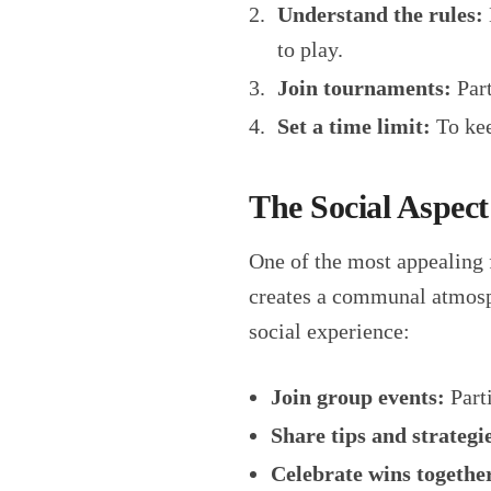
Understand the rules:
to play.
Join tournaments:
Part
Set a time limit:
To kee
The Social Aspect
One of the most appealing f
creates a communal atmosph
social experience:
Join group events:
Parti
Share tips and strategi
Celebrate wins togethe