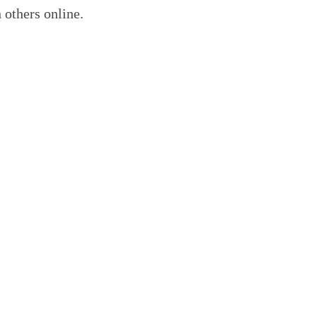
 others online.