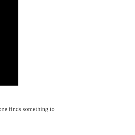
yone finds something to