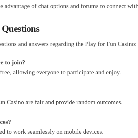
 advantage of chat options and forums to connect with
 Questions
tions and answers regarding the Play for Fun Casino:
e to join?
free, allowing everyone to participate and enjoy.
Fun Casino are fair and provide random outcomes.
ices?
ned to work seamlessly on mobile devices.