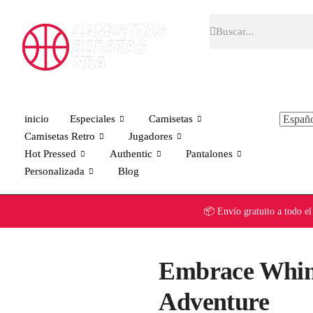
inicio
Especiales
Camisetas
Camisetas Retro
Jugadores
Hot Pressed
Authentic
Pantalones
Personalizada
Blog
📦 Envío gratuito a to
Embrace Whims
Adventure