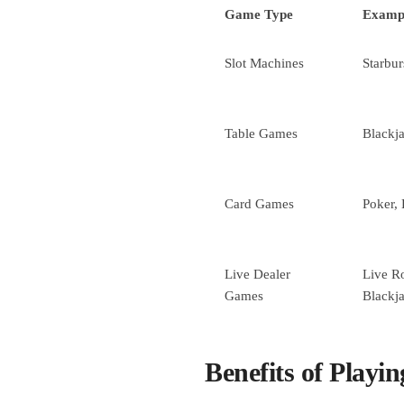
Game Type
Examp
Slot Machines
Starbur
Table Games
Blackja
Card Games
Poker, 
Live Dealer
Live Ro
Games
Blackj
Benefits of Playi