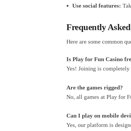
Use social features:
Take
Frequently Asked
Here are some common ques
Is Play for Fun Casino fre
Yes! Joining is completely 
Are the games rigged?
No, all games at Play for 
Can I play on mobile dev
Yes, our platform is desig