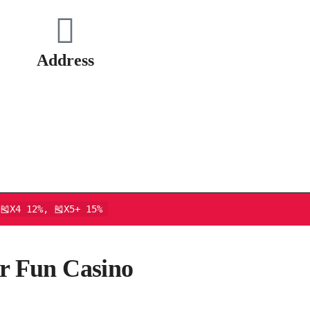
Address
🎽X4 12%, 🎽X5+ 15%
r Fun Casino