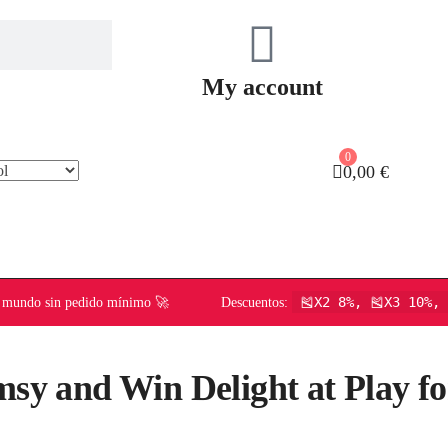
My account
0
0,00
€
🎽X2 8%, 🎽X3 10%, 
do el mundo sin pedido mínimo 🚀 Descuentos:
y and Win Delight at Play fo