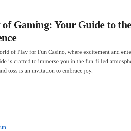
 of Gaming: Your Guide to the
ence
rld of Play for Fun Casino, where excitement and enter
de is crafted to immerse you in the fun-filled atmosph
and toss is an invitation to embrace joy.
Fun