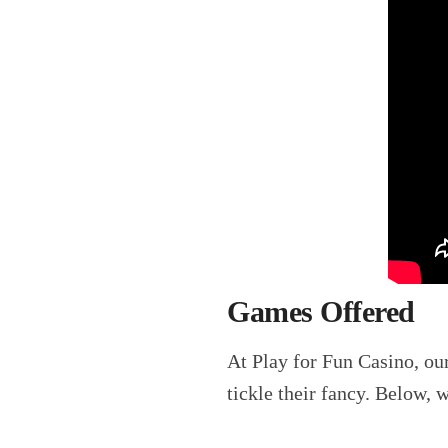
Games Offered
At Play for Fun Casino, ou
tickle their fancy. Below,