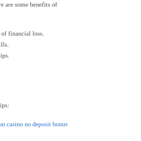
re are some benefits of
of financial loss.
lls.
ips.
ips:
un casino no deposit bonus