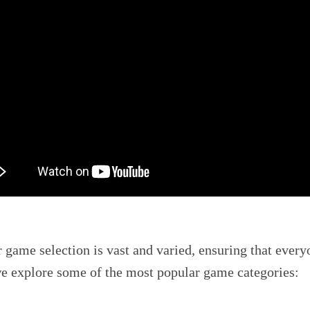
r game selection is vast and varied, ensuring that ever
 we explore some of the most popular game categories: