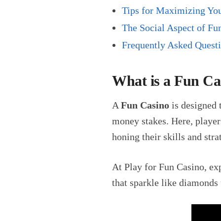
Tips for Maximizing Yo
The Social Aspect of Fu
Frequently Asked Quest
What is a Fun Ca
A
Fun Casino
is designed 
money stakes. Here, player
honing their skills and stra
At Play for Fun Casino, ex
that sparkle like diamonds 