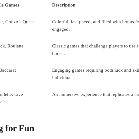
le Games
Description
st, Gonzo’s Quest
Colorful, fast-paced, and filled with bonus f
engaged.
ck, Roulette
Classic games that challenge players to use sk
house.
Baccarat
Engaging games requiring both luck and skill
individuals.
ulette, Live
An immersive experience that replicates a l
ack
ng for Fun