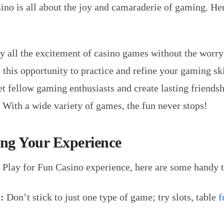
sino is all about the joy and camaraderie of gaming. He
 all the excitement of casino games without the worry 
this opportunity to practice and refine your gaming ski
 fellow gaming enthusiasts and create lasting friendsh
:
With a wide variety of games, the fun never stops!
ing Your Experience
r Play for Fun Casino experience, here are some handy t
:
Don’t stick to just one type of game; try slots, table
f