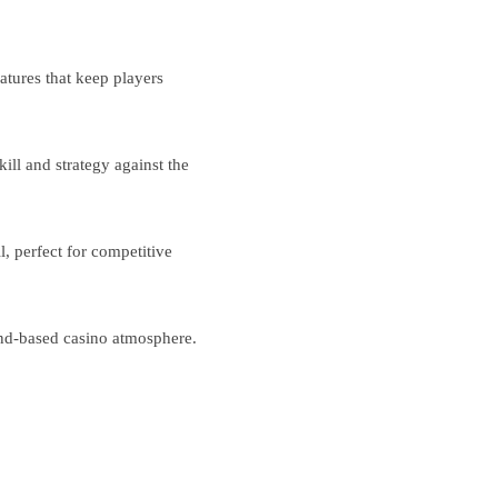
eatures that keep players
ill and strategy against the
, perfect for competitive
and-based casino atmosphere.