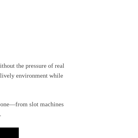
thout the pressure of real
 lively environment while
eryone—from slot machines
.