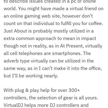
to describe issues created in a pc or online
world. You might have made a virtual friend on
an online gaming web site, however don’t
count on that individual to fulfill you for coffee.
Just About is probably mostly utilized in a
extra common approach to mean in impact
though not in reality, as in At Present, virtually
all cell telephones are smartphones. The
adverb type virtually can be utilized in the
same way, as in I can’t make it into the office,
but I’ll be working nearly.
With plug & play help for over 300+
controllers, the selection of gear is all yours.
VirtualDJ helps more DJ controllers and