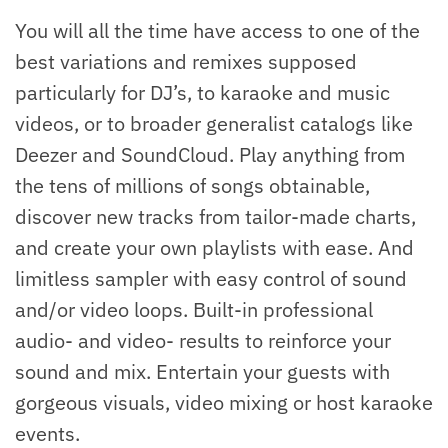
You will all the time have access to one of the
best variations and remixes supposed
particularly for DJ’s, to karaoke and music
videos, or to broader generalist catalogs like
Deezer and SoundCloud. Play anything from
the tens of millions of songs obtainable,
discover new tracks from tailor-made charts,
and create your own playlists with ease. And
limitless sampler with easy control of sound
and/or video loops. Built-in professional
audio- and video- results to reinforce your
sound and mix. Entertain your guests with
gorgeous visuals, video mixing or host karaoke
events.