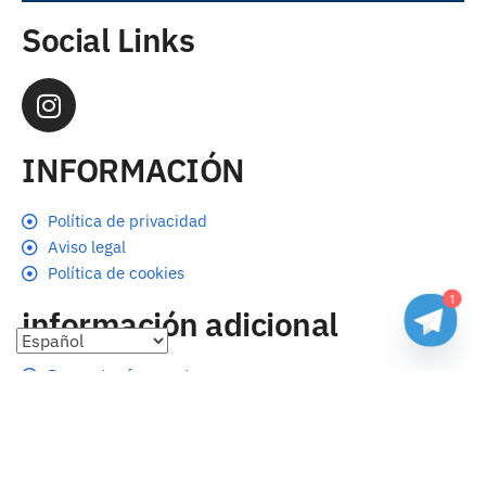
Social Links
INFORMACIÓN
Política de privacidad
Aviso legal
Política de cookies
1
información adicional
Preguntas frecuentes
Seguimiento de envíos
Formas de pago
Cambios y devoluciones
Sobre nosotros