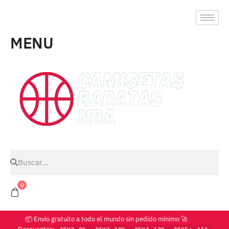
MENU
0
📦 Envío gratuito a todo el mundo sin pedido mínimo 🚀