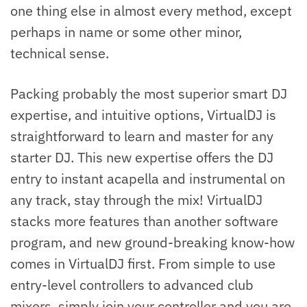
one thing else in almost every method, except
perhaps in name or some other minor,
technical sense.
Packing probably the most superior smart DJ
expertise, and intuitive options, VirtualDJ is
straightforward to learn and master for any
starter DJ. This new expertise offers the DJ
entry to instant acapella and instrumental on
any track, stay through the mix! VirtualDJ
stacks more features than another software
program, and new ground-breaking know-how
comes in VirtualDJ first. From simple to use
entry-level controllers to advanced club
mixers, simply join your controller and you are