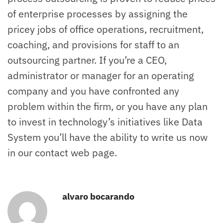
of enterprise processes by assigning the
pricey jobs of office operations, recruitment,
coaching, and provisions for staff to an
outsourcing partner. If you’re a CEO,
administrator or manager for an operating
company and you have confronted any
problem within the firm, or you have any plan
to invest in technology’s initiatives like Data
System you’ll have the ability to write us now
in our contact web page.
alvaro bocarando