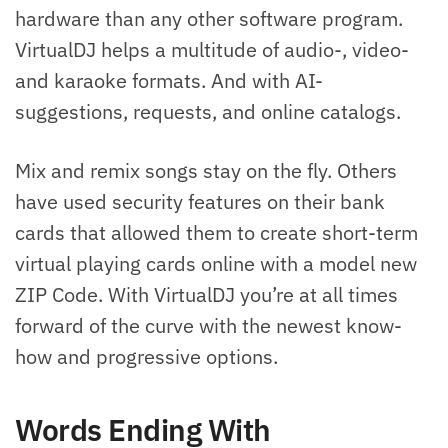
hardware than any other software program.
VirtualDJ helps a multitude of audio-, video-
and karaoke formats. And with AI-
suggestions, requests, and online catalogs.
Mix and remix songs stay on the fly. Others
have used security features on their bank
cards that allowed them to create short-term
virtual playing cards online with a model new
ZIP Code. With VirtualDJ you’re at all times
forward of the curve with the newest know-
how and progressive options.
Words Ending With