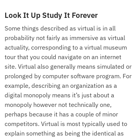
Look It Up Study It Forever
Some things described as virtual is in all
probability not fairly as immersive as virtual
actuality, corresponding to a virtual museum
tour that you could navigate on an internet
site. Virtual also generally means simulated or
prolonged by computer software program. For
example, describing an organization as a
digital monopoly means it’s just about a
monopoly however not technically one,
perhaps because it has a couple of minor
competitors. Virtual is most typically used to
explain something as being the identical as