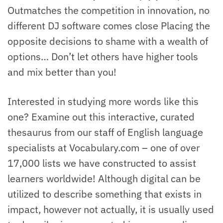
Outmatches the competition in innovation, no
different DJ software comes close Placing the
opposite decisions to shame with a wealth of
options… Don’t let others have higher tools
and mix better than you!
Interested in studying more words like this
one? Examine out this interactive, curated
thesaurus from our staff of English language
specialists at Vocabulary.com – one of over
17,000 lists we have constructed to assist
learners worldwide! Although digital can be
utilized to describe something that exists in
impact, however not actually, it is usually used