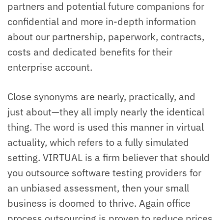
partners and potential future companions for
confidential and more in-depth information
about our partnership, paperwork, contracts,
costs and dedicated benefits for their
enterprise account.
Close synonyms are nearly, practically, and
just about—they all imply nearly the identical
thing. The word is used this manner in virtual
actuality, which refers to a fully simulated
setting. VIRTUAL is a firm believer that should
you outsource software testing providers for
an unbiased assessment, then your small
business is doomed to thrive. Again office
process outsourcing is proven to reduce prices