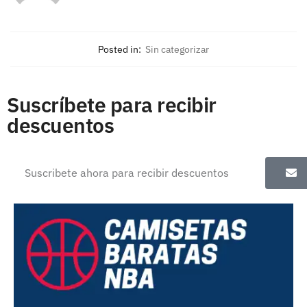
Posted in:
Sin categorizar
Suscríbete para recibir
descuentos