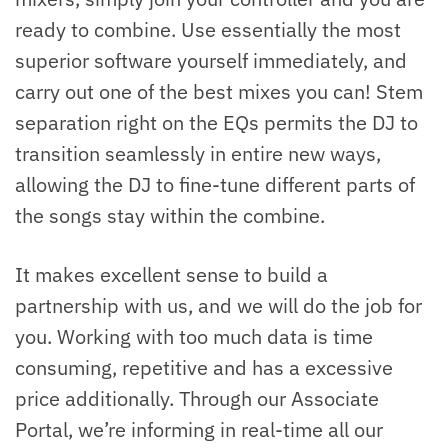
ready to combine. Use essentially the most
superior software yourself immediately, and
carry out one of the best mixes you can! Stem
separation right on the EQs permits the DJ to
transition seamlessly in entire new ways,
allowing the DJ to fine-tune different parts of
the songs stay within the combine.
It makes excellent sense to build a
partnership with us, and we will do the job for
you. Working with too much data is time
consuming, repetitive and has a excessive
price additionally. Through our Associate
Portal, we’re informing in real-time all our