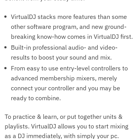
VirtualDJ stacks more features than some
other software program, and new ground-
breaking know-how comes in VirtualDJ first.
Built-in professional audio- and video-
results to boost your sound and mix.
From easy to use entry-level controllers to
advanced membership mixers, merely
connect your controller and you may be
ready to combine.
To practice & learn, or put together units &
playlists. VirtualDJ allows you to start mixing
as a DJ immediately, with simply your pc.