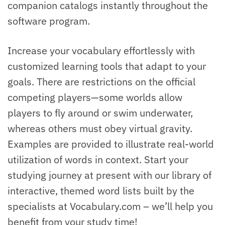
companion catalogs instantly throughout the
software program.
Increase your vocabulary effortlessly with
customized learning tools that adapt to your
goals. There are restrictions on the official
competing players—some worlds allow
players to fly around or swim underwater,
whereas others must obey virtual gravity.
Examples are provided to illustrate real-world
utilization of words in context. Start your
studying journey at present with our library of
interactive, themed word lists built by the
specialists at Vocabulary.com – we’ll help you
benefit from your study time!