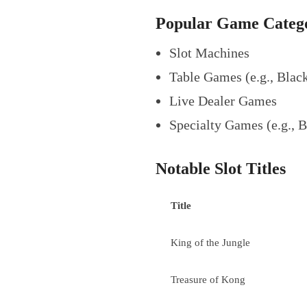
Popular Game Catego
Slot Machines
Table Games (e.g., Black
Live Dealer Games
Specialty Games (e.g., 
Notable Slot Titles
Title
King of the Jungle
Treasure of Kong