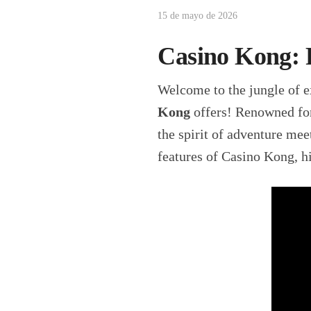
15 de mayo de 2026
Casino Kong: 
Welcome to the jungle of 
Kong
offers! Renowned for 
the spirit of adventure mee
features of Casino Kong, hi