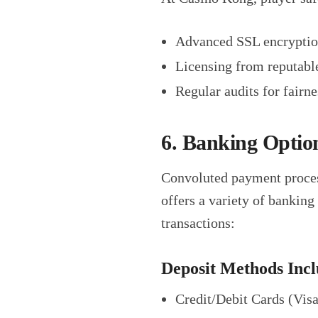
Advanced SSL encryptio
Licensing from reputable
Regular audits for fair
6. Banking Optio
Convoluted payment process
offers a variety of bankin
transactions:
Deposit Methods Incl
Credit/Debit Cards (Vis