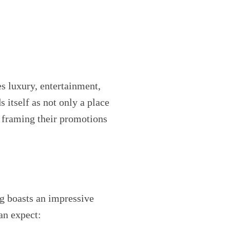
es luxury, entertainment,
 itself as not only a place
e framing their promotions
ng boasts an impressive
an expect: