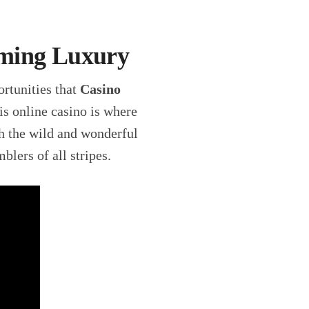
aming Luxury
rtunities that
Casino
is online casino is where
gh the wild and wonderful
blers of all stripes.