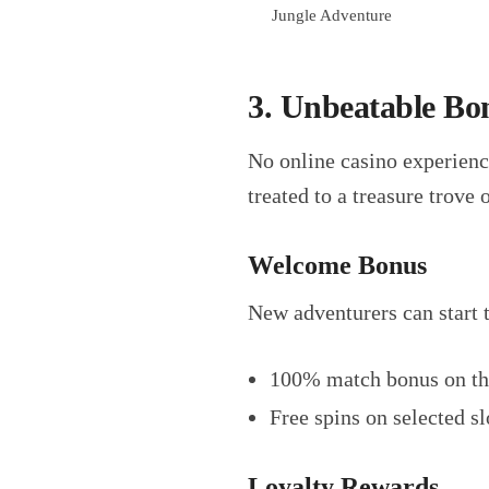
Jungle Adventure
3. Unbeatable Bo
No online casino experien
treated to a treasure trove 
Welcome Bonus
New adventurers can start 
100% match bonus on the
Free spins on selected sl
Loyalty Rewards