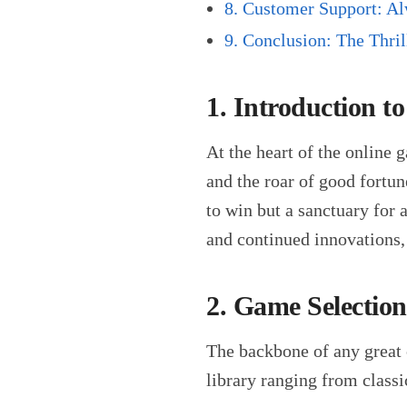
8. Customer Support: Al
9. Conclusion: The Thril
1. Introduction t
At the heart of the online
and the roar of good fortun
to win but a sanctuary for 
and continued innovations,
2. Game Selectio
The backbone of any great 
library ranging from class