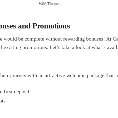
Wild Themes
nuses and Promotions
ce would be complete without rewarding bonuses! At Ca
of exciting promotions. Let’s take a look at what’s avail
their journey with an attractive welcome package that i
 first deposit
ots