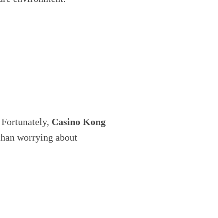
 Fortunately,
Casino Kong
 than worrying about