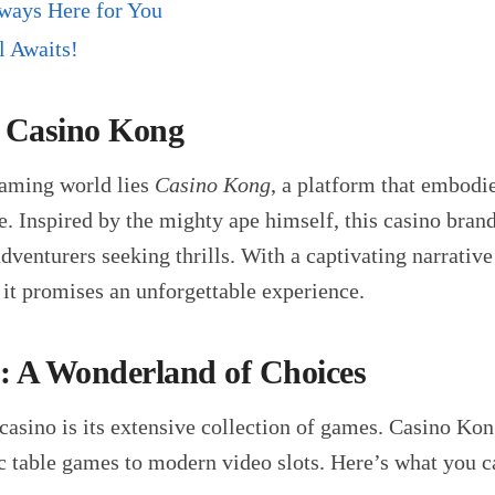
ways Here for You
l Awaits!
o Casino Kong
 gaming world lies
Casino Kong
, a platform that embodi
e. Inspired by the mighty ape himself, this casino brands
adventurers seeking thrills. With a captivating narrativ
 it promises an unforgettable experience.
n: A Wonderland of Choices
casino is its extensive collection of games. Casino Ko
ic table games to modern video slots. Here’s what you c