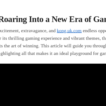
Roaring Into a New Era of G
excitement, extravagance, and
kong.uk.com
endless oppo
its thrilling gaming experience and vibrant themes, th
ts the art of winning. This article will guide you throu
ghlighting all that makes it an ideal playground for gam