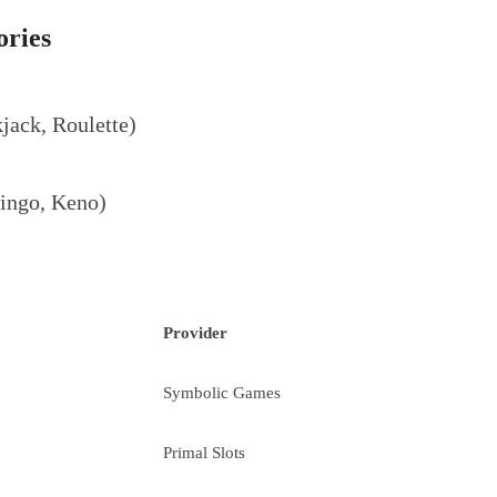
ries
jack, Roulette)
Bingo, Keno)
Provider
Symbolic Games
Primal Slots