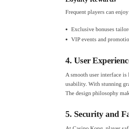
Frequent players can enjoy
Exclusive bonuses tailor
VIP events and promoti
4. User Experien
A smooth user interface is
usability. With stunning gr
The design philosophy make
5. Security and F
At Casino Kong, player saf