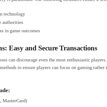
n technology
 authorities
ness in game outcomes
ns: Easy and Secure Transactions
es can discourage even the most enthusiastic players.
g methods to ensure players can focus on gaming rather
ude:
a, MasterCard)