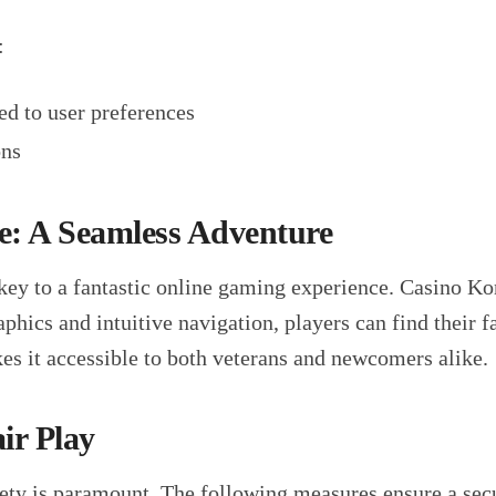
:
ed to user preferences
ons
ce: A Seamless Adventure
 key to a fantastic online gaming experience. Casino Ko
aphics and intuitive navigation, players can find their 
s it accessible to both veterans and newcomers alike.
air Play
ety is paramount. The following measures ensure a se