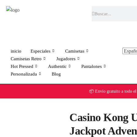
inicio
Especiales
Camisetas
Camisetas Retro
Jugadores
Hot Pressed
Authentic
Pantalones
Personalizada
Blog
📦 Envío gratuito a to
Casino Kong U
Jackpot Adven