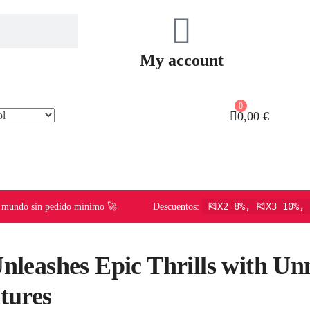
My account
0
0,00
€
🎽X2 8%, 🎽X3 10%, 
do el mundo sin pedido mínimo 🚀 Descuentos:
nleashes Epic Thrills with U
tures