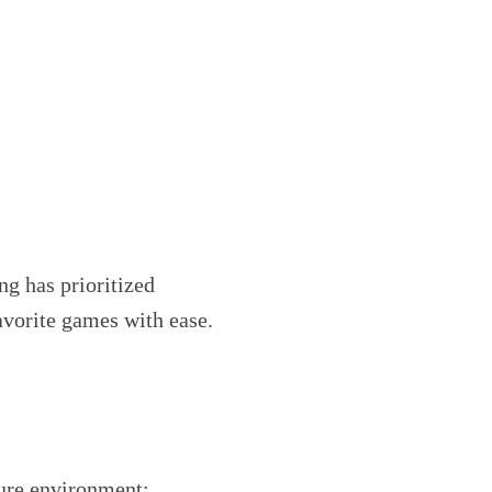
ng has prioritized
favorite games with ease.
cure environment: