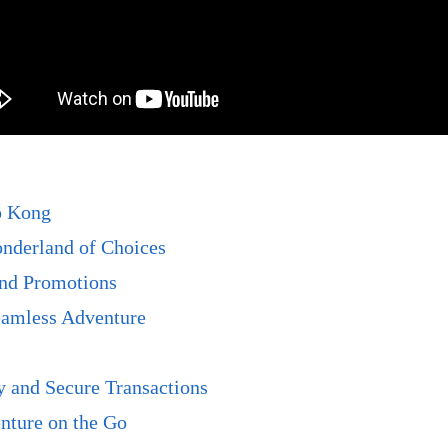
no Kong
onderland of Choices
and Promotions
eamless Adventure
y
y and Secure Transactions
nture on the Go