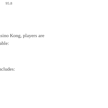
95.8
sino Kong, players are
able:
ncludes: