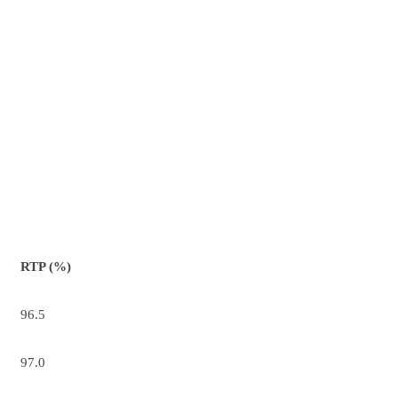
RTP (%)
96.5
97.0