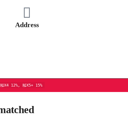
Address
🎽X4 12%, 🎽X5+ 15%
nmatched