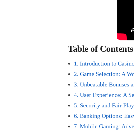
Table of Contents
1. Introduction to Casi
2. Game Selection: A W
3. Unbeatable Bonuses 
4. User Experience: A S
5. Security and Fair Pla
6. Banking Options: Eas
7. Mobile Gaming: Adve