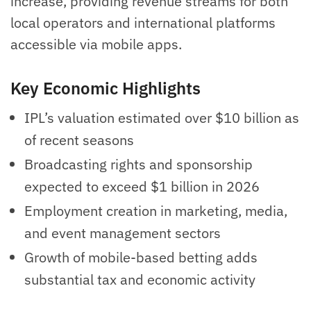
increase, providing revenue streams for both
local operators and international platforms
accessible via mobile apps.
Key Economic Highlights
IPL’s valuation estimated over $10 billion as
of recent seasons
Broadcasting rights and sponsorship
expected to exceed $1 billion in 2026
Employment creation in marketing, media,
and event management sectors
Growth of mobile-based betting adds
substantial tax and economic activity