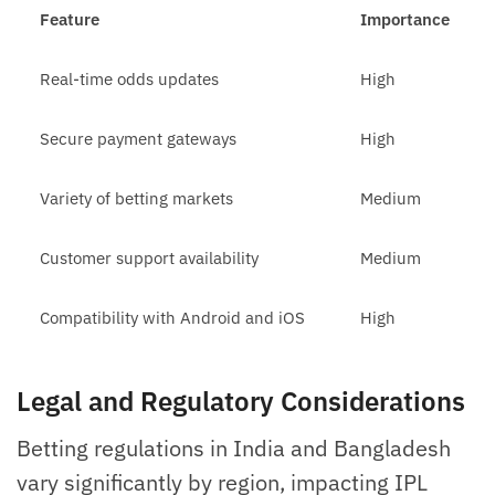
Feature
Importance
Real-time odds updates
High
Secure payment gateways
High
Variety of betting markets
Medium
Customer support availability
Medium
Compatibility with Android and iOS
High
Legal and Regulatory Considerations
Betting regulations in India and Bangladesh
vary significantly by region, impacting IPL