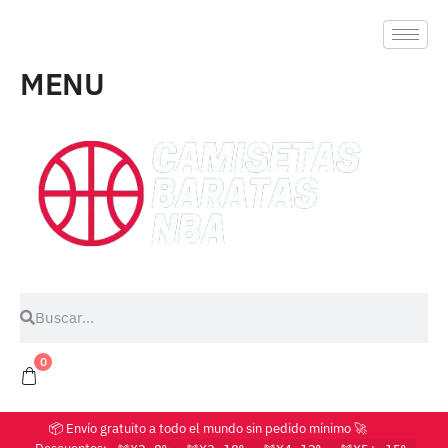
MENU
0
📦 Envío gratuito a todo el mundo sin pedido mínimo 🚀