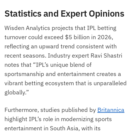
Statistics and Expert Opinions
Wisden Analytics projects that IPL betting
turnover could exceed $5 billion in 2026,
reflecting an upward trend consistent with
recent seasons. Industry expert Ravi Shastri
notes that “IPL’s unique blend of
sportsmanship and entertainment creates a
vibrant betting ecosystem that is unparalleled
globally.”
Furthermore, studies published by
Britannica
highlight IPL’s role in modernizing sports
entertainment in South Asia, with its