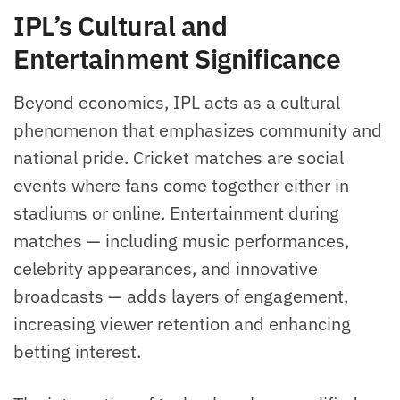
IPL’s Cultural and
Entertainment Significance
Beyond economics, IPL acts as a cultural
phenomenon that emphasizes community and
national pride. Cricket matches are social
events where fans come together either in
stadiums or online. Entertainment during
matches — including music performances,
celebrity appearances, and innovative
broadcasts — adds layers of engagement,
increasing viewer retention and enhancing
betting interest.