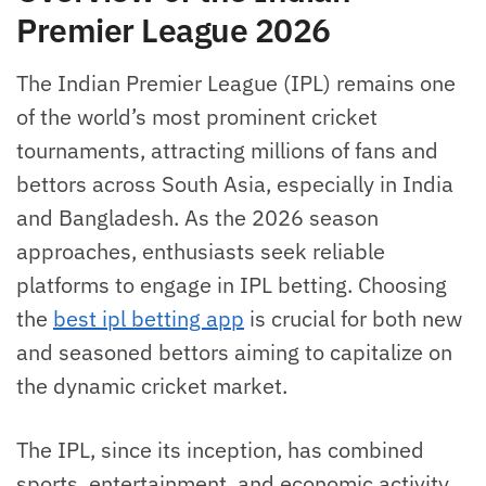
Premier League 2026
The Indian Premier League (IPL) remains one
of the world’s most prominent cricket
tournaments, attracting millions of fans and
bettors across South Asia, especially in India
and Bangladesh. As the 2026 season
approaches, enthusiasts seek reliable
platforms to engage in IPL betting. Choosing
the
best ipl betting app
is crucial for both new
and seasoned bettors aiming to capitalize on
the dynamic cricket market.
The IPL, since its inception, has combined
sports, entertainment, and economic activity