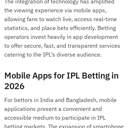
The integration of technology has amplified
the viewing experience via mobile apps,
allowing fans to watch live, access real-time
statistics, and place bets efficiently. Betting
operators invest heavily in app development
to offer secure, fast, and transparent services
catering to the IPL’s diverse audience.
Mobile Apps for IPL Betting in
2026
For bettors in India and Bangladesh, mobile
applications present a convenient and
accessible medium to participate in IPL
betting markets. The expansion of smartphone