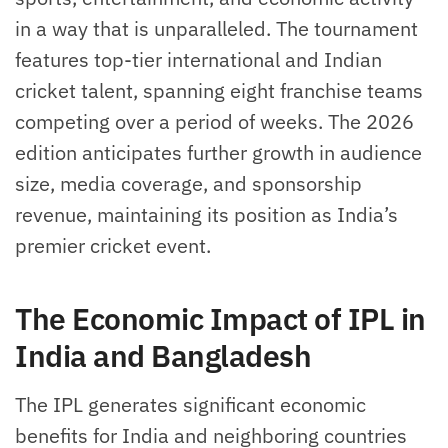
in a way that is unparalleled. The tournament
features top-tier international and Indian
cricket talent, spanning eight franchise teams
competing over a period of weeks. The 2026
edition anticipates further growth in audience
size, media coverage, and sponsorship
revenue, maintaining its position as India’s
premier cricket event.
The Economic Impact of IPL in
India and Bangladesh
The IPL generates significant economic
benefits for India and neighboring countries