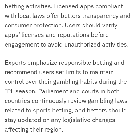
betting activities. Licensed apps compliant
with local laws offer bettors transparency and
consumer protection. Users should verify
apps’ licenses and reputations before
engagement to avoid unauthorized activities.
Experts emphasize responsible betting and
recommend users set limits to maintain
control over their gambling habits during the
IPL season. Parliament and courts in both
countries continuously review gambling laws
related to sports betting, and bettors should
stay updated on any legislative changes
affecting their region.