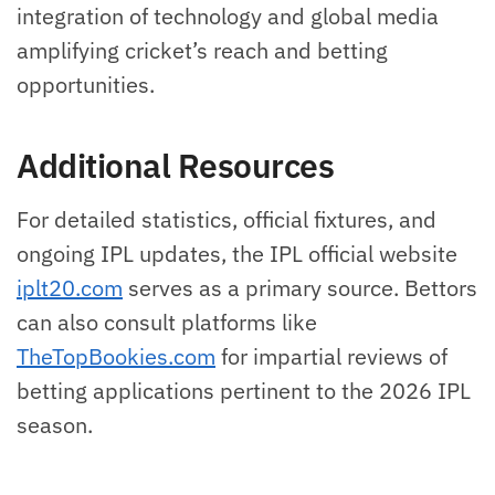
integration of technology and global media
amplifying cricket’s reach and betting
opportunities.
Additional Resources
For detailed statistics, official fixtures, and
ongoing IPL updates, the IPL official website
iplt20.com
serves as a primary source. Bettors
can also consult platforms like
TheTopBookies.com
for impartial reviews of
betting applications pertinent to the 2026 IPL
season.