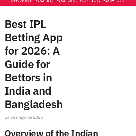
Descuentos:
🎽X2 8%, 🎽X3 10%, 🎽X4 12%, 🎽X5+ 15%
Best IPL
Betting App
for 2026: A
Guide for
Bettors in
India and
Bangladesh
14 de mayo de 2026
Overview of the Indian