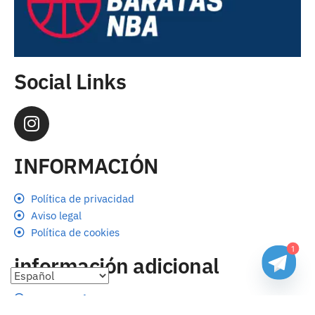
Social Links
INFORMACIÓN
Política de privacidad
Aviso legal
Política de cookies
1
información adicional
Preguntas frecuentes