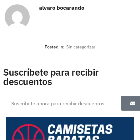
alvaro bocarando
Posted in:
Sin categorizar
Suscríbete para recibir
descuentos