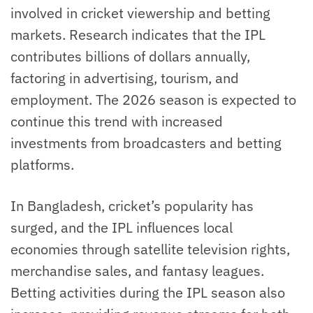
involved in cricket viewership and betting
markets. Research indicates that the IPL
contributes billions of dollars annually,
factoring in advertising, tourism, and
employment. The 2026 season is expected to
continue this trend with increased
investments from broadcasters and betting
platforms.
In Bangladesh, cricket’s popularity has
surged, and the IPL influences local
economies through satellite television rights,
merchandise sales, and fantasy leagues.
Betting activities during the IPL season also