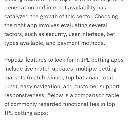
penetration and internet availability has
catalyzed the growth of this sector. Choosing
the right app involves evaluating several
factors, such as security, user interface, bet
types available, and payment methods.
Popular features to look for in IPL betting apps
include live match updates, multiple betting
markets (match winner, top batsman, total
runs), easy navigation, and customer support
responsiveness. Below is a comparison table
of commonly regarded functionalities in top
IPL betting apps: