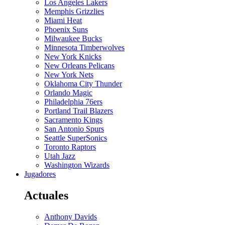
Los Angeles Lakers
Memphis Grizzlies
Miami Heat
Phoenix Suns
Milwaukee Bucks
Minnesota Timberwolves
New York Knicks
New Orleans Pelicans
New York Nets
Oklahoma City Thunder
Orlando Magic
Philadelphia 76ers
Portland Trail Blazers
Sacramento Kings
San Antonio Spurs
Seattle SuperSonics
Toronto Raptors
Utah Jazz
Washington Wizards
Jugadores
Actuales
Anthony Davids