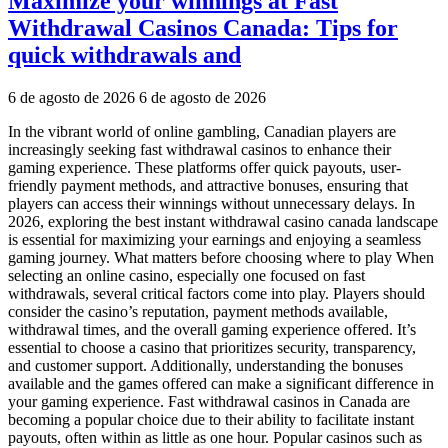
Maximize your winnings at Fast
Withdrawal Casinos Canada: Tips for
quick withdrawals and
6 de agosto de 2026
6 de agosto de 2026
In the vibrant world of online gambling, Canadian players are
increasingly seeking fast withdrawal casinos to enhance their
gaming experience. These platforms offer quick payouts, user-
friendly payment methods, and attractive bonuses, ensuring that
players can access their winnings without unnecessary delays. In
2026, exploring the best instant withdrawal casino canada landscape
is essential for maximizing your earnings and enjoying a seamless
gaming journey. What matters before choosing where to play When
selecting an online casino, especially one focused on fast
withdrawals, several critical factors come into play. Players should
consider the casino’s reputation, payment methods available,
withdrawal times, and the overall gaming experience offered. It’s
essential to choose a casino that prioritizes security, transparency,
and customer support. Additionally, understanding the bonuses
available and the games offered can make a significant difference in
your gaming experience. Fast withdrawal casinos in Canada are
becoming a popular choice due to their ability to facilitate instant
payouts, often within as little as one hour. Popular casinos such as