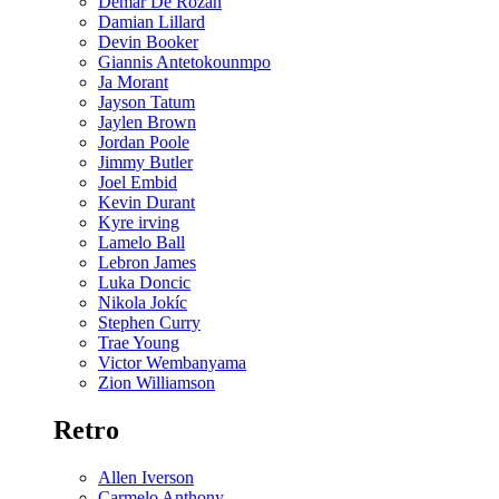
Demar De Rozan
Damian Lillard
Devin Booker
Giannis Antetokounmpo
Ja Morant
Jayson Tatum
Jaylen Brown
Jordan Poole
Jimmy Butler
Joel Embid
Kevin Durant
Kyre irving
Lamelo Ball
Lebron James
Luka Doncic
Nikola Jokíc
Stephen Curry
Trae Young
Victor Wembanyama
Zion Williamson
Retro
Allen Iverson
Carmelo Anthony