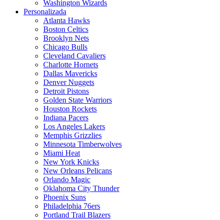
Washington Wizards
Personalizada
Atlanta Hawks
Boston Celtics
Brooklyn Nets
Chicago Bulls
Cleveland Cavaliers
Charlotte Hornets
Dallas Mavericks
Denver Nuggets
Detroit Pistons
Golden State Warriors
Houston Rockets
Indiana Pacers
Los Angeles Lakers
Memphis Grizzlies
Minnesota Timberwolves
Miami Heat
New York Knicks
New Orleans Pelicans
Orlando Magic
Oklahoma City Thunder
Phoenix Suns
Philadelphia 76ers
Portland Trail Blazers