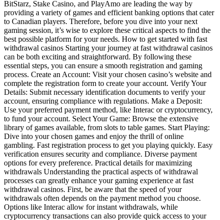
BitStarz, Stake Casino, and PlayAmo are leading the way by
providing a variety of games and efficient banking options that cater
to Canadian players. Therefore, before you dive into your next
gaming session, it’s wise to explore these critical aspects to find the
best possible platform for your needs. How to get started with fast
withdrawal casinos Starting your journey at fast withdrawal casinos
can be both exciting and straightforward. By following these
essential steps, you can ensure a smooth registration and gaming
process. Create an Account: Visit your chosen casino’s website and
complete the registration form to create your account. Verify Your
Details: Submit necessary identification documents to verify your
account, ensuring compliance with regulations. Make a Deposit:
Use your preferred payment method, like Interac or cryptocurrency,
to fund your account. Select Your Game: Browse the extensive
library of games available, from slots to table games. Start Playing:
Dive into your chosen games and enjoy the thrill of online
gambling. Fast registration process to get you playing quickly. Easy
verification ensures security and compliance. Diverse payment
options for every preference. Practical details for maximizing
withdrawals Understanding the practical aspects of withdrawal
processes can greatly enhance your gaming experience at fast
withdrawal casinos. First, be aware that the speed of your
withdrawals often depends on the payment method you choose.
Options like Interac allow for instant withdrawals, while
cryptocurrency transactions can also provide quick access to your