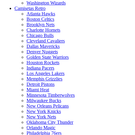
Washington Wizards
Camisetas Retro
Atlanta Hawks
Boston Celtics
Brooklyn Nets
Charlotte Hornets
Chicago Bulls
Cleveland Cavaliers
Dallas Mavericks
Denver Nuggets
Golden State Warriors
Houston Rockets
Indiana Pacers
Los Angeles Lakers
Memphis Grizzlies
Detroit Pistons
Miami Heat
Minnesota Timberwolves
Milwaukee Bucks
New Orleans Pelicans
New York Knicks
New York Nets
Oklahoma City Thunder
Orlando Magic
Philadelphia 76ers