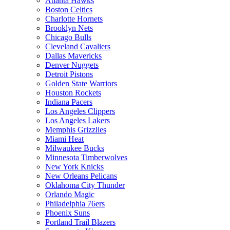
Atlanta Hawks
Boston Celtics
Charlotte Hornets
Brooklyn Nets
Chicago Bulls
Cleveland Cavaliers
Dallas Mavericks
Denver Nuggets
Detroit Pistons
Golden State Warriors
Houston Rockets
Indiana Pacers
Los Angeles Clippers
Los Angeles Lakers
Memphis Grizzlies
Miami Heat
Milwaukee Bucks
Minnesota Timberwolves
New York Knicks
New Orleans Pelicans
Oklahoma City Thunder
Orlando Magic
Philadelphia 76ers
Phoenix Suns
Portland Trail Blazers