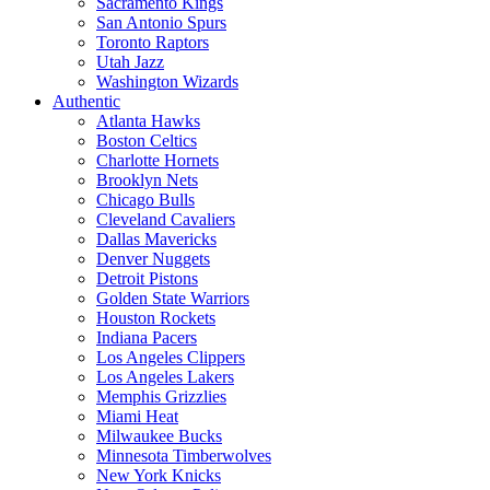
Sacramento Kings
San Antonio Spurs
Toronto Raptors
Utah Jazz
Washington Wizards
Authentic
Atlanta Hawks
Boston Celtics
Charlotte Hornets
Brooklyn Nets
Chicago Bulls
Cleveland Cavaliers
Dallas Mavericks
Denver Nuggets
Detroit Pistons
Golden State Warriors
Houston Rockets
Indiana Pacers
Los Angeles Clippers
Los Angeles Lakers
Memphis Grizzlies
Miami Heat
Milwaukee Bucks
Minnesota Timberwolves
New York Knicks