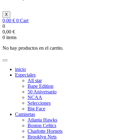
X
0,00
€
0
Cart
0
0,00
€
0
items
No hay productos en el carrito.
inicio
Especiales
All star
Bape Edition
50 Aniversario
NCAA
Selecciones
Big Face
Camisetas
Atlanta Hawks
Boston Celtics
Charlotte Hornets
Brooklyn Nets