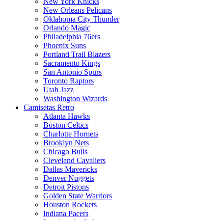
New York Knicks
New Orleans Pelicans
Oklahoma City Thunder
Orlando Magic
Philadelphia 76ers
Phoenix Suns
Portland Trail Blazers
Sacramento Kings
San Antonio Spurs
Toronto Raptors
Utah Jazz
Washington Wizards
Camisetas Retro
Atlanta Hawks
Boston Celtics
Charlotte Hornets
Brooklyn Nets
Chicago Bulls
Cleveland Cavaliers
Dallas Mavericks
Denver Nuggets
Detroit Pistons
Golden State Warriors
Houston Rockets
Indiana Pacers