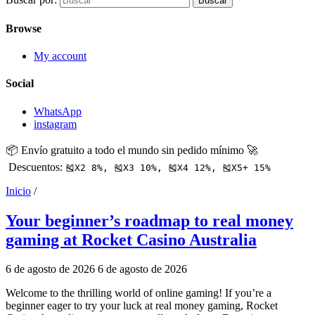
Buscar
Browse
My account
Social
WhatsApp
instagram
📦 Envío gratuito a todo el mundo sin pedido mínimo 🚀
Descuentos:
🎽X2 8%, 🎽X3 10%, 🎽X4 12%, 🎽X5+ 15%
Inicio
/
Your beginner’s roadmap to real money
gaming at Rocket Casino Australia
6 de agosto de 2026
6 de agosto de 2026
Welcome to the thrilling world of online gaming! If you’re a
beginner eager to try your luck at real money gaming, Rocket