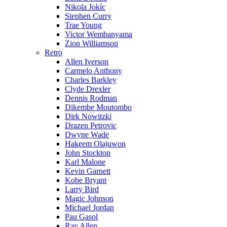
Nikola Jokíc
Stephen Curry
Trae Young
Victor Wembanyama
Zion Williamson
Retro
Allen Iverson
Carmelo Anthony
Charles Barkley
Clyde Drexler
Dennis Rodman
Dikembe Moutombo
Dirk Nowitzki
Drazen Petrovic
Dwyne Wade
Hakeem Olajuwon
John Stockton
Karl Malone
Kevin Garnett
Kobe Bryant
Larry Bird
Magic Johnson
Michael Jordan
Pau Gasol
Ray Allen