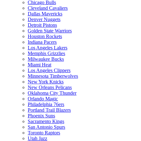
Chicago Bulls
Cleveland Cavaliers
Dallas Mavericks
Denver Nuggets
Detroit Pistons
Golden State Warriors
Houston Rockets
Indiana Pacers
Los Angeles Lakers
Memphis Grizzlies
Milwaukee Bucks
Miami Heat
Los Angeles Clippers
Minnesota Timberwolves
New York Knicks
New Orleans Pelicans
Oklahoma City Thunder
Orlando Magic
Philadelphia 76ers
Portland Trail Blazers
Phoenix Suns
Sacramento Kings
San Antonio Spurs
Toronto Raptors
Utah Jazz