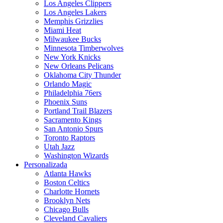
Los Angeles Clippers
Los Angeles Lakers
Memphis Grizzlies
Miami Heat
Milwaukee Bucks
Minnesota Timberwolves
New York Knicks
New Orleans Pelicans
Oklahoma City Thunder
Orlando Magic
Philadelphia 76ers
Phoenix Suns
Portland Trail Blazers
Sacramento Kings
San Antonio Spurs
Toronto Raptors
Utah Jazz
Washington Wizards
Personalizada
Atlanta Hawks
Boston Celtics
Charlotte Hornets
Brooklyn Nets
Chicago Bulls
Cleveland Cavaliers