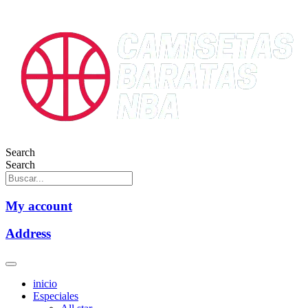
Search
Search
My account
Address
inicio
Especiales