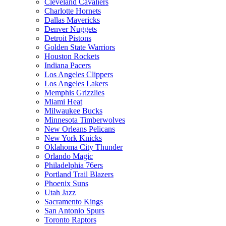
Cleveland Cavaliers
Charlotte Hornets
Dallas Mavericks
Denver Nuggets
Detroit Pistons
Golden State Warriors
Houston Rockets
Indiana Pacers
Los Angeles Clippers
Los Angeles Lakers
Memphis Grizzlies
Miami Heat
Milwaukee Bucks
Minnesota Timberwolves
New Orleans Pelicans
New York Knicks
Oklahoma City Thunder
Orlando Magic
Philadelphia 76ers
Portland Trail Blazers
Phoenix Suns
Utah Jazz
Sacramento Kings
San Antonio Spurs
Toronto Raptors