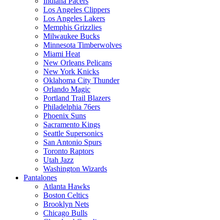
Indiana Pacers
Los Angeles Clippers
Los Angeles Lakers
Memphis Grizzlies
Milwaukee Bucks
Minnesota Timberwolves
Miami Heat
New Orleans Pelicans
New York Knicks
Oklahoma City Thunder
Orlando Magic
Portland Trail Blazers
Philadelphia 76ers
Phoenix Suns
Sacramento Kings
Seattle Supersonics
San Antonio Spurs
Toronto Raptors
Utah Jazz
Washington Wizards
Pantalones
Atlanta Hawks
Boston Celtics
Brooklyn Nets
Chicago Bulls