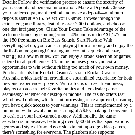
Details: Follow the verification process to ensure the security of
your account and personal information. Make a Deposit: Choose
your preferred payment method and make a deposit—minimum
deposits start at A$15. Select Your Game: Browse through the
extensive game library, featuring over 3,000 options, and choose
one that intrigues you. Claim Your Bonus: Take advantage of the
welcome bonus by claiming your 150% bonus up to A$1,575 and
the 150 free spins on Big Bass Splash. Start Playing: With
everything set up, you can start playing for real money and enjoy the
thrill of online gaming! Creating an account is quick and easy,
taking just a few minutes. You can enjoy a broad selection of games
catered to all preferences. Claiming bonuses gives you extra
opportunities to win without risking too much of your own money.
Practical details for Rocket Casino Australia Rocket Casino
Australia prides itself on providing a streamlined experience for both
new and experienced players. With a focus on user-friendliness,
players can access their favorite pokies and live dealer games
seamlessly, whether on desktop or mobile. The casino offers fast
withdrawal options, with instant processing once approved, ensuring
you have quick access to your winnings. This is complemented by a
minimum withdrawal amount starting at A$30, making it convenient
to cash out your hard-earned money. Additionally, the game
selection is impressive, featuring over 3,000 titles that span various
genres and styles. From classic slots to cutting-edge video games,
there’s something for everyone. The platform also supports