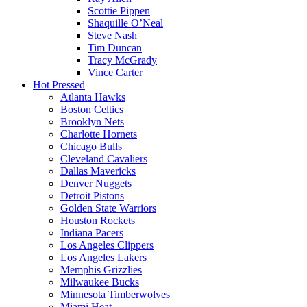
Scottie Pippen
Shaquille O’Neal
Steve Nash
Tim Duncan
Tracy McGrady
Vince Carter
Hot Pressed
Atlanta Hawks
Boston Celtics
Brooklyn Nets
Charlotte Hornets
Chicago Bulls
Cleveland Cavaliers
Dallas Mavericks
Denver Nuggets
Detroit Pistons
Golden State Warriors
Houston Rockets
Indiana Pacers
Los Angeles Clippers
Los Angeles Lakers
Memphis Grizzlies
Milwaukee Bucks
Minnesota Timberwolves
Miami Heat