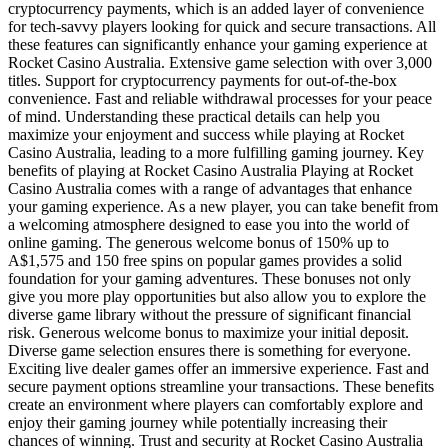
cryptocurrency payments, which is an added layer of convenience
for tech-savvy players looking for quick and secure transactions. All
these features can significantly enhance your gaming experience at
Rocket Casino Australia. Extensive game selection with over 3,000
titles. Support for cryptocurrency payments for out-of-the-box
convenience. Fast and reliable withdrawal processes for your peace
of mind. Understanding these practical details can help you
maximize your enjoyment and success while playing at Rocket
Casino Australia, leading to a more fulfilling gaming journey. Key
benefits of playing at Rocket Casino Australia Playing at Rocket
Casino Australia comes with a range of advantages that enhance
your gaming experience. As a new player, you can take benefit from
a welcoming atmosphere designed to ease you into the world of
online gaming. The generous welcome bonus of 150% up to
A$1,575 and 150 free spins on popular games provides a solid
foundation for your gaming adventures. These bonuses not only
give you more play opportunities but also allow you to explore the
diverse game library without the pressure of significant financial
risk. Generous welcome bonus to maximize your initial deposit.
Diverse game selection ensures there is something for everyone.
Exciting live dealer games offer an immersive experience. Fast and
secure payment options streamline your transactions. These benefits
create an environment where players can comfortably explore and
enjoy their gaming journey while potentially increasing their
chances of winning. Trust and security at Rocket Casino Australia