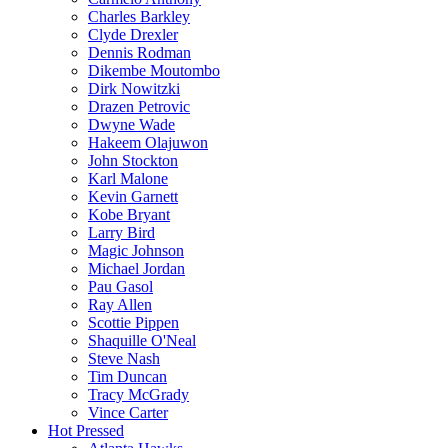
Charles Barkley
Clyde Drexler
Dennis Rodman
Dikembe Moutombo
Dirk Nowitzki
Drazen Petrovic
Dwyne Wade
Hakeem Olajuwon
John Stockton
Karl Malone
Kevin Garnett
Kobe Bryant
Larry Bird
Magic Johnson
Michael Jordan
Pau Gasol
Ray Allen
Scottie Pippen
Shaquille O'Neal
Steve Nash
Tim Duncan
Tracy McGrady
Vince Carter
Hot Pressed