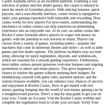
Casino Australia serves as an excellent platform. Featuring a vast
selection of pokies and live dealer games, this casino is tailored to
meet the needs of Australian players. With enticing bonuses, quick
payouts, and a user-friendly interface, casino rocket is equipped to
make your gaming experience both enjoyable and rewarding. How
casino works for new players For newcomers, understanding the
mechanics of online casinos can help transform an intimidating
experience into an enjoyable one. At its core, an online casino like
Rocket Casino Australia allows players to wager real money on
games, with the potential to win rewards in return. Players can
choose from a variety of games, including pokies—popular slot
machines that come in numerous themes and styles—as well as table
games and live dealer options. The platform facilitates easy account
setup, allowing for quick registration, deposits, and withdrawals,
which are essential for a smooth gaming experience. Furthermore,
most online casinos present generous welcome bonuses and ongoing
promotions to attract and retain players. This gives beginners a
chance to explore the games without straining their budgets. By
familiarizing yourself with game rules, payment options, and the
various bonuses available, you can enhance your chances of success
and enjoyment at Rocket Casino. How to get started with real
money gaming Jumping into the world of real money gaming can be
a straightforward process. Here’s a step-by-step guide to get you on
your way: Create an Account: Visit the Rocket Casino website and
complete the registration form to create your account. Verify Your