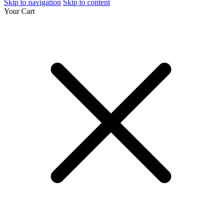
Skip to navigation
Skip to content
Your Cart