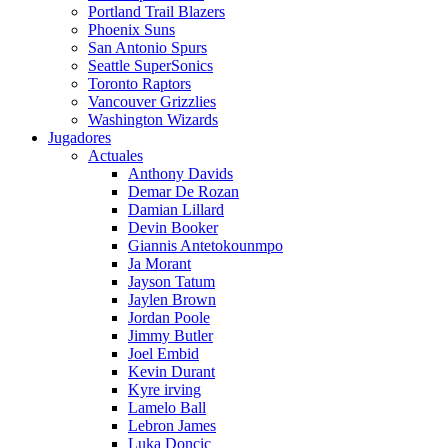
Portland Trail Blazers
Phoenix Suns
San Antonio Spurs
Seattle SuperSonics
Toronto Raptors
Vancouver Grizzlies
Washington Wizards
Jugadores
Actuales
Anthony Davids
Demar De Rozan
Damian Lillard
Devin Booker
Giannis Antetokounmpo
Ja Morant
Jayson Tatum
Jaylen Brown
Jordan Poole
Jimmy Butler
Joel Embid
Kevin Durant
Kyre irving
Lamelo Ball
Lebron James
Luka Doncic