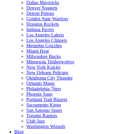
Dallas Mavericks
Denver Nuggets
Detroit Pistons
Golden State Warriors
Houston Rockets
Indiana Pacers
Los Angeles Lakers
Los Angeles Clippers
Memphis Grizzlies
Miami Heat
Milwaukee Bucks
Minnesota Timberwolves
New York Knicks
New Orleans Pelicans
Oklahoma City Thunder
Orlando Magic
Philadelphia 76ers
Phoenix Suns
Portland Trail Blazers
Sacramento Kings
San Antonio Spurs
Toronto Raptors
Utah Jazz
Washington Wizards
Blog