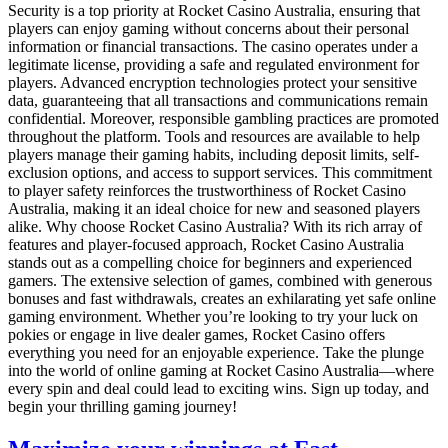
Security is a top priority at Rocket Casino Australia, ensuring that
players can enjoy gaming without concerns about their personal
information or financial transactions. The casino operates under a
legitimate license, providing a safe and regulated environment for
players. Advanced encryption technologies protect your sensitive
data, guaranteeing that all transactions and communications remain
confidential. Moreover, responsible gambling practices are promoted
throughout the platform. Tools and resources are available to help
players manage their gaming habits, including deposit limits, self-
exclusion options, and access to support services. This commitment
to player safety reinforces the trustworthiness of Rocket Casino
Australia, making it an ideal choice for new and seasoned players
alike. Why choose Rocket Casino Australia? With its rich array of
features and player-focused approach, Rocket Casino Australia
stands out as a compelling choice for beginners and experienced
gamers. The extensive selection of games, combined with generous
bonuses and fast withdrawals, creates an exhilarating yet safe online
gaming environment. Whether you’re looking to try your luck on
pokies or engage in live dealer games, Rocket Casino offers
everything you need for an enjoyable experience. Take the plunge
into the world of online gaming at Rocket Casino Australia—where
every spin and deal could lead to exciting wins. Sign up today, and
begin your thrilling gaming journey!