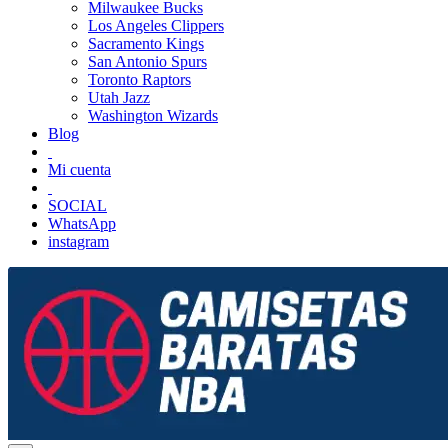
Milwaukee Bucks
Los Angeles Clippers
Sacramento Kings
San Antonio Spurs
Toronto Raptors
Utah Jazz
Washington Wizards
Blog
Mi cuenta
SOCIAL
WhatsApp
instagram