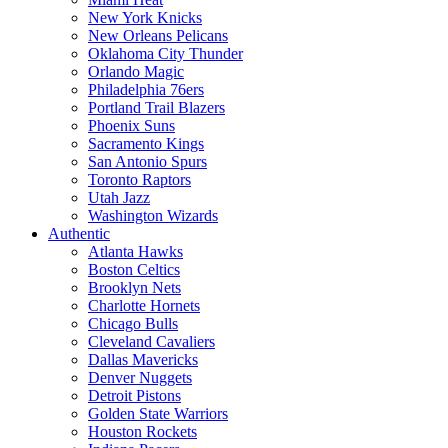
New York Knicks
New Orleans Pelicans
Oklahoma City Thunder
Orlando Magic
Philadelphia 76ers
Portland Trail Blazers
Phoenix Suns
Sacramento Kings
San Antonio Spurs
Toronto Raptors
Utah Jazz
Washington Wizards
Authentic
Atlanta Hawks
Boston Celtics
Brooklyn Nets
Charlotte Hornets
Chicago Bulls
Cleveland Cavaliers
Dallas Mavericks
Denver Nuggets
Detroit Pistons
Golden State Warriors
Houston Rockets