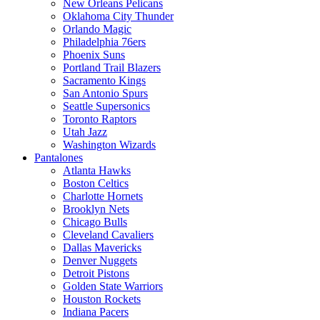
New Orleans Pelicans
Oklahoma City Thunder
Orlando Magic
Philadelphia 76ers
Phoenix Suns
Portland Trail Blazers
Sacramento Kings
San Antonio Spurs
Seattle Supersonics
Toronto Raptors
Utah Jazz
Washington Wizards
Pantalones
Atlanta Hawks
Boston Celtics
Charlotte Hornets
Brooklyn Nets
Chicago Bulls
Cleveland Cavaliers
Dallas Mavericks
Denver Nuggets
Detroit Pistons
Golden State Warriors
Houston Rockets
Indiana Pacers