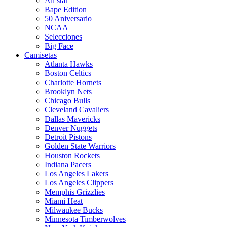
All star
Bape Edition
50 Aniversario
NCAA
Selecciones
Big Face
Camisetas
Atlanta Hawks
Boston Celtics
Charlotte Hornets
Brooklyn Nets
Chicago Bulls
Cleveland Cavaliers
Dallas Mavericks
Denver Nuggets
Detroit Pistons
Golden State Warriors
Houston Rockets
Indiana Pacers
Los Angeles Lakers
Los Angeles Clippers
Memphis Grizzlies
Miami Heat
Milwaukee Bucks
Minnesota Timberwolves