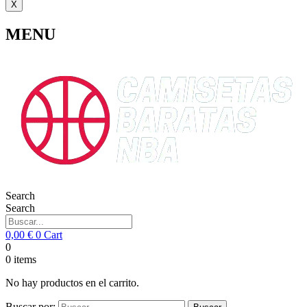
X
MENU
Search
Search
0,00
€
0
Cart
0
0
items
No hay productos en el carrito.
Buscar por: